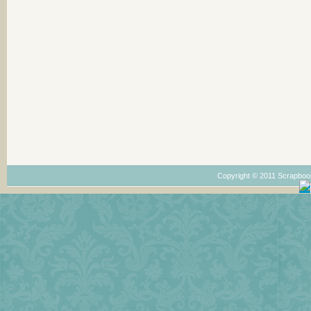
Copyright © 2011 Scrapboo