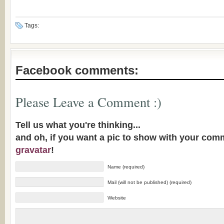
Tags:
Facebook comments:
Please Leave a Comment :)
Tell us what you're thinking...
and oh, if you want a pic to show with your com
gravatar
!
Name (required)
Mail (will not be published) (required)
Website