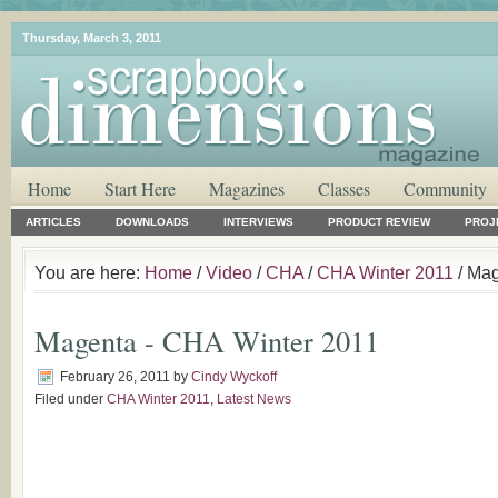
Thursday, March 3, 2011
Home
Start Here
Magazines
Classes
Community
ARTICLES
DOWNLOADS
INTERVIEWS
PRODUCT REVIEW
PROJ
You are here:
Home
/
Video
/
CHA
/
CHA Winter 2011
/ Mag
Magenta - CHA Winter 2011
February 26, 2011
by
Cindy Wyckoff
Filed under
CHA Winter 2011
,
Latest News