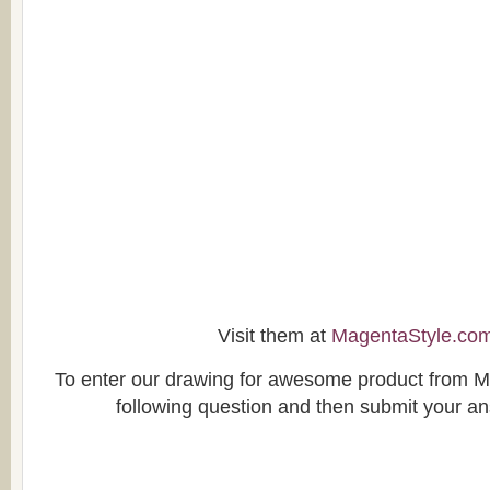
Visit them at
MagentaStyle.co
To enter our drawing for awesome product from M
following question and then submit your a