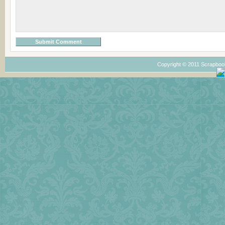
Copyright © 2011 Scrapboo