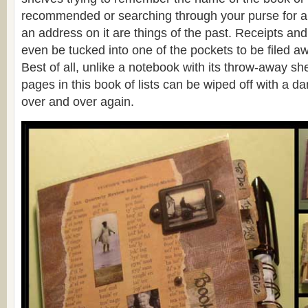
recommended or searching through your purse for a 
an address on it are things of the past. Receipts an
even be tucked into one of the pockets to be filed a
Best of all, unlike a notebook with its throw-away sh
pages in this book of lists can be wiped off with a 
over and over again.