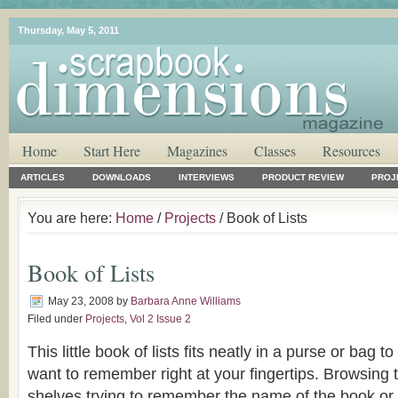
Thursday, May 5, 2011
Home
Start Here
Magazines
Classes
Resources
ARTICLES
DOWNLOADS
INTERVIEWS
PRODUCT REVIEW
PROJ
You are here:
Home
/
Projects
/ Book of Lists
Book of Lists
May 23, 2008
by
Barbara Anne Williams
Filed under
Projects
,
Vol 2 Issue 2
This little book of lists fits neatly in a purse or bag 
want to remember right at your fingertips. Browsing t
shelves trying to remember the name of the book or 