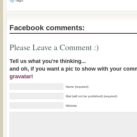
Tags:
Facebook comments:
Please Leave a Comment :)
Tell us what you're thinking...
and oh, if you want a pic to show with your com
gravatar
!
Name (required)
Mail (will not be published) (required)
Website