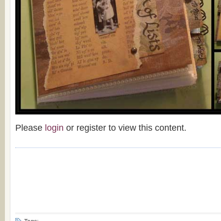
Please
login
or register to view this content.