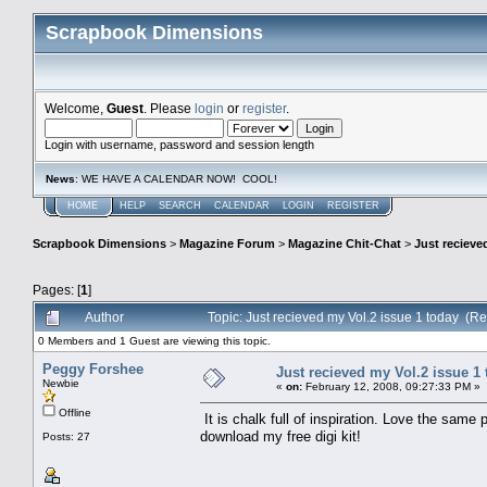
Scrapbook Dimensions
Welcome,
Guest
. Please
login
or
register
.
Login with username, password and session length
News
: WE HAVE A CALENDAR NOW! COOL!
HOME
HELP
SEARCH
CALENDAR
LOGIN
REGISTER
Scrapbook Dimensions
>
Magazine Forum
>
Magazine Chit-Chat
>
Just recieve
Pages: [
1
]
Author
Topic: Just recieved my Vol.2 issue 1 today (R
0 Members and 1 Guest are viewing this topic.
Peggy Forshee
Just recieved my Vol.2 issue 1
Newbie
«
on:
February 12, 2008, 09:27:33 PM »
Offline
It is chalk full of inspiration. Love the same
download my free digi kit!
Posts: 27