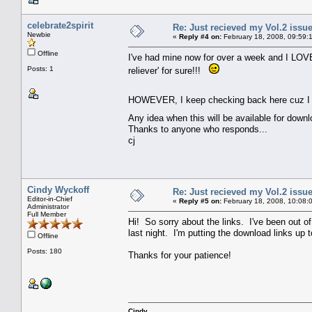
celebrate2spirit
Re: Just recieved my Vol.2 issue
Newbie
«
Reply #4 on:
February 18, 2008, 09:59:
Offline
I've had mine now for over a week and I LOVE i
Posts: 1
reliever' for sure!!!
HOWEVER, I keep checking back here cuz I rea
Any idea when this will be available for down
Thanks to anyone who responds...
cj
Cindy Wyckoff
Re: Just recieved my Vol.2 issue
Editor-in-Chief
«
Reply #5 on:
February 18, 2008, 10:08:
Administrator
Full Member
Hi! So sorry about the links. I've been out o
last night. I'm putting the download links up
Offline
Posts: 180
Thanks for your patience!
Cindy