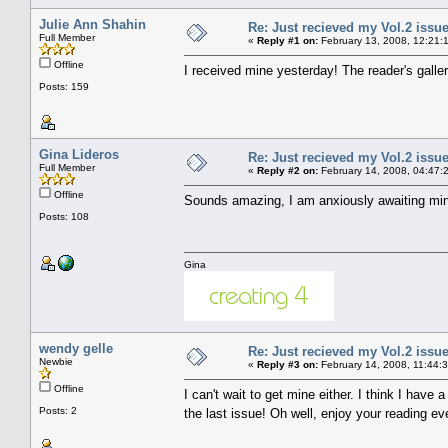
Julie Ann Shahin
Re: Just recieved my Vol.2 issue
Full Member
«
Reply #1 on:
February 13, 2008, 12:21:
Offline
I received mine yesterday! The reader's galle
Posts: 159
Gina Lideros
Re: Just recieved my Vol.2 issue
Full Member
«
Reply #2 on:
February 14, 2008, 04:47:
Offline
Sounds amazing, I am anxiously awaiting mi
Posts: 108
Gina
wendy gelle
Re: Just recieved my Vol.2 issue
Newbie
«
Reply #3 on:
February 14, 2008, 11:44:
Offline
I can't wait to get mine either. I think I hav
Posts: 2
the last issue! Oh well, enjoy your reading e