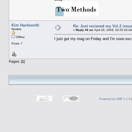
Kim Hackworth
Re: Just recieved my Vol.2 issue
Newbie
«
Reply #6 on:
April 28, 2008, 06:25:43 A
Offline
I just got my mag on Friday and I'm sooo excit
Posts: 7
Pages: [
1
]
Powered by SMF 1.1.8