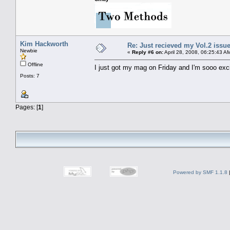
Kim Hackworth
Re: Just recieved my Vol.2 issue
Newbie
«
Reply #6 on:
April 28, 2008, 06:25:43 A
Offline
I just got my mag on Friday and I'm sooo excit
Posts: 7
Pages: [
1
]
Powered by SMF 1.1.8