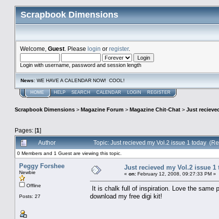
Scrapbook Dimensions
Welcome,
Guest
. Please
login
or
register
.
Login with username, password and session length
News
: WE HAVE A CALENDAR NOW! COOL!
HOME
HELP
SEARCH
CALENDAR
LOGIN
REGISTER
Scrapbook Dimensions
>
Magazine Forum
>
Magazine Chit-Chat
>
Just recieve
Pages: [
1
]
Author
Topic: Just recieved my Vol.2 issue 1 today (R
0 Members and 1 Guest are viewing this topic.
Peggy Forshee
Just recieved my Vol.2 issue 1
Newbie
«
on:
February 12, 2008, 09:27:33 PM »
Offline
It is chalk full of inspiration. Love the same
download my free digi kit!
Posts: 27