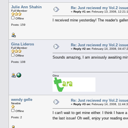
Julie Ann Shahin
Re: Just recieved my Vol.2 issue
Full Member
«
Reply #1 on:
February 13, 2008, 12:21:
Offline
I received mine yesterday! The reader's galle
Posts: 159
Gina Lideros
Re: Just recieved my Vol.2 issue
Full Member
«
Reply #2 on:
February 14, 2008, 04:47:
Offline
Sounds amazing, I am anxiously awaiting mi
Posts: 108
Gina
wendy gelle
Re: Just recieved my Vol.2 issue
Newbie
«
Reply #3 on:
February 14, 2008, 11:44:
Offline
I can't wait to get mine either. I think I hav
Posts: 2
the last issue! Oh well, enjoy your reading e