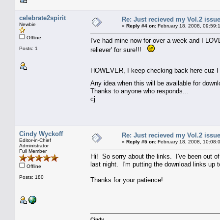
celebrate2spirit
Re: Just recieved my Vol.2 issue
Newbie
«
Reply #4 on:
February 18, 2008, 09:59:
Offline
I've had mine now for over a week and I LOVE i
Posts: 1
reliever' for sure!!!
HOWEVER, I keep checking back here cuz I rea
Any idea when this will be available for down
Thanks to anyone who responds...
cj
Cindy Wyckoff
Re: Just recieved my Vol.2 issue
Editor-in-Chief
«
Reply #5 on:
February 18, 2008, 10:08:
Administrator
Full Member
Hi! So sorry about the links. I've been out o
last night. I'm putting the download links up
Offline
Posts: 180
Thanks for your patience!
Cindy