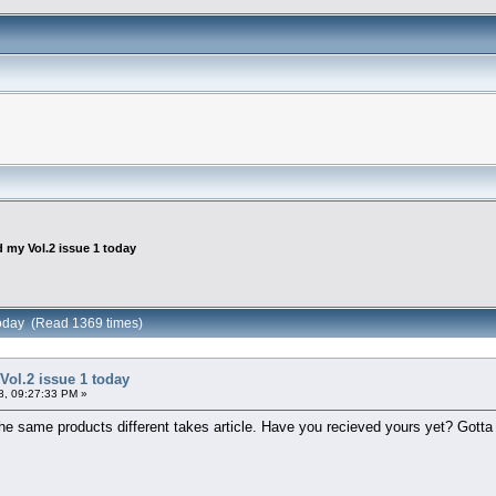
d my Vol.2 issue 1 today
 today (Read 1369 times)
Vol.2 issue 1 today
8, 09:27:33 PM »
e the same products different takes article. Have you recieved yours yet? Gotta