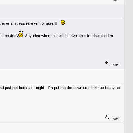
ever a 'stress reliever' for sure!!!
 it posted?
Any idea when this will be available for download or
Logged
nd just got back last night. I'm putting the download links up today so
Logged