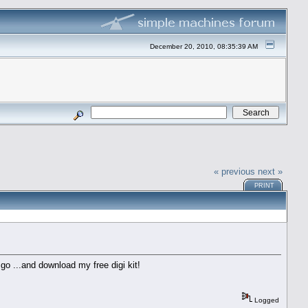
December 20, 2010, 08:35:39 AM
« previous
next »
PRINT
 go ...and download my free digi kit!
Logged