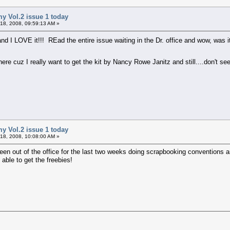
my Vol.2 issue 1 today
18, 2008, 09:59:13 AM »
d I LOVE it!!! REad the entire issue waiting in the Dr. office and wow, was it 
cuz I really want to get the kit by Nancy Rowe Janitz and still....don't see
my Vol.2 issue 1 today
18, 2008, 10:08:00 AM »
been out of the office for the last two weeks doing scrapbooking conventions a
able to get the freebies!