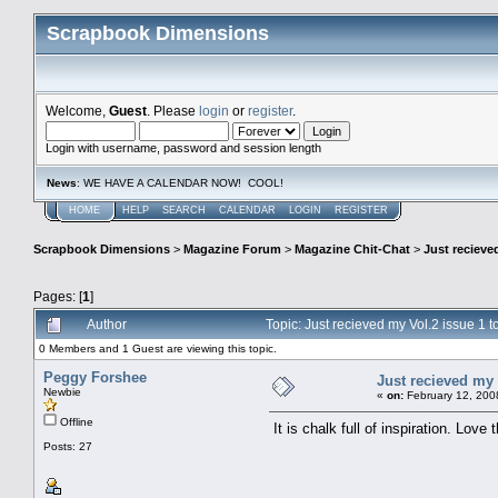
Scrapbook Dimensions
Welcome,
Guest
. Please
login
or
register
.
Login with username, password and session length
News
: WE HAVE A CALENDAR NOW! COOL!
HOME
HELP
SEARCH
CALENDAR
LOGIN
REGISTER
Scrapbook Dimensions
>
Magazine Forum
>
Magazine Chit-Chat
>
Just recieve
Pages: [
1
]
Author
Topic: Just recieved my Vol.2 issue 1
0 Members and 1 Guest are viewing this topic.
Peggy Forshee
Just recieved my 
Newbie
«
on:
February 12, 200
Offline
It is chalk full of inspiration. Lov
Posts: 27