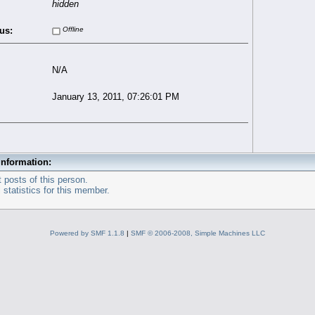
hidden
us:
Offline
N/A
January 13, 2011, 07:26:01 PM
Information:
 posts of this person.
statistics for this member.
Powered by SMF 1.1.8
|
SMF © 2006-2008, Simple Machines LLC