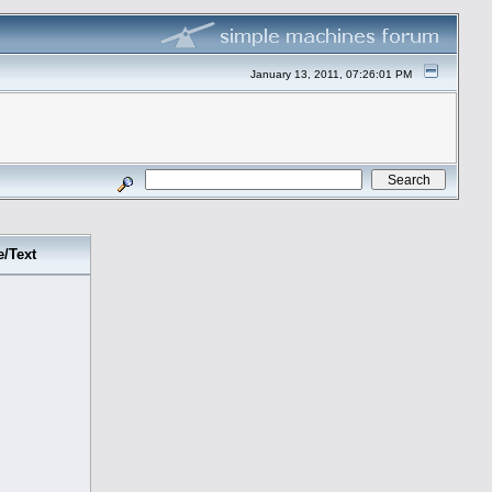
January 13, 2011, 07:26:01 PM
e/Text