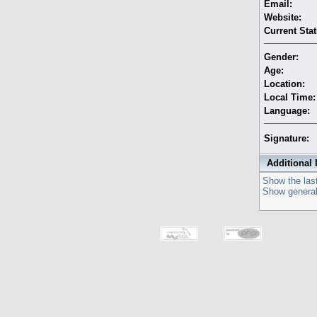
Email:
Website:
Current Stat
Gender:
Age:
Location:
Local Time:
Language:
Signature:
Additional 
Show the last
Show general 