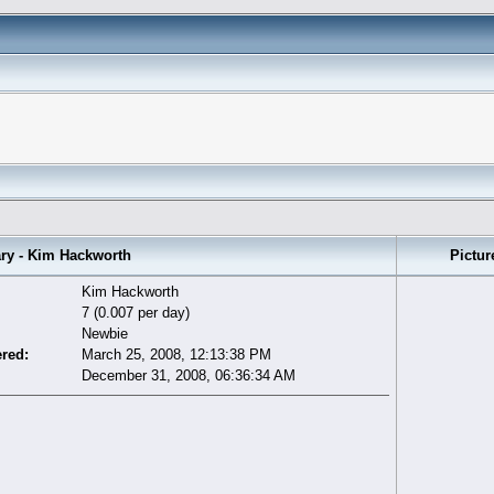
 - Kim Hackworth
Pictur
Kim Hackworth
7 (0.007 per day)
Newbie
ered:
March 25, 2008, 12:13:38 PM
December 31, 2008, 06:36:34 AM