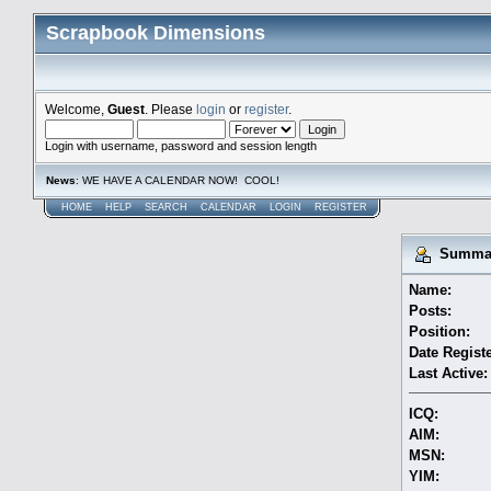
Scrapbook Dimensions
Welcome,
Guest
. Please
login
or
register
.
Login with username, password and session length
News
: WE HAVE A CALENDAR NOW! COOL!
HOME
HELP
SEARCH
CALENDAR
LOGIN
REGISTER
Summary
Name:
Posts:
Position:
Date Regist
Last Active:
ICQ:
AIM:
MSN:
YIM: