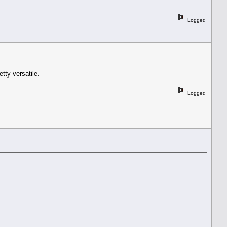
Logged
etty versatile.
Logged