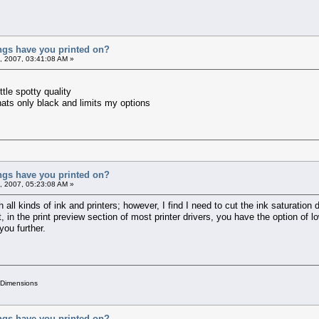
ings have you printed on?
, 2007, 03:41:08 AM »
ttle spotty quality
 thats only black and limits my options
ings have you printed on?
, 2007, 05:23:08 AM »
 all kinds of ink and printers; however, I find I need to cut the ink saturation 
, in the print preview section of most printer drivers, you have the option of 
 you further.
 Dimensions
ings have you printed on?