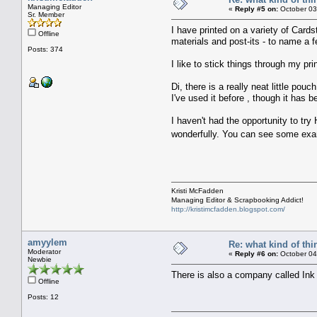
Managing Editor
«
Reply #5 on:
October 03
Sr. Member
I have printed on a variety of Cards
Offline
materials and post-its - to name a f
Posts: 374
I like to stick things through my prin
Di, there is a really neat little p
I've used it before , though it has b
I haven't had the opportunity to tr
wonderfully. You can see some exam
Kristi McFadden
Managing Editor & Scrapbooking Addict!
http://kristimcfadden.blogspot.com/
amyylem
Re: what kind of th
Moderator
«
Reply #6 on:
October 04
Newbie
There is also a company called Ink
Offline
Posts: 12