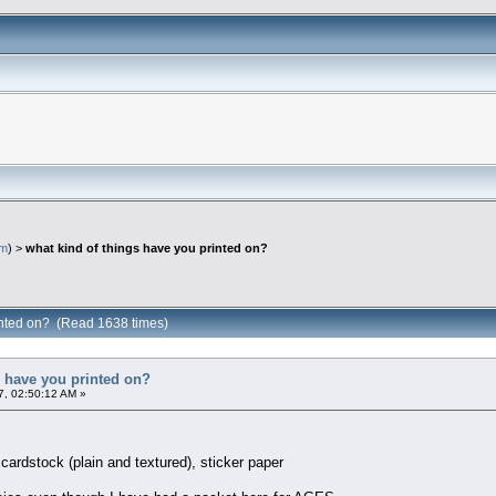
em
) >
what kind of things have you printed on?
rinted on? (Read 1638 times)
s have you printed on?
, 02:50:12 AM »
 cardstock (plain and textured), sticker paper