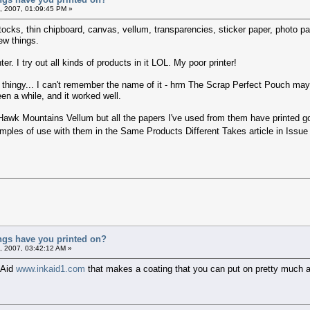
, 2007, 01:09:45 PM »
tocks, thin chipboard, canvas, vellum, transparencies, sticker paper, photo pa
ew things.
ter. I try out all kinds of products in it LOL. My poor printer!
ouch thingy... I can't remember the name of it - hrm The Scrap Perfect Pouch ma
een a while, and it worked well.
y Hawk Mountains Vellum but all the papers I've used from them have printed 
ples of use with them in the Same Products Different Takes article in Issue
ings have you printed on?
, 2007, 03:42:12 AM »
 Aid
www.inkaid1.com
that makes a coating that you can put on pretty much any