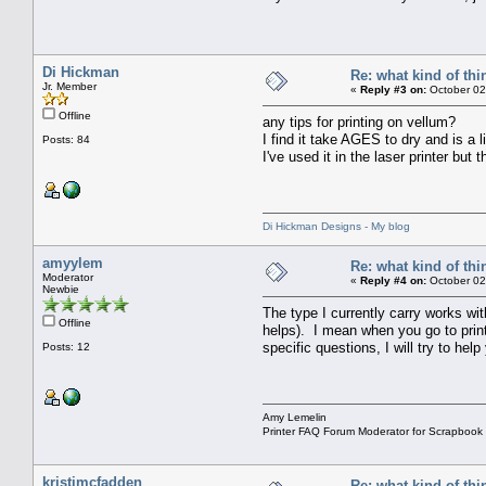
Di Hickman
Re: what kind of th
Jr. Member
«
Reply #3 on:
October 02
Offline
any tips for printing on vellum?
I find it take AGES to dry and is a li
Posts: 84
I've used it in the laser printer but
Di Hickman Designs - My blog
amyylem
Re: what kind of th
Moderator
«
Reply #4 on:
October 02
Newbie
The type I currently carry works with
Offline
helps). I mean when you go to print
specific questions, I will try to help
Posts: 12
Amy Lemelin
Printer FAQ Forum Moderator for Scrapbook
kristimcfadden
Re: what kind of th