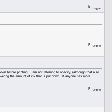
Logged
Logged
down before printing. I am not referring to opacity, (although that also
lowering the amount of ink that is put down. If anyone has more
Logged