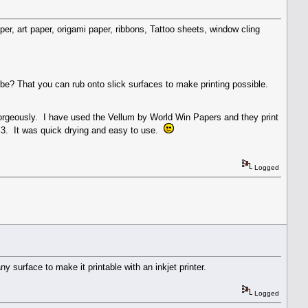
per, art paper, origami paper, ribbons, Tattoo sheets, window cling
ybe? That you can rub onto slick surfaces to make printing possible.
gorgeously. I have used the Vellum by World Win Papers and they print
 3. It was quick drying and easy to use.
Logged
 surface to make it printable with an inkjet printer.
Logged