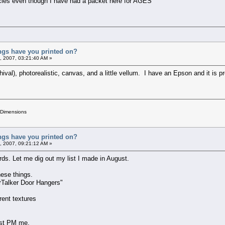
ancies even though I have had a packet here for AGES
ings have you printed on?
, 2007, 03:21:40 AM »
hival), photorealistic, canvas, and a little vellum. I have an Epson and it is pr
 Dimensions
ings have you printed on?
, 2007, 09:21:12 AM »
rds. Let me dig out my list I made in August.
hese things.
rTalker Door Hangers"
erent textures
just PM me.