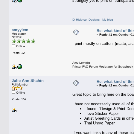
strangely yet to print on transpar
Di Hickman Designs - My blog
amyylem
Re: what kind of th
Moderator
«
Reply #1 on:
October 01
Newbie
I print mostly on cotton, (matte, arc
Offline
Posts: 12
Amy Lemelin
Printer FAQ Forum Moderator for Scrapbook
Julie Ann Shahin
Re: what kind of th
Full Member
«
Reply #2 on:
October 01
Offline
Great topic to bring here on the boa
Posts: 159
I have not necessarily used all of t
I found "Design & Print Doo
I love Sticker Paper
Artist Greeting Cards in diff
Thai Unryo Paper
If you want links to any of these, 