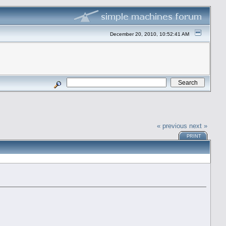
December 20, 2010, 10:52:41 AM
« previous
next »
PRINT