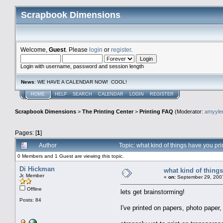
Scrapbook Dimensions
Welcome,
Guest
. Please
login
or
register
.
Login with username, password and session length
News
: WE HAVE A CALENDAR NOW! COOL!
HOME
HELP
SEARCH
CALENDAR
LOGIN
REGISTER
Scrapbook Dimensions
>
The Printing Center
>
Printing FAQ
(Moderator:
amyyl
Pages: [
1
]
Author
Topic: what kind of things have you p
0 Members and 1 Guest are viewing this topic.
Di Hickman
what kind of thing
Jr. Member
«
on:
September 29, 2007
Offline
lets get brainstorming!
Posts: 84
I've printed on papers, photo paper,