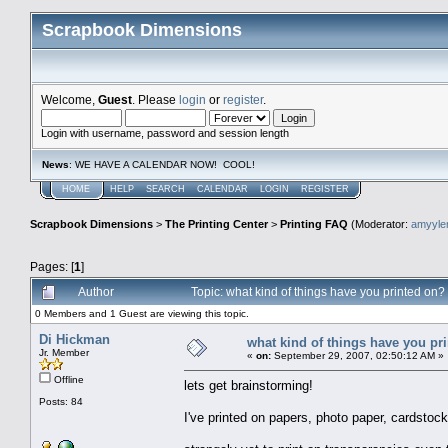
Scrapbook Dimensions
Welcome,
Guest
. Please
login
or
register
.
Login with username, password and session length
News
: WE HAVE A CALENDAR NOW! COOL!
HOME
HELP
SEARCH
CALENDAR
LOGIN
REGISTER
Scrapbook Dimensions
>
The Printing Center
>
Printing FAQ
(Moderator:
amyyl
Pages: [
1
]
Author
Topic: what kind of things have you printed on
0 Members and 1 Guest are viewing this topic.
Di Hickman
what kind of things have you pr
Jr. Member
«
on:
September 29, 2007, 02:50:12 AM »
Offline
lets get brainstorming!
Posts: 84
I've printed on papers, photo paper, cardstock