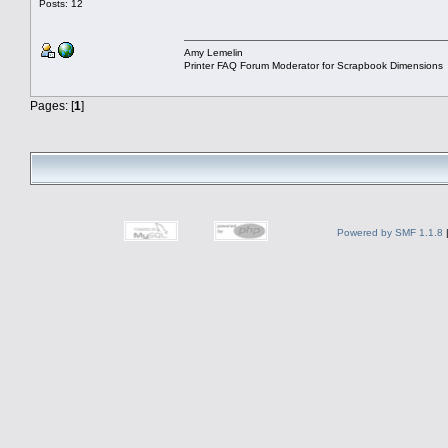
Posts: 12
Amy Lemelin
Printer FAQ Forum Moderator for Scrapbook Dimensions
Pages: [
1
]
Powered by SMF 1.1.8