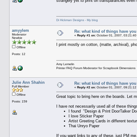
strangely yet to print on transparancies eve
Di Hickman Designs - My blog
amyylem
Re: what kind of things have you
Moderator
«
Reply #1 on:
October 01, 2007, 03:21:40
Newbie
I print mostly on cotton, (matte, archival), ph
Offline
Posts: 12
Amy Lemelin
Printer FAQ Forum Moderator for Scrapbook Dimensions
Julie Ann Shahin
Re: what kind of things have you
Full Member
«
Reply #2 on:
October 01, 2007, 09:21:12
Offline
Great topic to bring here on the boards. Let m
Posts: 159
I have not necessarily used all of these thing
I found "Design & Print DoorTalker D
I love Sticker Paper
Artist Greeting Cards in different textu
Thai Unryo Paper
If you want links to any of these, just PM me