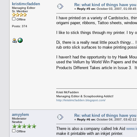
kristimcfadden
Re: what kind of things have you
Managing Editor
«
Reply #5 on:
October 03, 2007, 01:09:45
Sr. Member
I have printed on a variety of Cardstocks, thi
Offline
origami paper, ribbons, Tattoo sheets, window 
Posts: 374
I like to stick things through my printer. I try 
Di, there is a really neat little pouch thing
rub onto slick surfaces to make printing possib
I haven't had the opportunity to try Hawk Mou
used the Vellum by World Win Papers and the
Products Different Takes article in Issue 3. 
Kristi McFadden
Managing Editor & Scrapbooking Addict!
http://kristimcfadden.blogspot.com/
amyylem
Re: what kind of things have you
Moderator
«
Reply #6 on:
October 04, 2007, 03:42:12
Newbie
There is also a company called Ink Aid
www.i
Offline
make it printable with an inkjet printer.