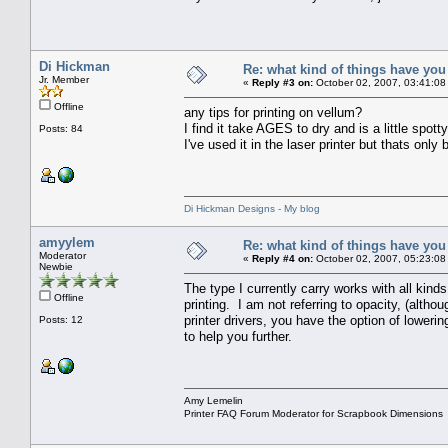
Di Hickman
Re: what kind of things have you
Jr. Member
«
Reply #3 on:
October 02, 2007, 03:41:08
Offline
any tips for printing on vellum?
I find it take AGES to dry and is a little spotty
Posts: 84
I've used it in the laser printer but thats only
Di Hickman Designs - My blog
amyylem
Re: what kind of things have you
Moderator
«
Reply #4 on:
October 02, 2007, 05:23:08
Newbie
The type I currently carry works with all kinds
Offline
printing. I am not referring to opacity, (altho
printer drivers, you have the option of loweri
Posts: 12
to help you further.
Amy Lemelin
Printer FAQ Forum Moderator for Scrapbook Dimensions