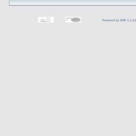
Powered by SMF 1.1.8