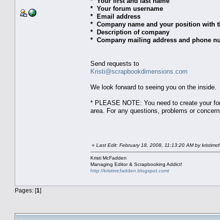
* Your first and last name
* Your forum username
* Email address
* Company name and your position with 
* Description of company
* Company mailing address and phone n
Send requests to
Kristi@scrapbookdimensions.com
We look forward to seeing you on the inside.
* PLEASE NOTE: You need to create your foru
area. For any questions, problems or concer
«
Last Edit: February 18, 2008, 11:13:20 AM by kristim
Kristi McFadden
Managing Editor & Scrapbooking Addict!
http://kristimcfadden.blogspot.com/
Pages: [
1
]