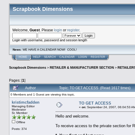
Scrapbook Dimensions
Welcome,
Guest
. Please
login
or
register
.
Login with username, password and session length
News
: WE HAVE A CALENDAR NOW! COOL!
HOME
HELP
SEARCH
CALENDAR
LOGIN
REGISTER
Scrapbook Dimensions
>
RETAILER & MANUFACTURER SECTION
>
RETAILER
Pages: [
1
]
Author
Topic: TO GET ACCESS (Read 1617 times)
0 Members and 1 Guest are viewing this topic.
kristimcfadden
TO GET ACCESS
Managing Editor
«
on:
September 24, 2007, 06:04:53 A
Moderator
Sr. Member
Hello and welcome.
Offline
To receive access to the private section for 
Posts: 374