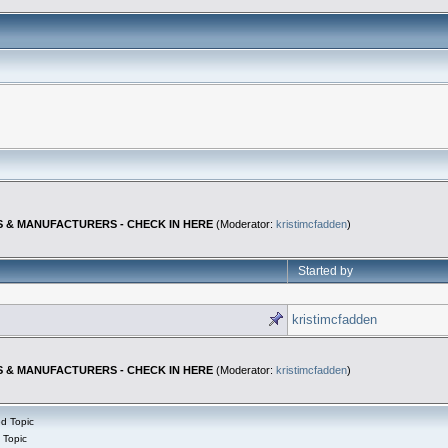
S & MANUFACTURERS - CHECK IN HERE
(Moderator:
kristimcfadden
)
Started by
kristimcfadden
S & MANUFACTURERS - CHECK IN HERE
(Moderator:
kristimcfadden
)
d Topic
 Topic