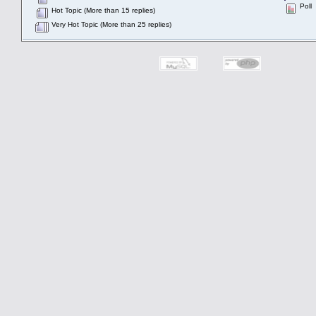
Poll
Hot Topic (More than 15 replies)
Very Hot Topic (More than 25 replies)