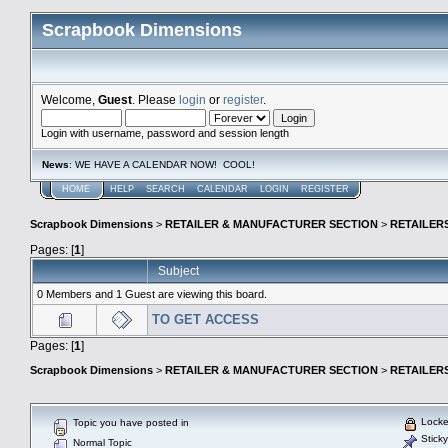
Scrapbook Dimensions
Welcome,
Guest
. Please
login
or
register
.
Login with username, password and session length
News
: WE HAVE A CALENDAR NOW! COOL!
HOME
HELP
SEARCH
CALENDAR
LOGIN
REGISTER
Scrapbook Dimensions
>
RETAILER & MANUFACTURER SECTION
>
RETAILER
Pages: [
1
]
Subject
0 Members and 1 Guest are viewing this board.
TO GET ACCESS
Pages: [
1
]
Scrapbook Dimensions
>
RETAILER & MANUFACTURER SECTION
>
RETAILER
Locke
Topic you have posted in
Sticky
Normal Topic