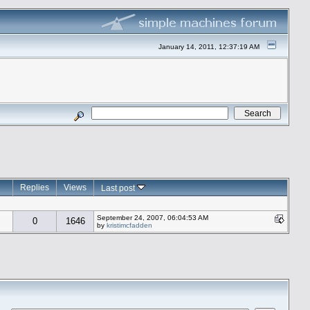
January 14, 2011, 12:37:19 AM
Replies
Views
Last post
September 24, 2007, 06:04:53 AM
0
1646
by
kristimcfadden