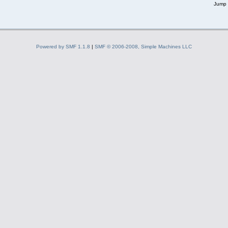
Jump 
Powered by SMF 1.1.8
|
SMF © 2006-2008, Simple Machines LLC