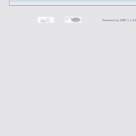
Powered by SMF 1.1.8