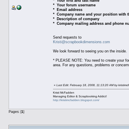
* Your first and last name
* Your forum username
* Email address
* Company name and your position with 
* Description of company
* Company mailing address and phone n
Send requests to
Kristi@scrapbookdimensions.com
We look forward to seeing you on the inside.
* PLEASE NOTE: You need to create your foru
area. For any questions, problems or concer
«
Last Edit: February 18, 2008, 11:13:20 AM by kristim
Kristi McFadden
Managing Editor & Scrapbooking Addict!
http://kristimcfadden.blogspot.com/
Pages: [
1
]