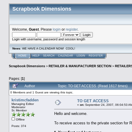
Scrapbook Dimensions
Welcome,
Guest
. Please
login
or
register
.
Login with username, password and session length
News
: WE HAVE A CALENDAR NOW! COOL!
HOME
HELP
SEARCH
CALENDAR
LOGIN
REGISTER
Scrapbook Dimensions
>
RETAILER & MANUFACTURER SECTION
>
RETAILER
Pages: [
1
]
Author
Topic: TO GET ACCESS (Read 1617 times)
0 Members and 1 Guest are viewing this topic.
kristimcfadden
TO GET ACCESS
Managing Editor
«
on:
September 24, 2007, 06:04:53 A
Moderator
Sr. Member
Hello and welcome.
Offline
To receive access to the private section for 
Posts: 374