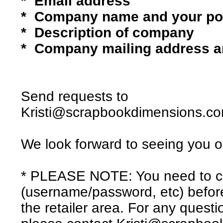
* Email address
* Company name and your pos
* Description of company
* Company mailing address 
Send requests to
Kristi@scrapbookdimensions.c
We look forward to seeing you o
* PLEASE NOTE: You need to cr
(username/password, etc) befor
the retailer area. For any quest