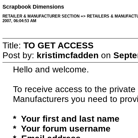
Scrapbook Dimensions
RETAILER & MANUFACTURER SECTION => RETAILERS & MANUFACTURERS 
2007, 06:04:53 AM
Title:
TO GET ACCESS
Post by:
kristimcfadden
on
Septe
Hello and welcome.
To receive access to the private 
Manufacturers you need to provi
* Your first and last name
* Your forum username