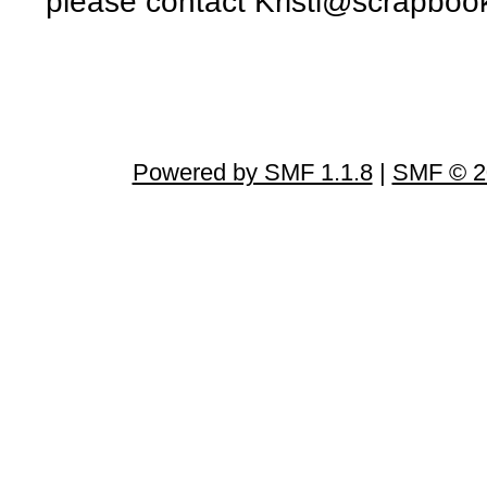
please contact Kristi@scrapbo
Powered by SMF 1.1.8
|
SMF © 2