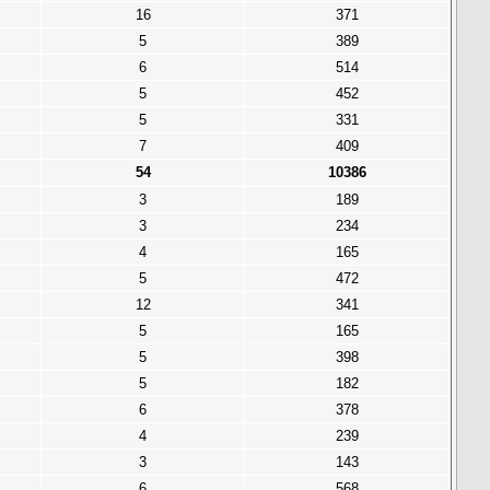
16
371
5
389
6
514
5
452
5
331
7
409
54
10386
3
189
3
234
4
165
5
472
12
341
5
165
5
398
5
182
6
378
4
239
3
143
6
568