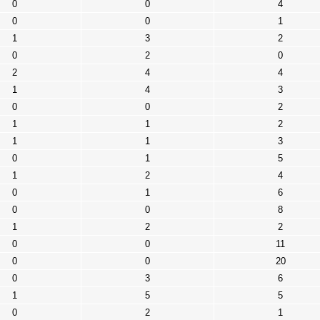
0
0
4
0
0
1
1
3
2
0
2
0
2
4
4
1
4
3
0
0
2
1
1
2
1
1
3
0
1
5
1
2
4
0
1
6
0
0
8
1
2
2
0
0
11
0
0
20
0
3
6
1
5
5
0
2
1