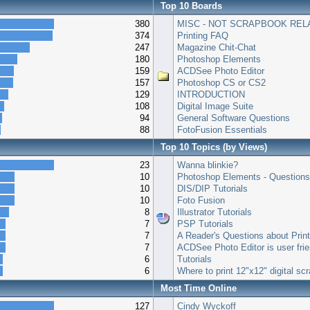
Top 10 Boards
380
MISC - NOT SCRAPBOOK REL
374
Printing FAQ
247
Magazine Chit-Chat
180
Photoshop Elements
159
ACDSee Photo Editor
157
Photoshop CS or CS2
129
INTRODUCTION
108
Digital Image Suite
94
General Software Questions
88
FotoFusion Essentials
Top 10 Topics (by Views)
23
Wanna blinkie?
10
Photoshop Elements - Question
10
DIS/DIP Tutorials
10
Foto Fusion
8
Illustrator Tutorials
7
PSP Tutorials
7
A Reader's Questions about Prin
7
ACDSee Photo Editor is user frie
6
Tutorials
6
Where to print 12"x12" digital s
Most Time Online
127
Cindy Wyckoff