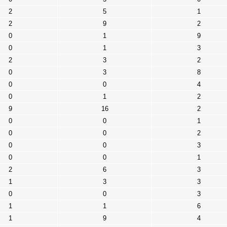
2
5
1
2
9
2
0
1
9
0
1
3
2
3
2
0
3
8
0
0
4
0
1
2
9
16
2
0
0
1
0
0
2
0
0
3
0
0
1
2
6
3
1
3
3
0
0
3
1
1
6
1
9
4