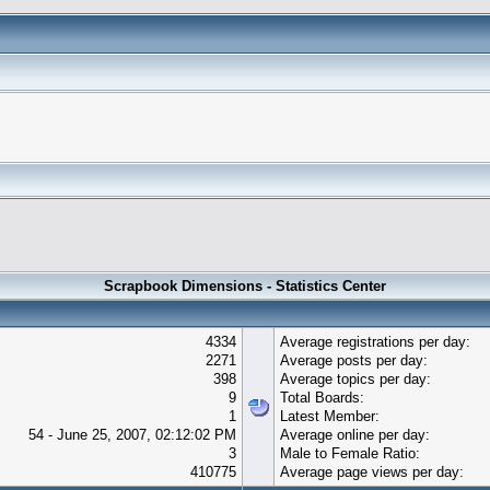
Scrapbook Dimensions - Statistics Center
4334
Average registrations per day:
2271
Average posts per day:
398
Average topics per day:
9
Total Boards:
1
Latest Member:
54 - June 25, 2007, 02:12:02 PM
Average online per day:
3
Male to Female Ratio:
410775
Average page views per day: