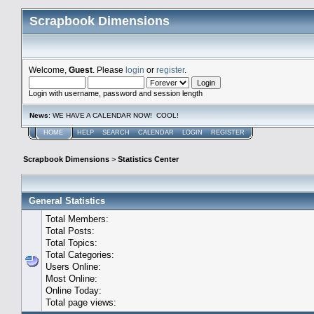
Scrapbook Dimensions
Welcome,
Guest
. Please
login
or
register
.
Login with username, password and session length
News
: WE HAVE A CALENDAR NOW! COOL!
HOME
HELP
SEARCH
CALENDAR
LOGIN
REGISTER
Scrapbook Dimensions
>
Statistics Center
General Statistics
Total Members:
Total Posts:
Total Topics:
Total Categories:
Users Online:
Most Online:
Online Today:
Total page views: