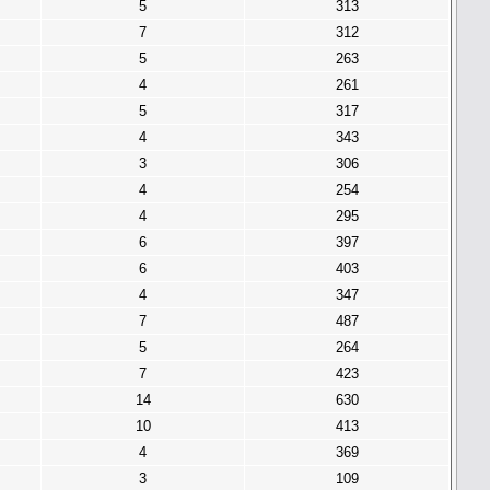
5
313
7
312
5
263
4
261
5
317
4
343
3
306
4
254
4
295
6
397
6
403
4
347
7
487
5
264
7
423
14
630
10
413
4
369
3
109