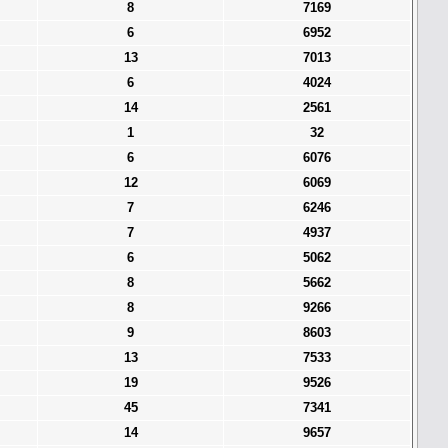
8
7169
6
6952
13
7013
6
4024
14
2561
1
32
6
6076
12
6069
7
6246
7
4937
6
5062
8
5662
8
9266
9
8603
13
7533
19
9526
45
7341
14
9657