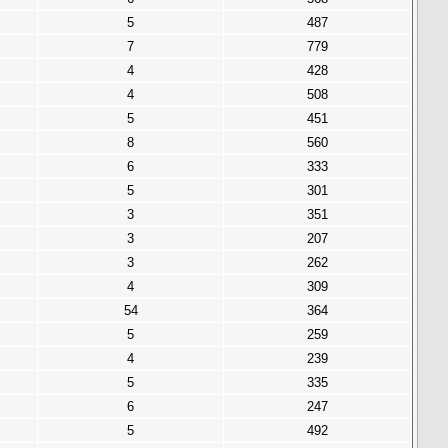
5
487
7
779
4
428
4
508
5
451
8
560
6
333
5
301
3
351
3
207
3
262
4
309
54
364
5
259
4
239
5
335
6
247
5
492