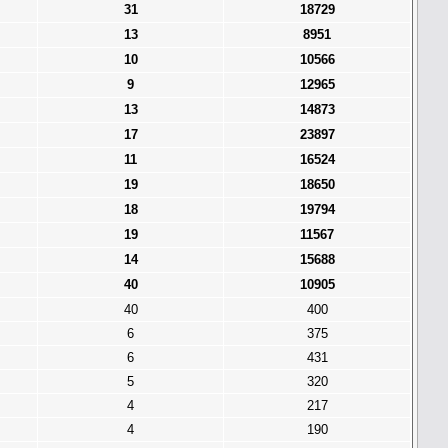
31
18729
13
8951
10
10566
9
12965
13
14873
17
23897
11
16524
19
18650
18
19794
19
11567
14
15688
40
10905
40
400
6
375
6
431
5
320
4
217
4
190