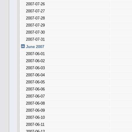
2007-07-26
2007-07-27
2007-07-28
2007-07-29
2007-07-30
2007-07-31
June 2007
2007-06-01
2007-06-02
2007-06-03
2007-06-04
2007-06-05
2007-06-06
2007-06-07
2007-06-08
2007-06-09
2007-06-10
2007-06-11
2007-06-12