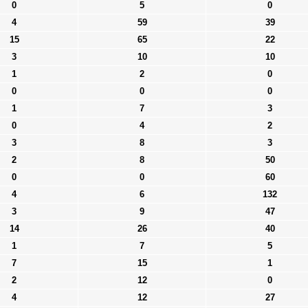
0
5
0
4
59
39
15
65
22
3
10
10
1
2
0
0
0
0
1
7
3
0
4
2
3
8
3
2
8
50
0
0
60
4
6
132
3
9
47
14
26
40
1
7
5
7
15
1
2
12
0
4
12
27