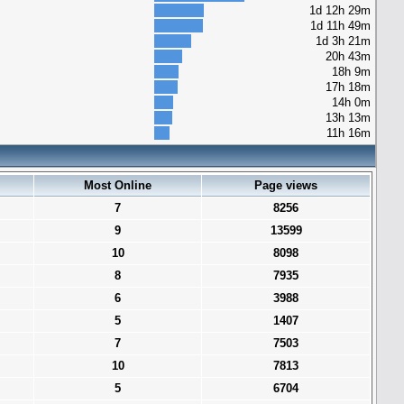
1d 12h 29m
1d 11h 49m
1d 3h 21m
20h 43m
18h 9m
17h 18m
14h 0m
13h 13m
11h 16m
Most Online
Page views
7
8256
9
13599
10
8098
8
7935
6
3988
5
1407
7
7503
10
7813
5
6704