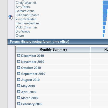
Cindy Wyckoff
AmyTeets
Barbara Anne
Julie Ann Shahin
kristimcfadden
mlamarredesigns
Vicki Chrisman
Bre Wiebe
Chere
Forum History (using forum time offset)
Monthly Summary
Ne
December 2010
November 2010
October 2010
September 2010
August 2010
May 2010
April 2010
March 2010
February 2010