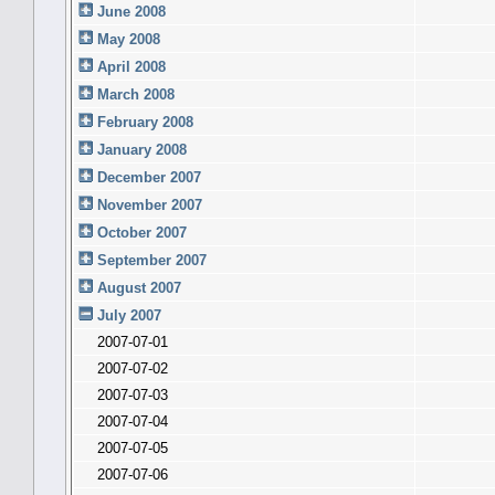
June 2008
May 2008
April 2008
March 2008
February 2008
January 2008
December 2007
November 2007
October 2007
September 2007
August 2007
July 2007
2007-07-01
2007-07-02
2007-07-03
2007-07-04
2007-07-05
2007-07-06