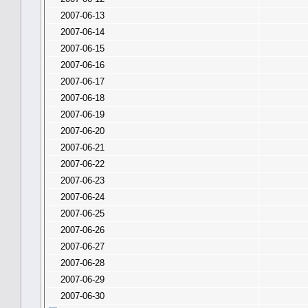
2007-06-13
2007-06-14
2007-06-15
2007-06-16
2007-06-17
2007-06-18
2007-06-19
2007-06-20
2007-06-21
2007-06-22
2007-06-23
2007-06-24
2007-06-25
2007-06-26
2007-06-27
2007-06-28
2007-06-29
2007-06-30