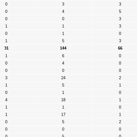
0
3
3
0
4
5
0
0
3
1
1
3
0
1
0
1
5
3
31
144
66
1
6
0
0
4
0
0
0
0
3
24
2
1
5
1
0
1
0
4
18
1
1
1
0
1
17
1
0
5
2
0
0
0
0
5
0