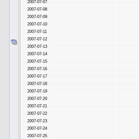
2007-07-07
2007-07-08
2007-07-09
2007-07-10
2007-07-11
2007-07-12
2007-07-13
2007-07-14
2007-07-15
2007-07-16
2007-07-17
2007-07-18
2007-07-19
2007-07-20
2007-07-21
2007-07-22
2007-07-23
2007-07-24
2007-07-25