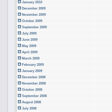
January 2010
December 2009
November 2009
October 2009
September 2009
July 2009
June 2009
May 2009
April 2009
March 2009
February 2009
January 2009
December 2008
November 2008
October 2008
September 2008
August 2008
July 2008