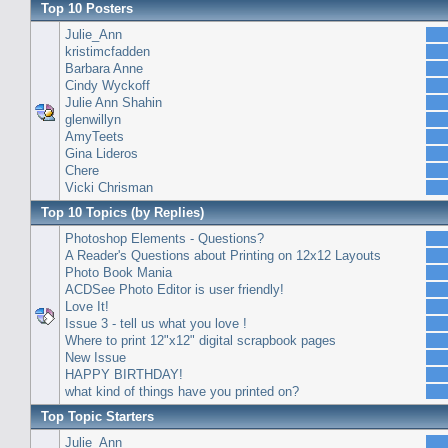
Top 10 Posters
Julie_Ann
kristimcfadden
Barbara Anne
Cindy Wyckoff
Julie Ann Shahin
glenwillyn
AmyTeets
Gina Lideros
Chere
Vicki Chrisman
Top 10 Topics (by Replies)
Photoshop Elements - Questions?
A Reader's Questions about Printing on 12x12 Layouts
Photo Book Mania
ACDSee Photo Editor is user friendly!
Love It!
Issue 3 - tell us what you love !
Where to print 12"x12" digital scrapbook pages
New Issue
HAPPY BIRTHDAY!
what kind of things have you printed on?
Top Topic Starters
Julie_Ann