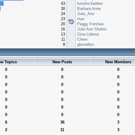
43
kristimcfadden
30
Barbara Anne
24
Julie_Ann
23
mac
20
Peggy Forshee
16
Julie Ann Shahin
13
Gina Lideros
11
Chere
8
glenwillyn
w Topics
New Posts
New Members
0
0
0
0
0
0
0
0
0
0
0
0
0
0
0
0
0
0
0
0
0
6
36
3
2
11
3