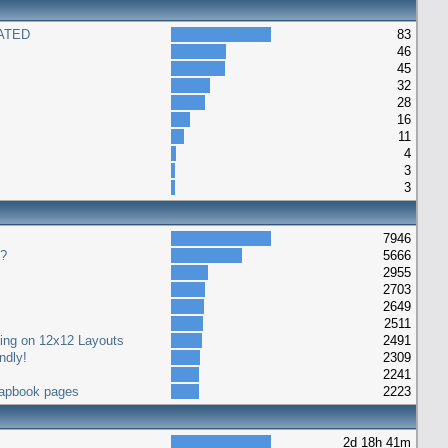
ATED
83
46
45
32
28
16
11
4
3
3
7946
s?
5666
2955
2703
2649
2511
ting on 12x12 Layouts
2491
ndly!
2309
2241
crapbook pages
2223
2d 18h 41m