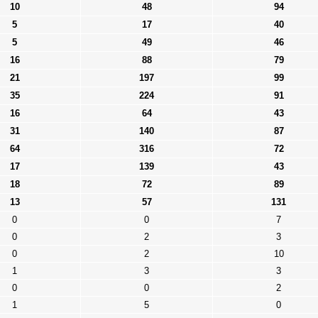
10
48
94
5
17
40
5
49
46
16
88
79
21
197
99
35
224
91
16
64
43
31
140
87
64
316
72
17
139
43
18
72
89
13
57
131
0
0
7
0
2
3
0
2
10
1
3
3
0
0
2
1
5
0