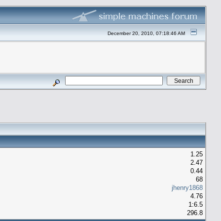
December 20, 2010, 07:18:46 AM
1.25
2.47
0.44
68
jhenry1868
4.76
1:6.5
296.8