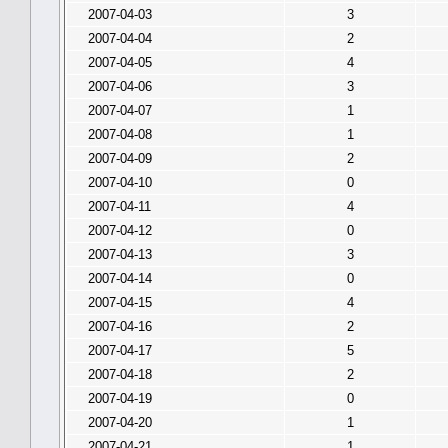
2007-04-03
3
2007-04-04
2
2007-04-05
4
2007-04-06
3
2007-04-07
1
2007-04-08
1
2007-04-09
2
2007-04-10
0
2007-04-11
4
2007-04-12
0
2007-04-13
3
2007-04-14
0
2007-04-15
4
2007-04-16
2
2007-04-17
5
2007-04-18
2
2007-04-19
0
2007-04-20
1
2007-04-21
1