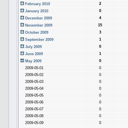
2
February 2010
0
January 2010
4
December 2009
15
November 2009
3
October 2009
1
September 2009
0
July 2009
1
June 2009
0
May 2009
2009-05-01
0
2009-05-02
0
2009-05-03
0
2009-05-04
0
2009-05-05
0
2009-05-06
0
2009-05-07
0
2009-05-08
0
2009-05-09
0