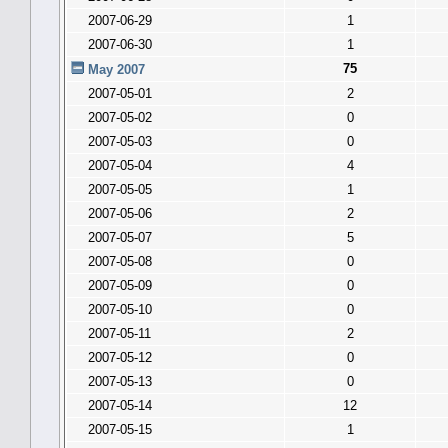
2007-06-29
1
2007-06-30
1
75
May 2007
2007-05-01
2
2007-05-02
0
2007-05-03
0
2007-05-04
4
2007-05-05
1
2007-05-06
2
2007-05-07
5
2007-05-08
0
2007-05-09
0
2007-05-10
0
2007-05-11
2
2007-05-12
0
2007-05-13
0
2007-05-14
12
2007-05-15
1