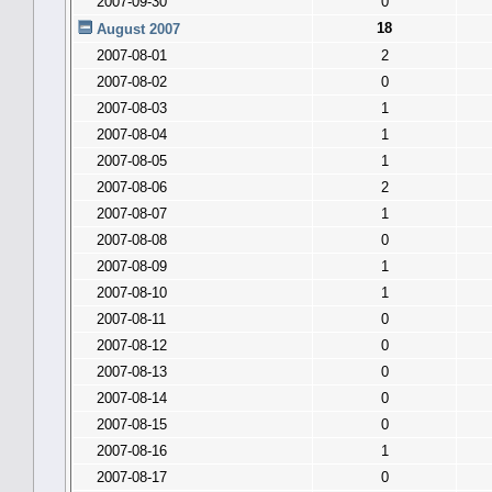
2007-09-30
0
18
August 2007
2007-08-01
2
2007-08-02
0
2007-08-03
1
2007-08-04
1
2007-08-05
1
2007-08-06
2
2007-08-07
1
2007-08-08
0
2007-08-09
1
2007-08-10
1
2007-08-11
0
2007-08-12
0
2007-08-13
0
2007-08-14
0
2007-08-15
0
2007-08-16
1
2007-08-17
0