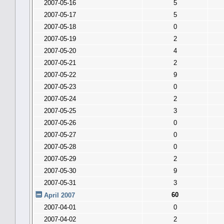
2007-05-16
5
2007-05-17
5
2007-05-18
0
2007-05-19
2
2007-05-20
4
2007-05-21
2
2007-05-22
9
2007-05-23
0
2007-05-24
2
2007-05-25
3
2007-05-26
0
2007-05-27
0
2007-05-28
0
2007-05-29
2
2007-05-30
9
2007-05-31
3
60
April 2007
2007-04-01
0
2007-04-02
2