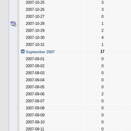
2007-10-25
3
2007-10-26
3
2007-10-27
0
2007-10-28
1
2007-10-29
2
2007-10-30
4
2007-10-31
1
17
September 2007
2007-09-01
0
2007-09-02
0
2007-09-03
0
2007-09-04
0
2007-09-05
0
2007-09-06
2
2007-09-07
0
2007-09-08
0
2007-09-09
0
2007-09-10
0
2007-09-11
0