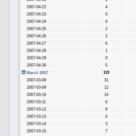
2007-04-22
4
2007-04-23
0
2007-04-24
0
2007-04-25
2
2007-04-26
2
2007-04-27
6
2007-04-28
1
2007-04-29
0
2007-04-30
5
119
March 2007
2007-03-08
31
2007-03-09
12
2007-03-10
14
2007-03-11
6
2007-03-12
8
2007-03-13
6
2007-03-14
3
2007-03-15
7