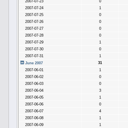
2007-07-23
0
2007-07-24
1
2007-07-25
0
2007-07-26
0
2007-07-27
0
2007-07-28
0
2007-07-29
1
2007-07-30
0
2007-07-31
1
31
June 2007
2007-06-01
1
2007-06-02
0
2007-06-03
0
2007-06-04
3
2007-06-05
1
2007-06-06
0
2007-06-07
4
2007-06-08
1
2007-06-09
1