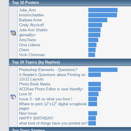
Top 10 Posters
Julie_Ann
kristimcfadden
Barbara Anne
Cindy Wyckoff
Julie Ann Shahin
glenwillyn
AmyTeets
Gina Lideros
Chere
Vicki Chrisman
Top 10 Topics (by Replies)
Photoshop Elements - Questions?
A Reader's Questions about Printing on
12x12 Layouts
Photo Book Mania
ACDSee Photo Editor is user friendly!
Love It!
Issue 3 - tell us what you love !
Where to print 12"x12" digital scrapbook
pages
New Issue
HAPPY BIRTHDAY!
what kind of things have you printed on?
Top Topic Starters