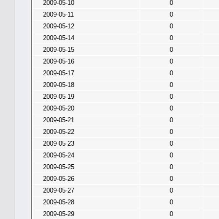
2009-05-10
0
2009-05-11
0
2009-05-12
0
2009-05-14
0
2009-05-15
0
2009-05-16
0
2009-05-17
0
2009-05-18
0
2009-05-19
0
2009-05-20
0
2009-05-21
0
2009-05-22
0
2009-05-23
0
2009-05-24
0
2009-05-25
0
2009-05-26
0
2009-05-27
0
2009-05-28
0
2009-05-29
0