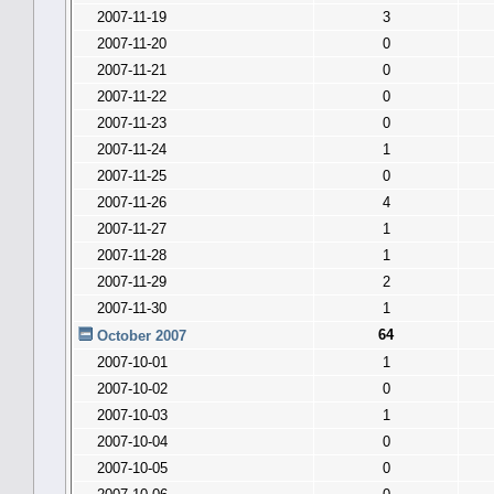
2007-11-19
3
2007-11-20
0
2007-11-21
0
2007-11-22
0
2007-11-23
0
2007-11-24
1
2007-11-25
0
2007-11-26
4
2007-11-27
1
2007-11-28
1
2007-11-29
2
2007-11-30
1
64
October 2007
2007-10-01
1
2007-10-02
0
2007-10-03
1
2007-10-04
0
2007-10-05
0