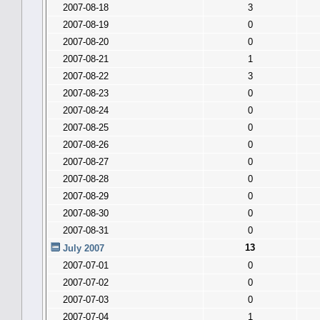
2007-08-18
3
2007-08-19
0
2007-08-20
0
2007-08-21
1
2007-08-22
3
2007-08-23
0
2007-08-24
0
2007-08-25
0
2007-08-26
0
2007-08-27
0
2007-08-28
0
2007-08-29
0
2007-08-30
0
2007-08-31
0
13
July 2007
2007-07-01
0
2007-07-02
0
2007-07-03
0
2007-07-04
1