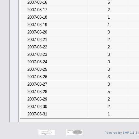
2007-03-16
5
2007-03-17
2
2007-03-18
1
2007-03-19
1
2007-03-20
0
2007-03-21
2
2007-03-22
2
2007-03-23
3
2007-03-24
0
2007-03-25
0
2007-03-26
3
2007-03-27
3
2007-03-28
5
2007-03-29
2
2007-03-30
2
2007-03-31
1
Powered by SMF 1.1.8