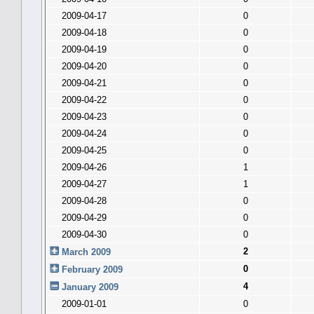
2009-04-17
0
2009-04-18
0
2009-04-19
0
2009-04-20
0
2009-04-21
0
2009-04-22
0
2009-04-23
0
2009-04-24
0
2009-04-25
0
2009-04-26
1
2009-04-27
1
2009-04-28
0
2009-04-29
0
2009-04-30
0
2
March 2009
0
February 2009
4
January 2009
2009-01-01
0