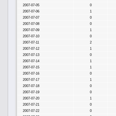
2007-07-05
0
2007-07-06
1
2007-07-07
0
2007-07-08
0
2007-07-09
1
2007-07-10
0
2007-07-11
2
2007-07-12
1
2007-07-13
0
2007-07-14
1
2007-07-15
1
2007-07-16
0
2007-07-17
1
2007-07-18
0
2007-07-19
0
2007-07-20
1
2007-07-21
0
2007-07-22
0