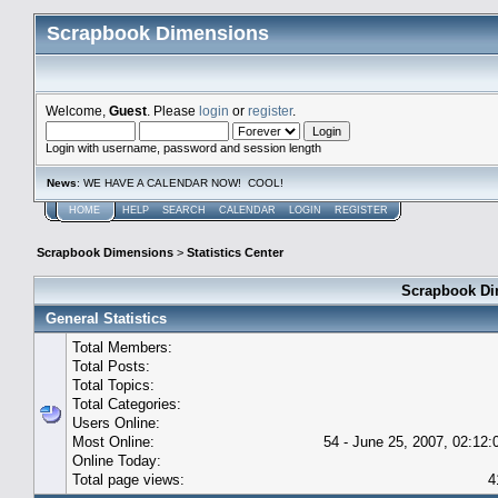
Scrapbook Dimensions
Welcome,
Guest
. Please
login
or
register
.
Login with username, password and session length
News
: WE HAVE A CALENDAR NOW! COOL!
HOME
HELP
SEARCH
CALENDAR
LOGIN
REGISTER
Scrapbook Dimensions
>
Statistics Center
Scrapbook Dim
General Statistics
Total Members:
Total Posts:
Total Topics:
Total Categories:
Users Online:
Most Online:
54 - June 25, 2007, 02:12
Online Today:
Total page views:
4