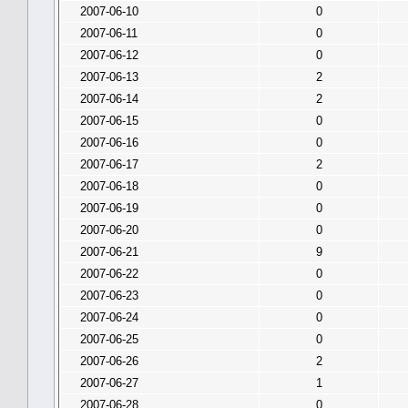
2007-06-10
0
2007-06-11
0
2007-06-12
0
2007-06-13
2
2007-06-14
2
2007-06-15
0
2007-06-16
0
2007-06-17
2
2007-06-18
0
2007-06-19
0
2007-06-20
0
2007-06-21
9
2007-06-22
0
2007-06-23
0
2007-06-24
0
2007-06-25
0
2007-06-26
2
2007-06-27
1
2007-06-28
0