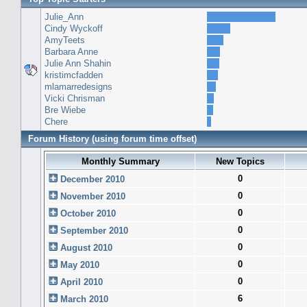
Julie_Ann
Cindy Wyckoff
AmyTeets
Barbara Anne
Julie Ann Shahin
kristimcfadden
mlamarredesigns
Vicki Chrisman
Bre Wiebe
Chere
Forum History (using forum time offset)
Monthly Summary
New Topics
0
December 2010
0
November 2010
0
October 2010
0
September 2010
0
August 2010
0
May 2010
0
April 2010
6
March 2010