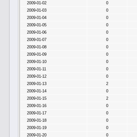
2009-01-02
0
2009-01-03
0
2009-01-04
0
2009-01-05
0
2009-01-06
0
2009-01-07
0
2009-01-08
0
2009-01-09
0
2009-01-10
0
2009-01-11
0
2009-01-12
0
2009-01-13
2
2009-01-14
0
2009-01-15
2
2009-01-16
0
2009-01-17
0
2009-01-18
0
2009-01-19
0
2009-01-20
0