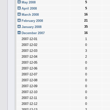
5
May 2008
5
April 2008
16
March 2008
21
February 2008
35
January 2008
16
December 2007
2007-12-01
1
2007-12-02
0
2007-12-03
3
2007-12-04
2
2007-12-05
0
2007-12-06
0
2007-12-07
0
2007-12-08
0
2007-12-09
0
2007-12-10
0
2007-12-11
0
2007-12-12
0
2007-12-13
2