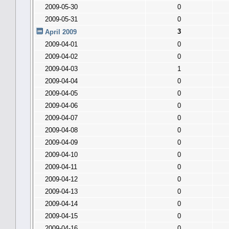
2009-05-30
0
2009-05-31
0
3
April 2009
2009-04-01
0
2009-04-02
0
2009-04-03
1
2009-04-04
0
2009-04-05
0
2009-04-06
0
2009-04-07
0
2009-04-08
0
2009-04-09
0
2009-04-10
0
2009-04-11
0
2009-04-12
0
2009-04-13
0
2009-04-14
0
2009-04-15
0
2009-04-16
0