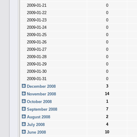
2009-01-21
0
2009-01-22
0
2009-01-23
0
2009-01-24
0
2009-01-25
0
2009-01-26
0
2009-01-27
0
2009-01-28
0
2009-01-29
0
2009-01-30
0
2009-01-31
0
3
December 2008
14
November 2008
1
October 2008
7
September 2008
2
August 2008
4
July 2008
10
June 2008