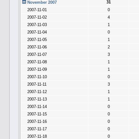
31
November 2007
2007-11-01
0
2007-11-02
4
2007-11-03
1
2007-11-04
0
2007-11-05
1
2007-11-06
2
2007-11-07
3
2007-11-08
1
2007-11-09
1
2007-11-10
0
2007-11-11
3
2007-11-12
1
2007-11-13
1
2007-11-14
0
2007-11-15
0
2007-11-16
0
2007-11-17
0
2007-11-18
0