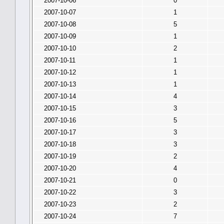
2007-10-06
0
2007-10-07
1
2007-10-08
5
2007-10-09
1
2007-10-10
2
2007-10-11
1
2007-10-12
1
2007-10-13
1
2007-10-14
4
2007-10-15
3
2007-10-16
5
2007-10-17
3
2007-10-18
3
2007-10-19
2
2007-10-20
4
2007-10-21
0
2007-10-22
3
2007-10-23
2
2007-10-24
7