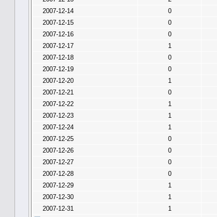
2007-12-14
0
2007-12-15
0
2007-12-16
0
2007-12-17
1
2007-12-18
0
2007-12-19
0
2007-12-20
1
2007-12-21
0
2007-12-22
1
2007-12-23
1
2007-12-24
1
2007-12-25
0
2007-12-26
0
2007-12-27
0
2007-12-28
0
2007-12-29
1
2007-12-30
1
2007-12-31
1