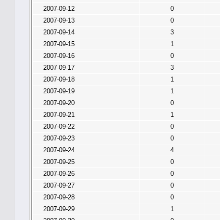
2007-09-12
0
2007-09-13
0
2007-09-14
3
2007-09-15
1
2007-09-16
0
2007-09-17
3
2007-09-18
1
2007-09-19
1
2007-09-20
0
2007-09-21
1
2007-09-22
0
2007-09-23
0
2007-09-24
4
2007-09-25
0
2007-09-26
0
2007-09-27
0
2007-09-28
0
2007-09-29
1