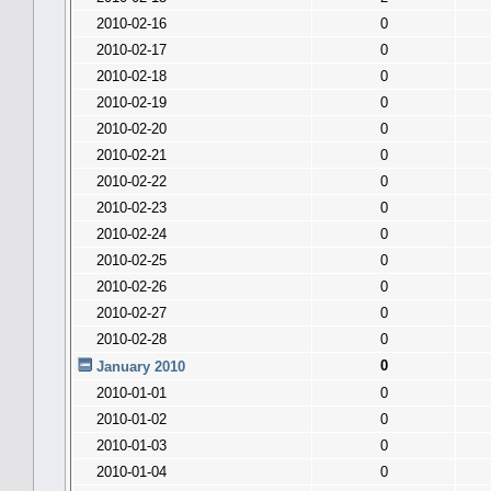
2010-02-16
0
2010-02-17
0
2010-02-18
0
2010-02-19
0
2010-02-20
0
2010-02-21
0
2010-02-22
0
2010-02-23
0
2010-02-24
0
2010-02-25
0
2010-02-26
0
2010-02-27
0
2010-02-28
0
0
January 2010
2010-01-01
0
2010-01-02
0
2010-01-03
0
2010-01-04
0