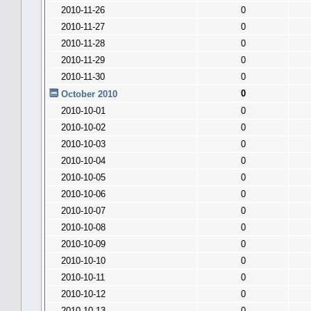
2010-11-26
0
2010-11-27
0
2010-11-28
0
2010-11-29
0
2010-11-30
0
0
October 2010
2010-10-01
0
2010-10-02
0
2010-10-03
0
2010-10-04
0
2010-10-05
0
2010-10-06
0
2010-10-07
0
2010-10-08
0
2010-10-09
0
2010-10-10
0
2010-10-11
0
2010-10-12
0
2010-10-13
0