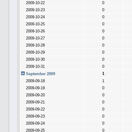
2009-10-22
0
2009-10-23
0
2009-10-24
0
2009-10-25
0
2009-10-26
0
2009-10-27
0
2009-10-28
0
2009-10-29
0
2009-10-30
0
2009-10-31
0
1
September 2009
2009-09-18
1
2009-09-19
0
2009-09-20
0
2009-09-21
0
2009-09-22
0
2009-09-23
0
2009-09-24
0
2009-09-25
0