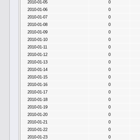
2010-01-05
0
2010-01-06
0
2010-01-07
0
2010-01-08
0
2010-01-09
0
2010-01-10
0
2010-01-11
0
2010-01-12
0
2010-01-13
0
2010-01-14
0
2010-01-15
0
2010-01-16
0
2010-01-17
0
2010-01-18
0
2010-01-19
0
2010-01-20
0
2010-01-21
0
2010-01-22
0
2010-01-23
0