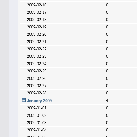
2009-02-16
0
2009-02-17
0
2009-02-18
0
2009-02-19
0
2009-02-20
0
2009-02-21
0
2009-02-22
0
2009-02-23
0
2009-02-24
0
2009-02-25
0
2009-02-26
0
2009-02-27
0
2009-02-28
0
4
January 2009
2009-01-01
0
2009-01-02
0
2009-01-03
0
2009-01-04
0