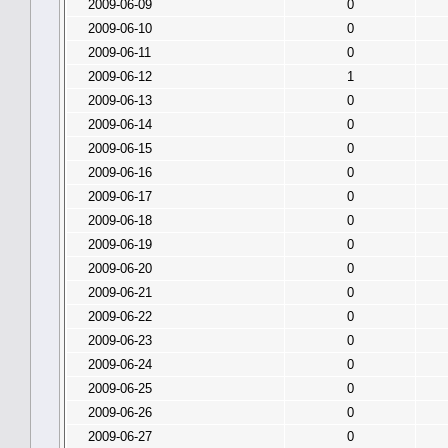
2009-06-09
0
2009-06-10
0
2009-06-11
0
2009-06-12
1
2009-06-13
0
2009-06-14
0
2009-06-15
0
2009-06-16
0
2009-06-17
0
2009-06-18
0
2009-06-19
0
2009-06-20
0
2009-06-21
0
2009-06-22
0
2009-06-23
0
2009-06-24
0
2009-06-25
0
2009-06-26
0
2009-06-27
0