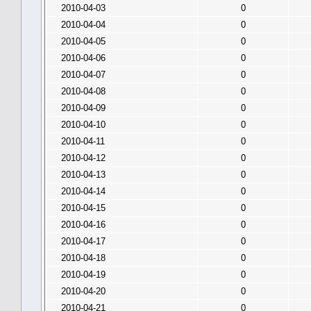
2010-04-03
0
2010-04-04
0
2010-04-05
0
2010-04-06
0
2010-04-07
0
2010-04-08
0
2010-04-09
0
2010-04-10
0
2010-04-11
0
2010-04-12
0
2010-04-13
0
2010-04-14
0
2010-04-15
0
2010-04-16
0
2010-04-17
0
2010-04-18
0
2010-04-19
0
2010-04-20
0
2010-04-21
0