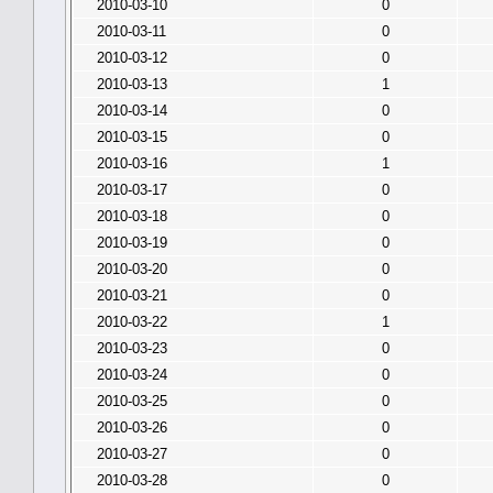
2010-03-10
0
2010-03-11
0
2010-03-12
0
2010-03-13
1
2010-03-14
0
2010-03-15
0
2010-03-16
1
2010-03-17
0
2010-03-18
0
2010-03-19
0
2010-03-20
0
2010-03-21
0
2010-03-22
1
2010-03-23
0
2010-03-24
0
2010-03-25
0
2010-03-26
0
2010-03-27
0
2010-03-28
0