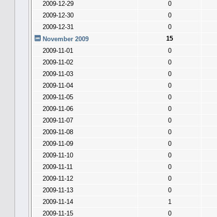
2009-12-29
0
2009-12-30
0
2009-12-31
0
15
November 2009
2009-11-01
0
2009-11-02
0
2009-11-03
0
2009-11-04
0
2009-11-05
0
2009-11-06
0
2009-11-07
0
2009-11-08
0
2009-11-09
0
2009-11-10
0
2009-11-11
0
2009-11-12
0
2009-11-13
0
2009-11-14
1
2009-11-15
0