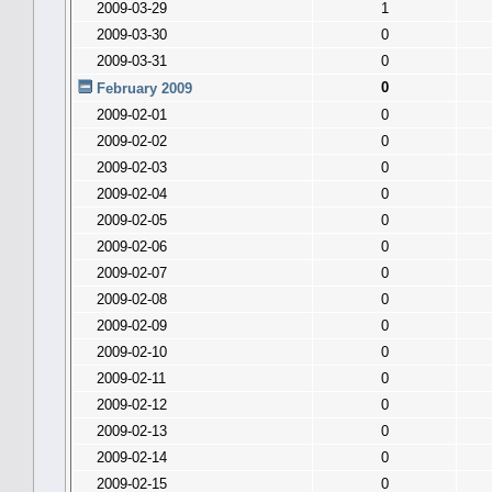
2009-03-29
1
2009-03-30
0
2009-03-31
0
0
February 2009
2009-02-01
0
2009-02-02
0
2009-02-03
0
2009-02-04
0
2009-02-05
0
2009-02-06
0
2009-02-07
0
2009-02-08
0
2009-02-09
0
2009-02-10
0
2009-02-11
0
2009-02-12
0
2009-02-13
0
2009-02-14
0
2009-02-15
0