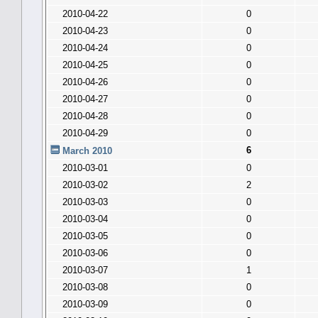
2010-04-22
0
2010-04-23
0
2010-04-24
0
2010-04-25
0
2010-04-26
0
2010-04-27
0
2010-04-28
0
2010-04-29
0
6
March 2010
2010-03-01
0
2010-03-02
2
2010-03-03
0
2010-03-04
0
2010-03-05
0
2010-03-06
0
2010-03-07
1
2010-03-08
0
2010-03-09
0