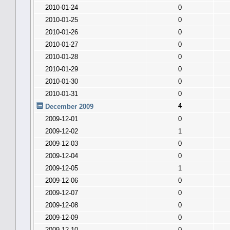
2010-01-24
0
2010-01-25
0
2010-01-26
0
2010-01-27
0
2010-01-28
0
2010-01-29
0
2010-01-30
0
2010-01-31
0
4
December 2009
2009-12-01
0
2009-12-02
1
2009-12-03
0
2009-12-04
0
2009-12-05
1
2009-12-06
0
2009-12-07
0
2009-12-08
0
2009-12-09
0
2009-12-10
0