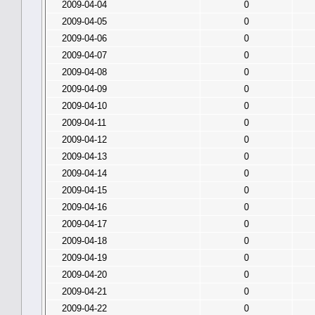
2009-04-04
0
2009-04-05
0
2009-04-06
0
2009-04-07
0
2009-04-08
0
2009-04-09
0
2009-04-10
0
2009-04-11
0
2009-04-12
0
2009-04-13
0
2009-04-14
0
2009-04-15
0
2009-04-16
0
2009-04-17
0
2009-04-18
0
2009-04-19
0
2009-04-20
0
2009-04-21
0
2009-04-22
0