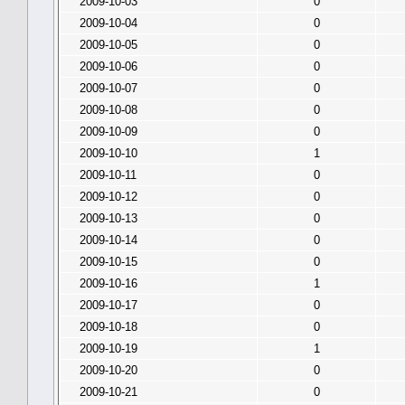
2009-10-03
0
2009-10-04
0
2009-10-05
0
2009-10-06
0
2009-10-07
0
2009-10-08
0
2009-10-09
0
2009-10-10
1
2009-10-11
0
2009-10-12
0
2009-10-13
0
2009-10-14
0
2009-10-15
0
2009-10-16
1
2009-10-17
0
2009-10-18
0
2009-10-19
1
2009-10-20
0
2009-10-21
0