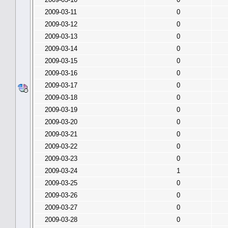
2009-03-11
0
2009-03-12
0
2009-03-13
0
2009-03-14
0
2009-03-15
0
2009-03-16
0
2009-03-17
0
2009-03-18
0
2009-03-19
0
2009-03-20
0
2009-03-21
0
2009-03-22
0
2009-03-23
0
2009-03-24
1
2009-03-25
0
2009-03-26
0
2009-03-27
0
2009-03-28
0