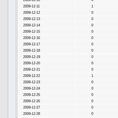
2009-12-11
1
2009-12-12
0
2009-12-13
0
2009-12-14
0
2009-12-15
0
2009-12-16
0
2009-12-17
0
2009-12-18
0
2009-12-19
0
2009-12-20
0
2009-12-21
0
2009-12-22
1
2009-12-23
0
2009-12-24
0
2009-12-25
0
2009-12-26
0
2009-12-27
0
2009-12-28
0