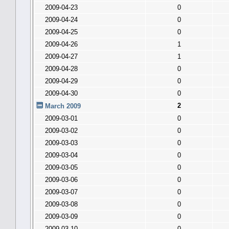
2009-04-23
0
2009-04-24
0
2009-04-25
0
2009-04-26
1
2009-04-27
1
2009-04-28
0
2009-04-29
0
2009-04-30
0
2
March 2009
2009-03-01
0
2009-03-02
0
2009-03-03
0
2009-03-04
0
2009-03-05
0
2009-03-06
0
2009-03-07
0
2009-03-08
0
2009-03-09
0
2009-03-10
0