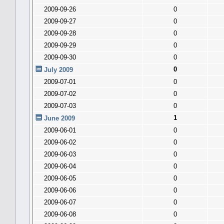
2009-09-26
0
2009-09-27
0
2009-09-28
0
2009-09-29
0
2009-09-30
0
0
July 2009
2009-07-01
0
2009-07-02
0
2009-07-03
0
1
June 2009
2009-06-01
0
2009-06-02
0
2009-06-03
0
2009-06-04
0
2009-06-05
0
2009-06-06
0
2009-06-07
0
2009-06-08
0