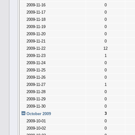
2009-11-16
0
2009-11-17
0
2009-11-18
0
2009-11-19
0
2009-11-20
0
2009-11-21
0
2009-11-22
12
2009-11-23
1
2009-11-24
0
2009-11-25
0
2009-11-26
0
2009-11-27
1
2009-11-28
0
2009-11-29
0
2009-11-30
0
3
October 2009
2009-10-01
0
2009-10-02
0