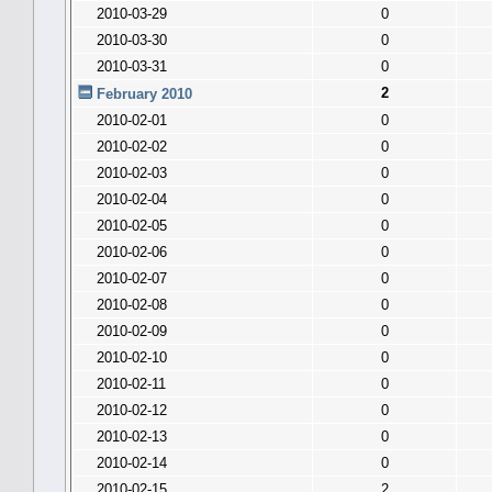
2010-03-29
0
2010-03-30
0
2010-03-31
0
2
February 2010
2010-02-01
0
2010-02-02
0
2010-02-03
0
2010-02-04
0
2010-02-05
0
2010-02-06
0
2010-02-07
0
2010-02-08
0
2010-02-09
0
2010-02-10
0
2010-02-11
0
2010-02-12
0
2010-02-13
0
2010-02-14
0
2010-02-15
2