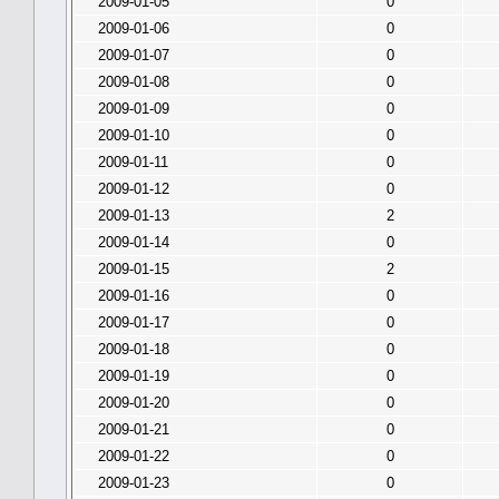
2009-01-05
0
2009-01-06
0
2009-01-07
0
2009-01-08
0
2009-01-09
0
2009-01-10
0
2009-01-11
0
2009-01-12
0
2009-01-13
2
2009-01-14
0
2009-01-15
2
2009-01-16
0
2009-01-17
0
2009-01-18
0
2009-01-19
0
2009-01-20
0
2009-01-21
0
2009-01-22
0
2009-01-23
0