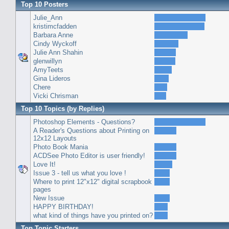
Top 10 Posters
Julie_Ann
kristimcfadden
Barbara Anne
Cindy Wyckoff
Julie Ann Shahin
glenwillyn
AmyTeets
Gina Lideros
Chere
Vicki Chrisman
Top 10 Topics (by Replies)
Photoshop Elements - Questions?
A Reader's Questions about Printing on
12x12 Layouts
Photo Book Mania
ACDSee Photo Editor is user friendly!
Love It!
Issue 3 - tell us what you love !
Where to print 12"x12" digital scrapbook
pages
New Issue
HAPPY BIRTHDAY!
what kind of things have you printed on?
Top Topic Starters