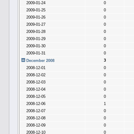
2009-01-24
0
2009-01-25
0
2009-01-26
0
2009-01-27
0
2009-01-28
0
2009-01-29
0
2009-01-30
0
2009-01-31
0
3
December 2008
2008-12-01
0
2008-12-02
0
2008-12-03
0
2008-12-04
0
2008-12-05
0
2008-12-06
1
2008-12-07
0
2008-12-08
0
2008-12-09
0
2008-12-10
0