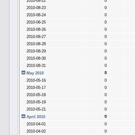
2010-08-22
0
2010-08-23
0
2010-08-24
0
2010-08-25
0
2010-08-26
0
2010-08-27
0
2010-08-28
0
2010-08-29
0
2010-08-30
0
2010-08-31
0
0
May 2010
2010-05-16
0
2010-05-17
0
2010-05-18
0
2010-05-19
0
2010-05-21
0
0
April 2010
2010-04-01
0
2010-04-02
0