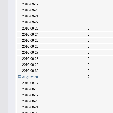
2010-09-19
0
2010-09-20
0
2010-09-21
0
2010-09-22
0
2010-09-23
0
2010-09-24
0
2010-09-25
0
2010-09-26
0
2010-09-27
0
2010-09-28
0
2010-09-29
0
2010-09-30
0
0
August 2010
2010-08-17
0
2010-08-18
0
2010-08-19
0
2010-08-20
0
2010-08-21
0