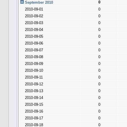
0
September 2010
2010-09-01
0
2010-09-02
0
2010-09-03
0
2010-09-04
0
2010-09-05
0
2010-09-06
0
2010-09-07
0
2010-09-08
0
2010-09-09
0
2010-09-10
0
2010-09-11
0
2010-09-12
0
2010-09-13
0
2010-09-14
0
2010-09-15
0
2010-09-16
0
2010-09-17
0
2010-09-18
0