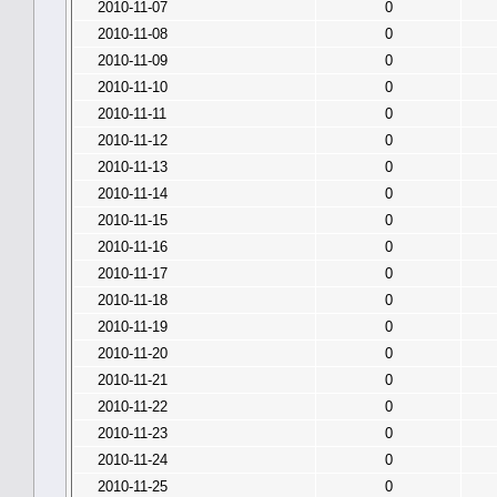
2010-11-07
0
2010-11-08
0
2010-11-09
0
2010-11-10
0
2010-11-11
0
2010-11-12
0
2010-11-13
0
2010-11-14
0
2010-11-15
0
2010-11-16
0
2010-11-17
0
2010-11-18
0
2010-11-19
0
2010-11-20
0
2010-11-21
0
2010-11-22
0
2010-11-23
0
2010-11-24
0
2010-11-25
0