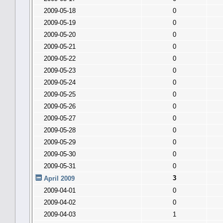
2009-05-18
0
2009-05-19
0
2009-05-20
0
2009-05-21
0
2009-05-22
0
2009-05-23
0
2009-05-24
0
2009-05-25
0
2009-05-26
0
2009-05-27
0
2009-05-28
0
2009-05-29
0
2009-05-30
0
2009-05-31
0
3
April 2009
2009-04-01
0
2009-04-02
0
2009-04-03
1