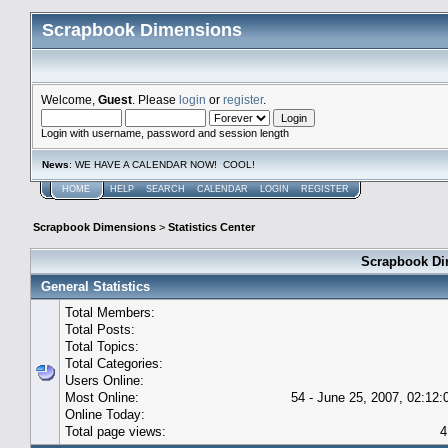
Scrapbook Dimensions
Welcome,
Guest
. Please
login
or
register
.
Login with username, password and session length
News
: WE HAVE A CALENDAR NOW! COOL!
HOME
HELP
SEARCH
CALENDAR
LOGIN
REGISTER
Scrapbook Dimensions
>
Statistics Center
Scrapbook Dim
General Statistics
Total Members:
Total Posts:
Total Topics:
Total Categories:
Users Online:
Most Online:
54 - June 25, 2007, 02:12
Online Today:
Total page views:
4