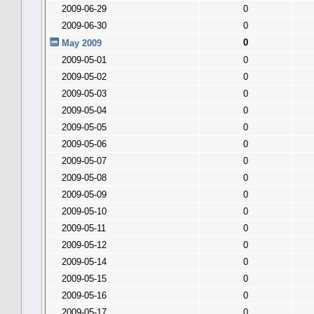
2009-06-29
0
2009-06-30
0
0
May 2009
2009-05-01
0
2009-05-02
0
2009-05-03
0
2009-05-04
0
2009-05-05
0
2009-05-06
0
2009-05-07
0
2009-05-08
0
2009-05-09
0
2009-05-10
0
2009-05-11
0
2009-05-12
0
2009-05-14
0
2009-05-15
0
2009-05-16
0
2009-05-17
0