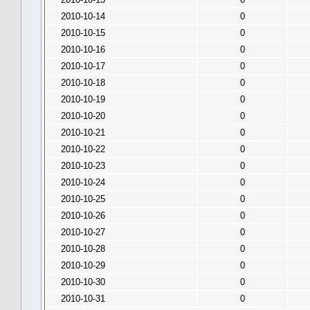
2010-10-14
0
2010-10-15
0
2010-10-16
0
2010-10-17
0
2010-10-18
0
2010-10-19
0
2010-10-20
0
2010-10-21
0
2010-10-22
0
2010-10-23
0
2010-10-24
0
2010-10-25
0
2010-10-26
0
2010-10-27
0
2010-10-28
0
2010-10-29
0
2010-10-30
0
2010-10-31
0