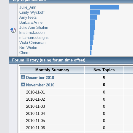
Julie_Ann
Cindy Wyckoff
AmyTeets
Barbara Anne
Julie Ann Shahin
kristimcfadden
mlamarredesigns
Vicki Chrisman
Bre Wiebe
Chere
Forum History (using forum time offset)
Monthly Summary
New Topics
0
December 2010
0
November 2010
2010-11-01
0
2010-11-02
0
2010-11-03
0
2010-11-04
0
2010-11-05
0
2010-11-06
0