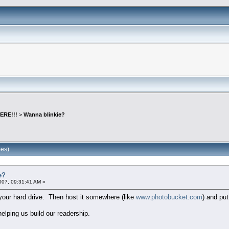
ERE!!!
>
Wanna blinkie?
mes)
e?
007, 09:31:41 AM »
o your hard drive. Then host it somewhere (like
www.photobucket.com
) and put
lping us build our readership.