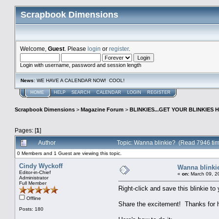
Scrapbook Dimensions
Welcome,
Guest
. Please
login
or
register
.
Login with username, password and session length
News
: WE HAVE A CALENDAR NOW! COOL!
HOME
HELP
SEARCH
CALENDAR
LOGIN
REGISTER
Scrapbook Dimensions
>
Magazine Forum
>
BLINKIES...GET YOUR BLINKIES H
Pages: [
1
]
Author
Topic: Wanna blinkie? (Read 7946 ti
0 Members and 1 Guest are viewing this topic.
Cindy Wyckoff
Wanna blinki
Editor-in-Chief
«
on:
March 09, 2
Administrator
Full Member
Right-click and save this blinkie t
Offline
Share the excitement! Thanks for he
Posts: 180