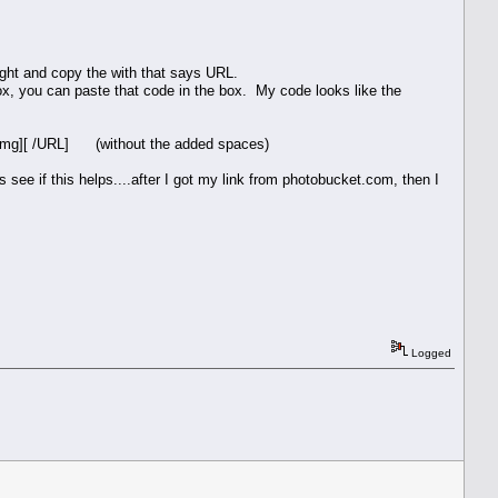
hlight and copy the with that says URL.
box, you can paste that code in the box. My code looks like the
/img][ /URL] (without the added spaces)
 see if this helps....after I got my link from photobucket.com, then I
Logged