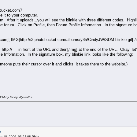
tobucket.com?
ve it to your computer.
m. After it uploads...you will see the blinkie with three different codes. Hig
the forum. Click on Profile, then Forum Profile Information. In the signature 
com][ IMG]http://i3.photobucket.com/albums/y85/CindyJW/SDM-blinkie.gif[ 
 http:// in front of the URL and then[/img] at the end of the URL. Okay, let's
le Information. In the signature box, my blinkie link looks like the following:
omeone puts their cursor over it and clicks, it takes them to the website.)
 PM by Cindy Wyckoff
»
?
r 18, 2009, 03:54:08 PM »