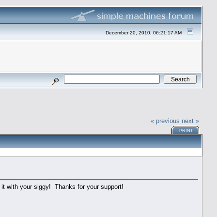
December 20, 2010, 06:21:17 AM
« previous
next »
PRINT
 it with your siggy! Thanks for your support!