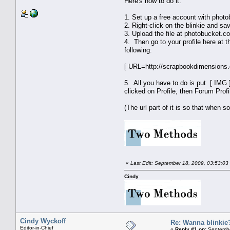
Here's how to do it:
1. Set up a free account with pho
2. Right-click on the blinkie and sa
3. Upload the file at photobucket.co
4. Then go to your profile here at 
following:
[ URL=http://scrapbookdimensions.
5. All you have to do is put [ IMG ]
clicked on Profile, then Forum Profi
(The url part of it is so that when s
«
Last Edit: September 18, 2009, 03:53:03
Cindy
Cindy Wyckoff
Re: Wanna blinkie
Editor-in-Chief
«
Reply #1 on:
Septembe