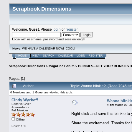
Scrapbook Dimensions
Welcome,
Guest
. Please
login
or
register
.
Login with username, password and session length
News
: WE HAVE A CALENDAR NOW! COOL!
HOME
HELP
SEARCH
CALENDAR
LOGIN
REGISTER
Scrapbook Dimensions
>
Magazine Forum
>
BLINKIES...GET YOUR BLINKIES H
Pages: [
1
]
Author
Topic: Wanna blinkie? (Read 7946 ti
0 Members and 1 Guest are viewing this topic.
Cindy Wyckoff
Wanna blinki
Editor-in-Chief
«
on:
March 09, 2
Administrator
Full Member
Right-click and save this blinkie t
Offline
Share the excitement! Thanks for he
Posts: 180