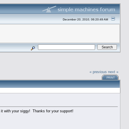
December 20, 2010, 06:20:49 AM
« previous
next »
PRINT
 it with your siggy! Thanks for your support!