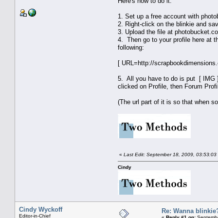
Here's how to do it:
1. Set up a free account with pho
2. Right-click on the blinkie and sa
3. Upload the file at photobucket.co
4. Then go to your profile here at 
following:
[ URL=http://scrapbookdimensions.
5. All you have to do is put [ IMG ]
clicked on Profile, then Forum Profi
(The url part of it is so that when s
«
Last Edit: September 18, 2009, 03:53:03
Cindy
Cindy Wyckoff
Re: Wanna blinkie
Editor-in-Chief
«
Reply #1 on:
Septembe