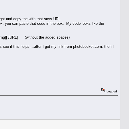
hlight and copy the with that says URL.
box, you can paste that code in the box. My code looks like the
/img][ /URL] (without the added spaces)
 see if this helps....after I got my link from photobucket.com, then I
Logged