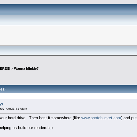
ERE!!!
>
Wanna blinkie?
mes)
e?
007, 09:31:41 AM »
o your hard drive. Then host it somewhere (like
www.photobucket.com
) and put
lping us build our readership.