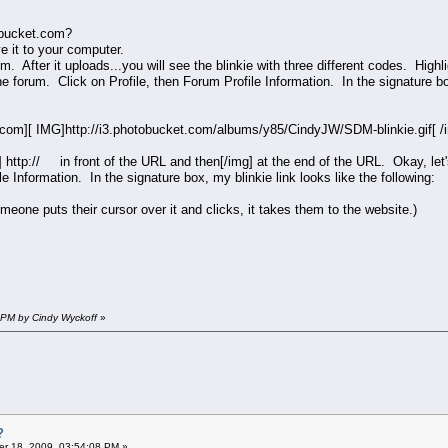
tobucket.com?
ve it to your computer.
m. After it uploads...you will see the blinkie with three different codes. Hig
the forum. Click on Profile, then Forum Profile Information. In the signature 
com][ IMG]http://i3.photobucket.com/albums/y85/CindyJW/SDM-blinkie.gif[ 
 http:// in front of the URL and then[/img] at the end of the URL. Okay, let's
le Information. In the signature box, my blinkie link looks like the following:
omeone puts their cursor over it and clicks, it takes them to the website.)
 PM by Cindy Wyckoff
»
?
r 18, 2009, 03:54:08 PM »