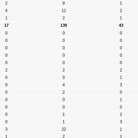
2
9
1
4
12
2
1
2
1
17
139
43
0
0
0
0
0
0
0
0
0
0
0
0
0
0
0
2
2
2
0
0
1
0
4
3
0
2
0
0
0
1
0
0
0
0
1
2
0
1
3
3
22
1
1
2
1