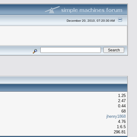
December 20, 2010, 07:20:30 AM
1.25
2.47
0.44
68
jhenry1868
4.76
1:6.5
296.81