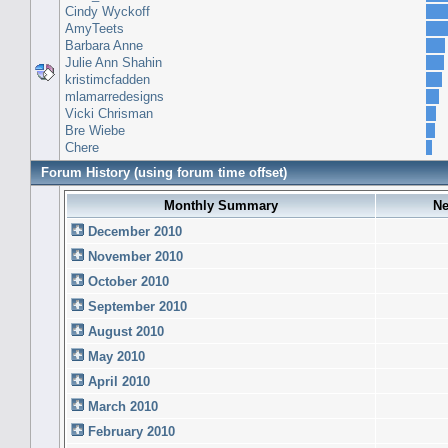
Cindy Wyckoff
AmyTeets
Barbara Anne
Julie Ann Shahin
kristimcfadden
mlamarredesigns
Vicki Chrisman
Bre Wiebe
Chere
Forum History (using forum time offset)
Monthly Summary
Ne
December 2010
November 2010
October 2010
September 2010
August 2010
May 2010
April 2010
March 2010
February 2010