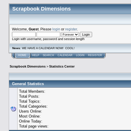
Scrapbook Dimensions
Welcome,
Guest
. Please
login
or
register
.
Login with username, password and session length
News
: WE HAVE A CALENDAR NOW! COOL!
HOME
HELP
SEARCH
CALENDAR
LOGIN
REGISTER
Scrapbook Dimensions
>
Statistics Center
General Statistics
Total Members:
Total Posts:
Total Topics:
Total Categories:
Users Online:
Most Online:
Online Today:
Total page views: