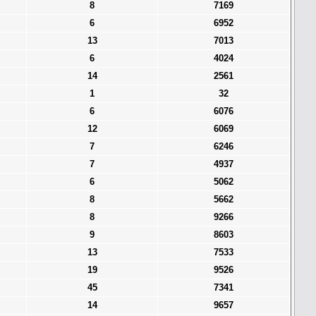
8
7169
6
6952
13
7013
6
4024
14
2561
1
32
6
6076
12
6069
7
6246
7
4937
6
5062
8
5662
8
9266
9
8603
13
7533
19
9526
45
7341
14
9657