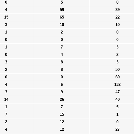
0
5
0
4
59
39
15
65
22
3
10
10
1
2
0
0
0
0
1
7
3
0
4
2
3
8
3
2
8
50
0
0
60
4
6
132
3
9
47
14
26
40
1
7
5
7
15
1
2
12
0
4
12
27