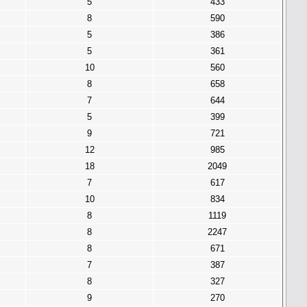
5
433
8
590
5
386
5
361
10
560
8
658
7
644
5
399
9
721
12
985
18
2049
7
617
10
834
8
1119
8
2247
8
671
7
387
8
327
9
270