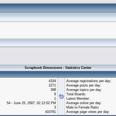
Scrapbook Dimensions - Statistics Center
4334
Average registrations per day:
2271
Average posts per day:
398
Average topics per day:
9
Total Boards:
1
Latest Member:
54 - June 25, 2007, 02:12:02 PM
Average online per day:
3
Male to Female Ratio:
410781
Average page views per day: