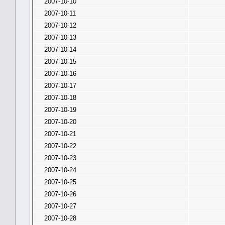
2007-10-10
2007-10-11
2007-10-12
2007-10-13
2007-10-14
2007-10-15
2007-10-16
2007-10-17
2007-10-18
2007-10-19
2007-10-20
2007-10-21
2007-10-22
2007-10-23
2007-10-24
2007-10-25
2007-10-26
2007-10-27
2007-10-28