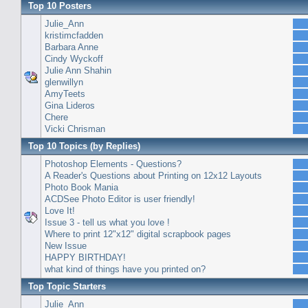
Top 10 Posters
Julie_Ann
kristimcfadden
Barbara Anne
Cindy Wyckoff
Julie Ann Shahin
glenwillyn
AmyTeets
Gina Lideros
Chere
Vicki Chrisman
Top 10 Topics (by Replies)
Photoshop Elements - Questions?
A Reader's Questions about Printing on 12x12 Layouts
Photo Book Mania
ACDSee Photo Editor is user friendly!
Love It!
Issue 3 - tell us what you love !
Where to print 12"x12" digital scrapbook pages
New Issue
HAPPY BIRTHDAY!
what kind of things have you printed on?
Top Topic Starters
Julie_Ann