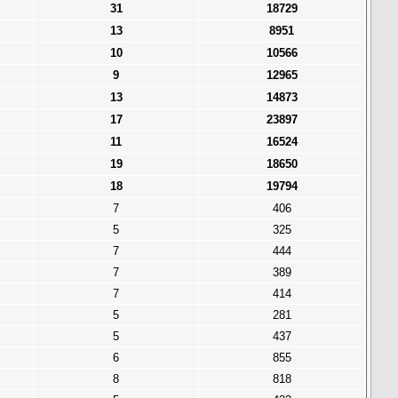
31
18729
13
8951
10
10566
9
12965
13
14873
17
23897
11
16524
19
18650
18
19794
7
406
5
325
7
444
7
389
7
414
5
281
5
437
6
855
8
818