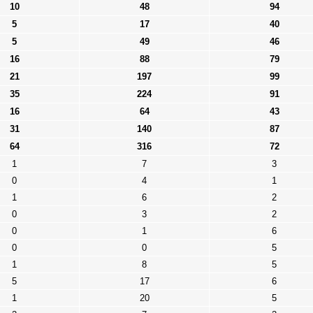
10
48
94
5
17
40
5
49
46
16
88
79
21
197
99
35
224
91
16
64
43
31
140
87
64
316
72
1
7
3
0
4
1
1
6
2
0
3
2
0
1
6
0
0
5
1
8
5
5
17
6
1
20
5