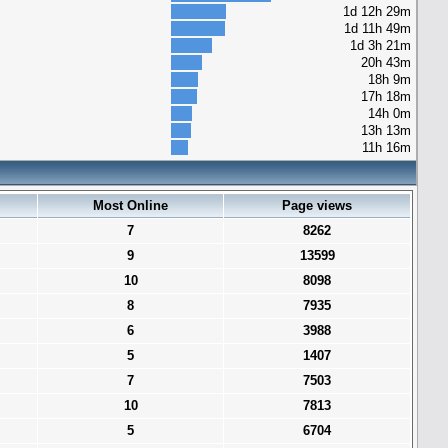
1d 12h 29m
1d 11h 49m
1d 3h 21m
20h 43m
18h 9m
17h 18m
14h 0m
13h 13m
11h 16m
Most Online
Page views
7
8262
9
13599
10
8098
8
7935
6
3988
5
1407
7
7503
10
7813
5
6704