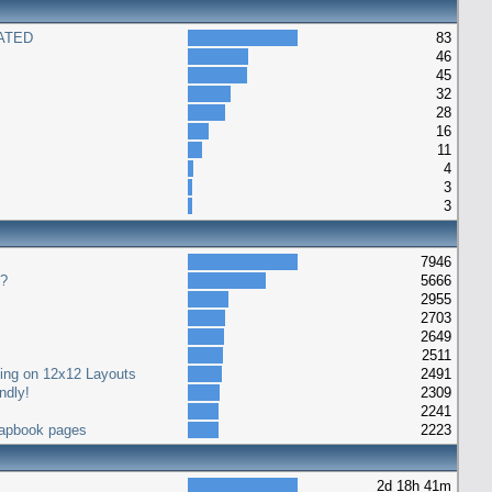
ATED
83
46
45
32
28
16
11
4
3
3
7946
s?
5666
2955
2703
2649
2511
ting on 12x12 Layouts
2491
ndly!
2309
2241
crapbook pages
2223
2d 18h 41m