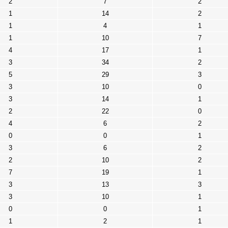
2
7
2
1
14
2
1
4
1
1
10
7
4
17
1
3
34
2
5
29
3
3
10
0
3
14
1
2
22
0
4
6
2
0
0
1
3
6
2
2
10
2
7
19
1
3
13
3
3
10
1
0
0
1
1
2
1