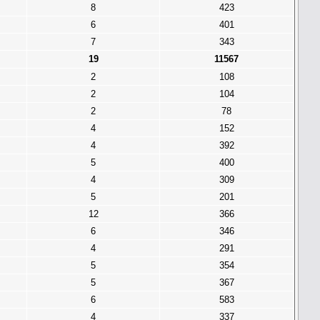
8
423
6
401
7
343
19
11567
2
108
2
104
2
78
4
152
4
392
5
400
4
309
5
201
12
366
6
346
4
291
5
354
5
367
6
583
4
337