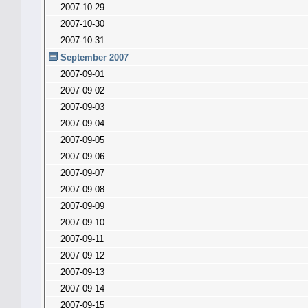
2007-10-29
2007-10-30
2007-10-31
September 2007
2007-09-01
2007-09-02
2007-09-03
2007-09-04
2007-09-05
2007-09-06
2007-09-07
2007-09-08
2007-09-09
2007-09-10
2007-09-11
2007-09-12
2007-09-13
2007-09-14
2007-09-15