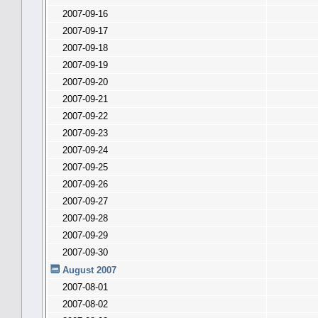
2007-09-16
2007-09-17
2007-09-18
2007-09-19
2007-09-20
2007-09-21
2007-09-22
2007-09-23
2007-09-24
2007-09-25
2007-09-26
2007-09-27
2007-09-28
2007-09-29
2007-09-30
August 2007
2007-08-01
2007-08-02