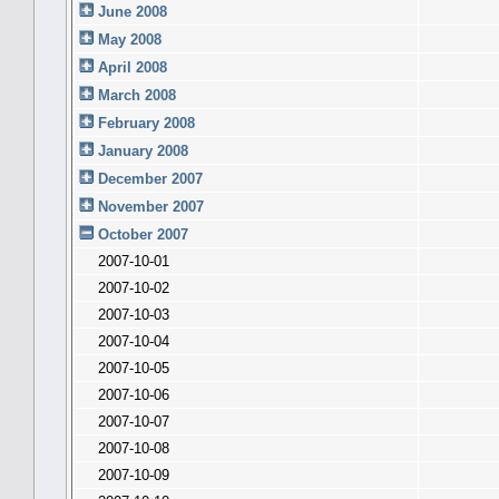
June 2008
May 2008
April 2008
March 2008
February 2008
January 2008
December 2007
November 2007
October 2007
2007-10-01
2007-10-02
2007-10-03
2007-10-04
2007-10-05
2007-10-06
2007-10-07
2007-10-08
2007-10-09