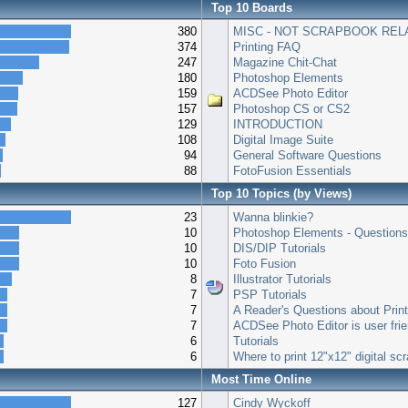
Top 10 Boards
380
MISC - NOT SCRAPBOOK REL
374
Printing FAQ
247
Magazine Chit-Chat
180
Photoshop Elements
159
ACDSee Photo Editor
157
Photoshop CS or CS2
129
INTRODUCTION
108
Digital Image Suite
94
General Software Questions
88
FotoFusion Essentials
Top 10 Topics (by Views)
23
Wanna blinkie?
10
Photoshop Elements - Question
10
DIS/DIP Tutorials
10
Foto Fusion
8
Illustrator Tutorials
7
PSP Tutorials
7
A Reader's Questions about Prin
7
ACDSee Photo Editor is user frie
6
Tutorials
6
Where to print 12"x12" digital s
Most Time Online
127
Cindy Wyckoff