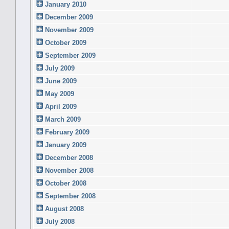
January 2010
December 2009
November 2009
October 2009
September 2009
July 2009
June 2009
May 2009
April 2009
March 2009
February 2009
January 2009
December 2008
November 2008
October 2008
September 2008
August 2008
July 2008