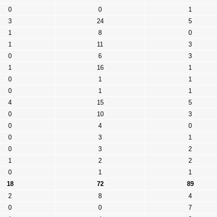
0
0
1
3
24
5
1
8
0
1
11
3
0
6
3
1
16
1
0
1
1
0
1
1
4
15
5
0
10
3
0
4
0
0
3
1
0
3
2
1
2
2
0
1
1
18
72
89
2
8
4
0
0
7