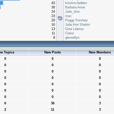
43
kristimcfadden
30
Barbara Anne
24
Julie_Ann
23
mac
20
Peggy Forshee
16
Julie Ann Shahin
13
Gina Lideros
11
Chere
8
glenwillyn
w Topics
New Posts
New Members
0
0
0
0
0
0
0
0
0
0
0
0
0
0
0
0
0
0
0
0
0
6
36
3
2
11
3