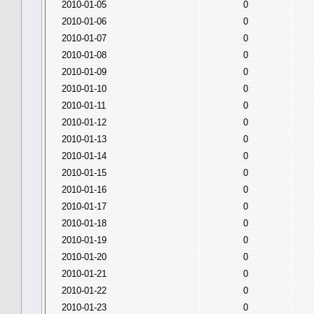
2010-01-05
0
2010-01-06
0
2010-01-07
0
2010-01-08
0
2010-01-09
0
2010-01-10
0
2010-01-11
0
2010-01-12
0
2010-01-13
0
2010-01-14
0
2010-01-15
0
2010-01-16
0
2010-01-17
0
2010-01-18
0
2010-01-19
0
2010-01-20
0
2010-01-21
0
2010-01-22
0
2010-01-23
0