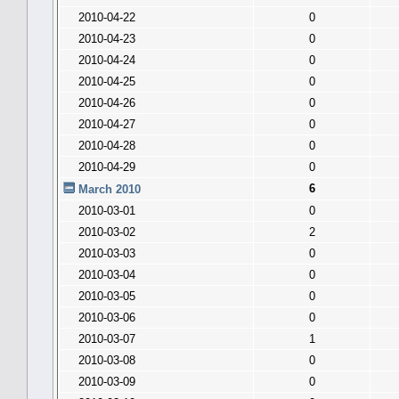
2010-04-22
0
2010-04-23
0
2010-04-24
0
2010-04-25
0
2010-04-26
0
2010-04-27
0
2010-04-28
0
2010-04-29
0
6
March 2010
2010-03-01
0
2010-03-02
2
2010-03-03
0
2010-03-04
0
2010-03-05
0
2010-03-06
0
2010-03-07
1
2010-03-08
0
2010-03-09
0