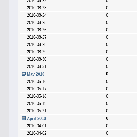
2010-08-22
0
2010-08-23
0
2010-08-24
0
2010-08-25
0
2010-08-26
0
2010-08-27
0
2010-08-28
0
2010-08-29
0
2010-08-30
0
2010-08-31
0
0
May 2010
2010-05-16
0
2010-05-17
0
2010-05-18
0
2010-05-19
0
2010-05-21
0
0
April 2010
2010-04-01
0
2010-04-02
0