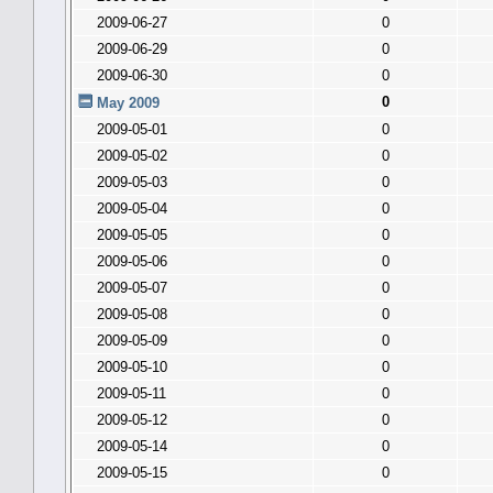
2009-06-27
0
2009-06-29
0
2009-06-30
0
0
May 2009
2009-05-01
0
2009-05-02
0
2009-05-03
0
2009-05-04
0
2009-05-05
0
2009-05-06
0
2009-05-07
0
2009-05-08
0
2009-05-09
0
2009-05-10
0
2009-05-11
0
2009-05-12
0
2009-05-14
0
2009-05-15
0