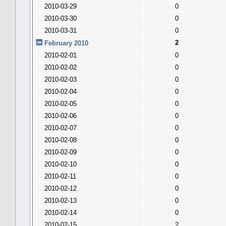
2010-03-29
0
2010-03-30
0
2010-03-31
0
2
February 2010
2010-02-01
0
2010-02-02
0
2010-02-03
0
2010-02-04
0
2010-02-05
0
2010-02-06
0
2010-02-07
0
2010-02-08
0
2010-02-09
0
2010-02-10
0
2010-02-11
0
2010-02-12
0
2010-02-13
0
2010-02-14
0
2010-02-15
2