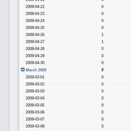
2009-04-22
0
2009-04-23
0
2009-04-24
0
2009-04-25
0
2009-04-26
1
2009-04-27
1
2009-04-28
0
2009-04-29
0
2009-04-30
0
2
March 2009
2009-03-01
0
2009-03-02
0
2009-03-03
0
2009-03-04
0
2009-03-05
0
2009-03-06
0
2009-03-07
0
2009-03-08
0