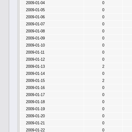
2009-01-04
0
2009-01-05
0
2009-01-06
0
2009-01-07
0
2009-01-08
0
2009-01-09
0
2009-01-10
0
2009-01-11
0
2009-01-12
0
2009-01-13
2
2009-01-14
0
2009-01-15
2
2009-01-16
0
2009-01-17
0
2009-01-18
0
2009-01-19
0
2009-01-20
0
2009-01-21
0
2009-01-22
0