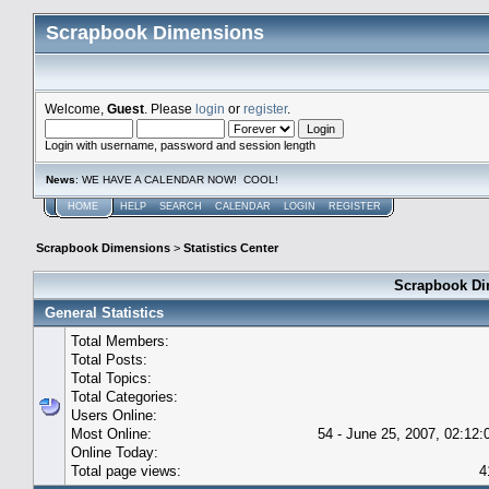
Scrapbook Dimensions
Welcome,
Guest
. Please
login
or
register
.
Login with username, password and session length
News
: WE HAVE A CALENDAR NOW! COOL!
HOME
HELP
SEARCH
CALENDAR
LOGIN
REGISTER
Scrapbook Dimensions
>
Statistics Center
Scrapbook Dim
General Statistics
Total Members:
Total Posts:
Total Topics:
Total Categories:
Users Online:
Most Online:
54 - June 25, 2007, 02:12
Online Today:
Total page views:
4