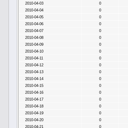
2010-04-03
0
2010-04-04
0
2010-04-05
0
2010-04-06
0
2010-04-07
0
2010-04-08
0
2010-04-09
0
2010-04-10
0
2010-04-11
0
2010-04-12
0
2010-04-13
0
2010-04-14
0
2010-04-15
0
2010-04-16
0
2010-04-17
0
2010-04-18
0
2010-04-19
0
2010-04-20
0
2010-04-21
0