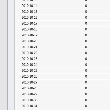
2010-10-14
0
2010-10-15
0
2010-10-16
0
2010-10-17
0
2010-10-18
0
2010-10-19
0
2010-10-20
0
2010-10-21
0
2010-10-22
0
2010-10-23
0
2010-10-24
0
2010-10-25
0
2010-10-26
0
2010-10-27
0
2010-10-28
0
2010-10-29
0
2010-10-30
0
2010-10-31
0