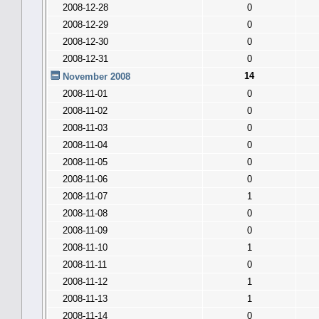
2008-12-28
0
2008-12-29
0
2008-12-30
0
2008-12-31
0
14
November 2008
2008-11-01
0
2008-11-02
0
2008-11-03
0
2008-11-04
0
2008-11-05
0
2008-11-06
0
2008-11-07
1
2008-11-08
0
2008-11-09
0
2008-11-10
1
2008-11-11
0
2008-11-12
1
2008-11-13
1
2008-11-14
0