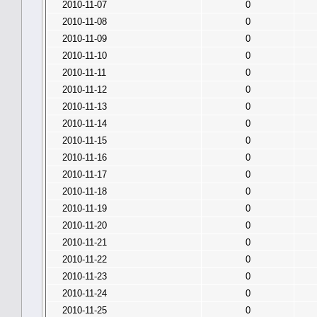
2010-11-07
0
2010-11-08
0
2010-11-09
0
2010-11-10
0
2010-11-11
0
2010-11-12
0
2010-11-13
0
2010-11-14
0
2010-11-15
0
2010-11-16
0
2010-11-17
0
2010-11-18
0
2010-11-19
0
2010-11-20
0
2010-11-21
0
2010-11-22
0
2010-11-23
0
2010-11-24
0
2010-11-25
0