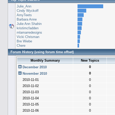
Julie_Ann
Cindy Wyckoff
AmyTeets
Barbara Anne
Julie Ann Shahin
kristimcfadden
mlamarredesigns
Vicki Chrisman
Bre Wiebe
Chere
Forum History (using forum time offset)
Monthly Summary
New Topics
0
December 2010
0
November 2010
2010-11-01
0
2010-11-02
0
2010-11-03
0
2010-11-04
0
2010-11-05
0
2010-11-06
0