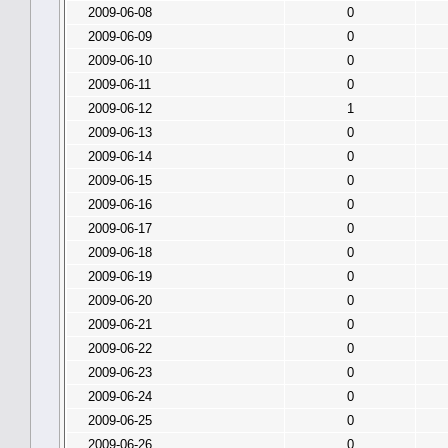
2009-06-08
0
2009-06-09
0
2009-06-10
0
2009-06-11
0
2009-06-12
1
2009-06-13
0
2009-06-14
0
2009-06-15
0
2009-06-16
0
2009-06-17
0
2009-06-18
0
2009-06-19
0
2009-06-20
0
2009-06-21
0
2009-06-22
0
2009-06-23
0
2009-06-24
0
2009-06-25
0
2009-06-26
0