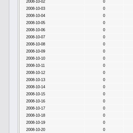
2008-10-02
0
2008-10-03
0
2008-10-04
0
2008-10-05
0
2008-10-06
0
2008-10-07
0
2008-10-08
0
2008-10-09
0
2008-10-10
0
2008-10-11
0
2008-10-12
0
2008-10-13
0
2008-10-14
0
2008-10-15
0
2008-10-16
0
2008-10-17
0
2008-10-18
0
2008-10-19
0
2008-10-20
0