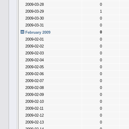
2009-03-28
0
2009-03-29
1
2009-03-30
0
2009-03-31
0
0
February 2009
2009-02-01
0
2009-02-02
0
2009-02-03
0
2009-02-04
0
2009-02-05
0
2009-02-06
0
2009-02-07
0
2009-02-08
0
2009-02-09
0
2009-02-10
0
2009-02-11
0
2009-02-12
0
2009-02-13
0