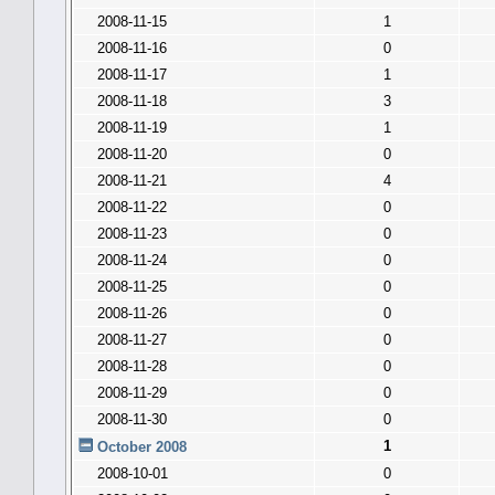
2008-11-15
1
2008-11-16
0
2008-11-17
1
2008-11-18
3
2008-11-19
1
2008-11-20
0
2008-11-21
4
2008-11-22
0
2008-11-23
0
2008-11-24
0
2008-11-25
0
2008-11-26
0
2008-11-27
0
2008-11-28
0
2008-11-29
0
2008-11-30
0
1
October 2008
2008-10-01
0