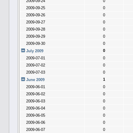
2009-09-24
0
2009-09-25
0
2009-09-26
0
2009-09-27
0
2009-09-28
0
2009-09-29
0
2009-09-30
0
0
July 2009
2009-07-01
0
2009-07-02
0
2009-07-03
0
1
June 2009
2009-06-01
0
2009-06-02
0
2009-06-03
0
2009-06-04
0
2009-06-05
0
2009-06-06
0
2009-06-07
0