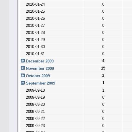
2010-01-24
0
2010-01-25
0
2010-01-26
0
2010-01-27
0
2010-01-28
0
2010-01-29
0
2010-01-30
0
2010-01-31
0
4
December 2009
15
November 2009
3
October 2009
1
September 2009
2009-09-18
1
2009-09-19
0
2009-09-20
0
2009-09-21
0
2009-09-22
0
2009-09-23
0