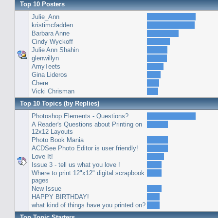
Top 10 Posters
Julie_Ann
kristimcfadden
Barbara Anne
Cindy Wyckoff
Julie Ann Shahin
glenwillyn
AmyTeets
Gina Lideros
Chere
Vicki Chrisman
Top 10 Topics (by Replies)
Photoshop Elements - Questions?
A Reader's Questions about Printing on
12x12 Layouts
Photo Book Mania
ACDSee Photo Editor is user friendly!
Love It!
Issue 3 - tell us what you love !
Where to print 12"x12" digital scrapbook
pages
New Issue
HAPPY BIRTHDAY!
what kind of things have you printed on?
Top Topic Starters