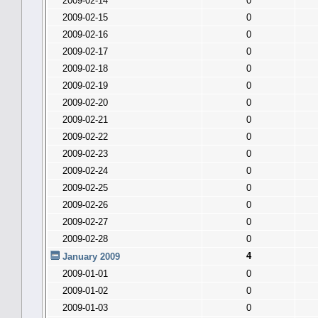
2009-02-14
0
2009-02-15
0
2009-02-16
0
2009-02-17
0
2009-02-18
0
2009-02-19
0
2009-02-20
0
2009-02-21
0
2009-02-22
0
2009-02-23
0
2009-02-24
0
2009-02-25
0
2009-02-26
0
2009-02-27
0
2009-02-28
0
4
January 2009
2009-01-01
0
2009-01-02
0
2009-01-03
0