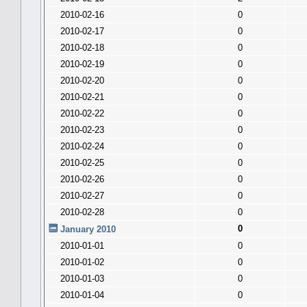
2010-02-16
0
2010-02-17
0
2010-02-18
0
2010-02-19
0
2010-02-20
0
2010-02-21
0
2010-02-22
0
2010-02-23
0
2010-02-24
0
2010-02-25
0
2010-02-26
0
2010-02-27
0
2010-02-28
0
0
January 2010
2010-01-01
0
2010-01-02
0
2010-01-03
0
2010-01-04
0