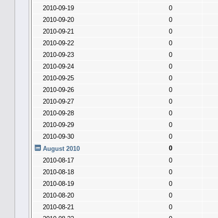
2010-09-19
0
2010-09-20
0
2010-09-21
0
2010-09-22
0
2010-09-23
0
2010-09-24
0
2010-09-25
0
2010-09-26
0
2010-09-27
0
2010-09-28
0
2010-09-29
0
2010-09-30
0
0
August 2010
2010-08-17
0
2010-08-18
0
2010-08-19
0
2010-08-20
0
2010-08-21
0