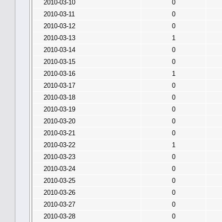
2010-03-10
0
2010-03-11
0
2010-03-12
0
2010-03-13
1
2010-03-14
0
2010-03-15
0
2010-03-16
1
2010-03-17
0
2010-03-18
0
2010-03-19
0
2010-03-20
0
2010-03-21
0
2010-03-22
1
2010-03-23
0
2010-03-24
0
2010-03-25
0
2010-03-26
0
2010-03-27
0
2010-03-28
0