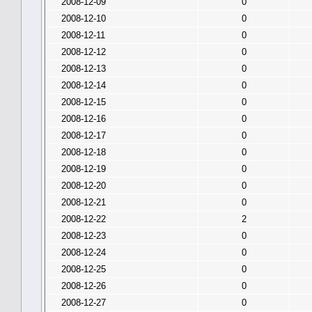
2008-12-09
0
2008-12-10
0
2008-12-11
0
2008-12-12
0
2008-12-13
0
2008-12-14
0
2008-12-15
0
2008-12-16
0
2008-12-17
0
2008-12-18
0
2008-12-19
0
2008-12-20
0
2008-12-21
0
2008-12-22
2
2008-12-23
0
2008-12-24
0
2008-12-25
0
2008-12-26
0
2008-12-27
0