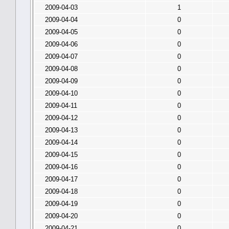
2009-04-03
1
2009-04-04
0
2009-04-05
0
2009-04-06
0
2009-04-07
0
2009-04-08
0
2009-04-09
0
2009-04-10
0
2009-04-11
0
2009-04-12
0
2009-04-13
0
2009-04-14
0
2009-04-15
0
2009-04-16
0
2009-04-17
0
2009-04-18
0
2009-04-19
0
2009-04-20
0
2009-04-21
0