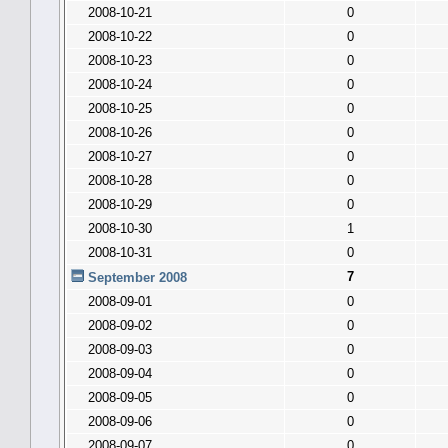
2008-10-21
0
2008-10-22
0
2008-10-23
0
2008-10-24
0
2008-10-25
0
2008-10-26
0
2008-10-27
0
2008-10-28
0
2008-10-29
0
2008-10-30
1
2008-10-31
0
7
September 2008
2008-09-01
0
2008-09-02
0
2008-09-03
0
2008-09-04
0
2008-09-05
0
2008-09-06
0
2008-09-07
0