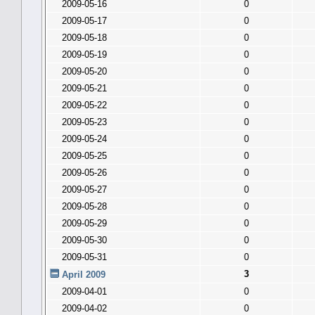
2009-05-16
0
2009-05-17
0
2009-05-18
0
2009-05-19
0
2009-05-20
0
2009-05-21
0
2009-05-22
0
2009-05-23
0
2009-05-24
0
2009-05-25
0
2009-05-26
0
2009-05-27
0
2009-05-28
0
2009-05-29
0
2009-05-30
0
2009-05-31
0
3
April 2009
2009-04-01
0
2009-04-02
0