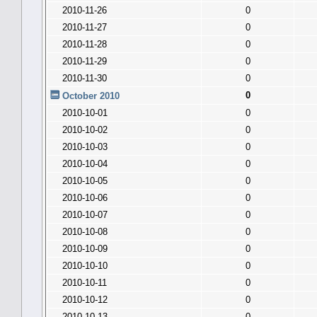
2010-11-26
0
2010-11-27
0
2010-11-28
0
2010-11-29
0
2010-11-30
0
0
October 2010
2010-10-01
0
2010-10-02
0
2010-10-03
0
2010-10-04
0
2010-10-05
0
2010-10-06
0
2010-10-07
0
2010-10-08
0
2010-10-09
0
2010-10-10
0
2010-10-11
0
2010-10-12
0
2010-10-13
0