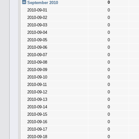
0
September 2010
2010-09-01
0
2010-09-02
0
2010-09-03
0
2010-09-04
0
2010-09-05
0
2010-09-06
0
2010-09-07
0
2010-09-08
0
2010-09-09
0
2010-09-10
0
2010-09-11
0
2010-09-12
0
2010-09-13
0
2010-09-14
0
2010-09-15
0
2010-09-16
0
2010-09-17
0
2010-09-18
0