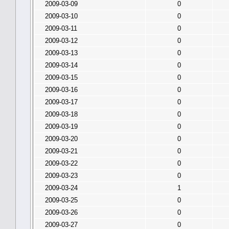
2009-03-09
0
2009-03-10
0
2009-03-11
0
2009-03-12
0
2009-03-13
0
2009-03-14
0
2009-03-15
0
2009-03-16
0
2009-03-17
0
2009-03-18
0
2009-03-19
0
2009-03-20
0
2009-03-21
0
2009-03-22
0
2009-03-23
0
2009-03-24
1
2009-03-25
0
2009-03-26
0
2009-03-27
0