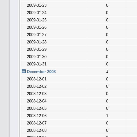
2009-01-23
0
2009-01-24
0
2009-01-25
0
2009-01-26
0
2009-01-27
0
2009-01-28
0
2009-01-29
0
2009-01-30
0
2009-01-31
0
3
December 2008
2008-12-01
0
2008-12-02
0
2008-12-03
0
2008-12-04
0
2008-12-05
0
2008-12-06
1
2008-12-07
0
2008-12-08
0