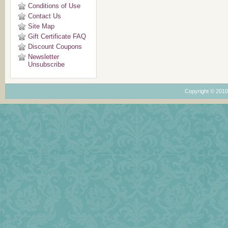
Conditions of Use
Contact Us
Site Map
Gift Certificate FAQ
Discount Coupons
Newsletter
Unsubscribe
Copyright © 201