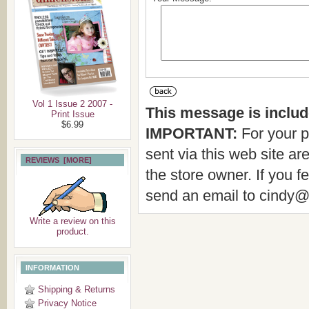
Vol 1 Issue 2 2007 -
This message is include
Print Issue
$6.99
IMPORTANT:
For your p
sent via this web site a
REVIEWS [MORE]
the store owner. If you f
send an email to cindy
Write a review on this
product.
INFORMATION
Shipping & Returns
Privacy Notice