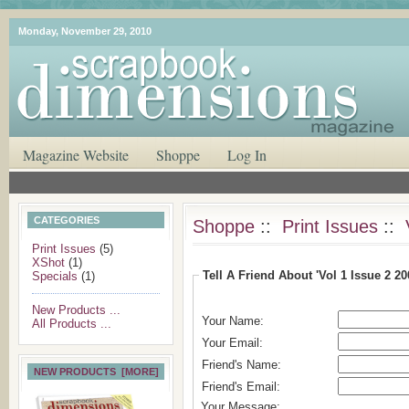
Monday, November 29, 2010
Magazine Website
Shoppe
Log In
CATEGORIES
Shoppe
::
Print Issues
::
Print Issues
(5)
XShot
(1)
Tell A Friend About 'Vol 1 Issue 2 200
Specials
(1)
New Products ...
Your Name:
All Products ...
Your Email:
Friend's Name:
NEW PRODUCTS [MORE]
Friend's Email:
Your Message: