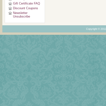
Gift Certificate FAQ
Discount Coupons
Newsletter
Unsubscribe
Copyright © 201