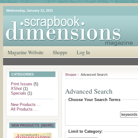
Wednesday, January 12, 2011
Magazine Website
Shoppe
Log In
CATEGORIES
Shoppe
:: Advanced Search
Print Issues
(5)
XShot
(1)
Advanced Search
Specials
(1)
Choose Your Search Terms
New Products ...
All Products ...
NEW PRODUCTS [MORE]
Limit to Category: