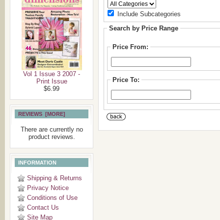
Include Subcategories
Search by Price Range
Price From:
Vol 1 Issue 3 2007 -
Price To:
Print Issue
$6.99
REVIEWS [MORE]
There are currently no
product reviews.
INFORMATION
Shipping & Returns
Privacy Notice
Conditions of Use
Contact Us
Site Map