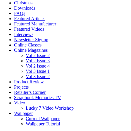
Christmas
Downloads
FAQs
Featured Articles
Featured Manufacturer
Featured Videos
Interviews
Newsletter Signup
Online Classes
Online Magazines
Vol 2 Issue 2
Vol 2 Issue 3
Vol 2 Issue 4
Vol 3 Issue 1
Vol 3 Issue 2
Product Review
Projects
Retailer’s Corner
Scrapbook Memories TV
Video
Lucky 7 Video Workshop
Wallpaper
Current Wallpaper
Wallpaper Tutorial