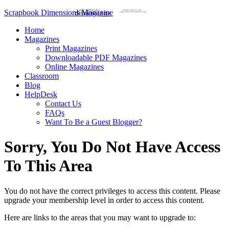
Scrapbook Dimensions Magazine
Home
Magazines
Print Magazines
Downloadable PDF Magazines
Online Magazines
Classroom
Blog
HelpDesk
Contact Us
FAQs
Want To Be a Guest Blogger?
Sorry, You Do Not Have Access
To This Area
You do not have the correct privileges to access this content. Please
upgrade your membership level in order to access this content.
Here are links to the areas that you may want to upgrade to: