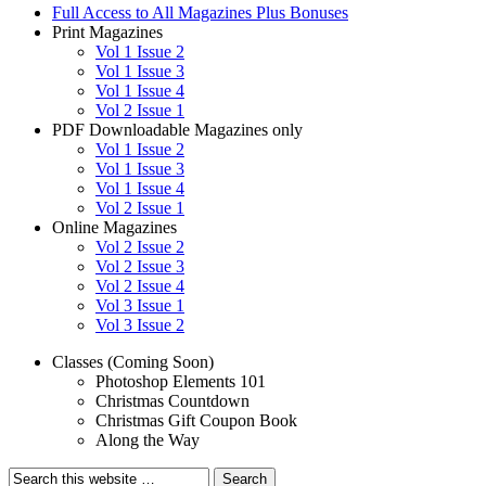
Full Access to All Magazines Plus Bonuses
Print Magazines
Vol 1 Issue 2
Vol 1 Issue 3
Vol 1 Issue 4
Vol 2 Issue 1
PDF Downloadable Magazines only
Vol 1 Issue 2
Vol 1 Issue 3
Vol 1 Issue 4
Vol 2 Issue 1
Online Magazines
Vol 2 Issue 2
Vol 2 Issue 3
Vol 2 Issue 4
Vol 3 Issue 1
Vol 3 Issue 2
Classes (Coming Soon)
Photoshop Elements 101
Christmas Countdown
Christmas Gift Coupon Book
Along the Way