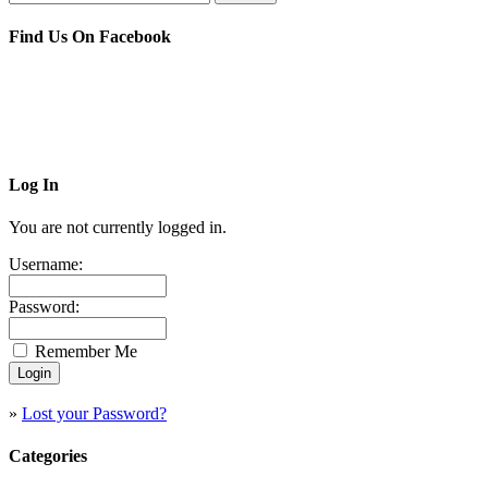
Find Us On Facebook
Log In
You are not currently logged in.
Username:
Password:
Remember Me
»
Lost your Password?
Categories