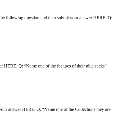
the following question and then submit your answer HERE. Q:
r HERE. Q: “Name one of the features of their glue sticks”
t your answer HERE. Q: “Name one of the Collections they are