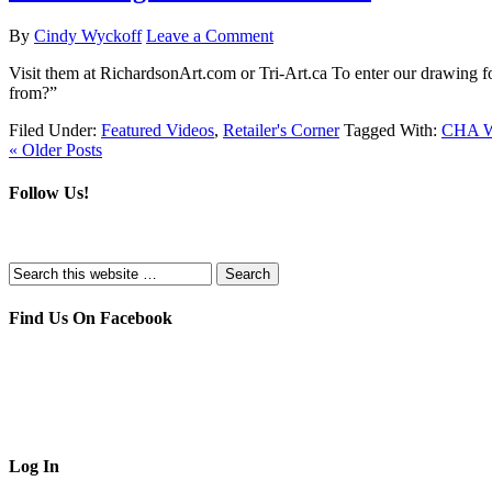
By
Cindy Wyckoff
Leave a Comment
Visit them at RichardsonArt.com or Tri-Art.ca To enter our drawin
from?”
Filed Under:
Featured Videos
,
Retailer's Corner
Tagged With:
CHA Wi
« Older Posts
Follow Us!
Find Us On Facebook
Log In