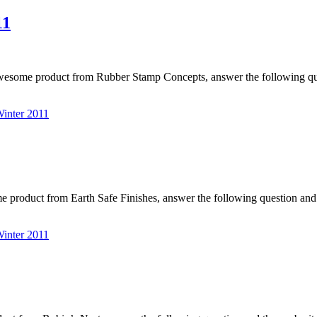
11
awesome product from Rubber Stamp Concepts, answer the following q
nter 2011
me product from Earth Safe Finishes, answer the following question a
nter 2011