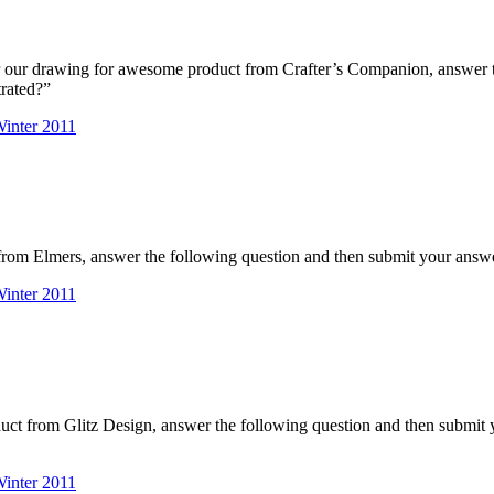
r our drawing for awesome product from Crafter’s Companion, answer 
rated?”
nter 2011
rom Elmers, answer the following question and then submit your answe
nter 2011
duct from Glitz Design, answer the following question and then submi
nter 2011