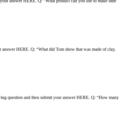
 your answer HERE. Q: “What product can you use to make little
our answer HERE. Q: “What did Tom show that was made of clay,
owing question and then submit your answer HERE. Q: “How many