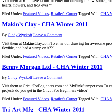
Visit them at RobinsNest.com To enter our drawing for awesome prod
hearts, flowers, and frog eyes?”
Filed Under:
Featured Videos
,
Retailer's Corner
Tagged With:
CHA Wi
Makin’s Clay - CHA Winter 2011
By
Cindy Wyckoff
Leave a Comment
Visit them at MakinsClay.com To enter our drawing for awesome pro
flexible, and had a stamp on it??”
Filed Under:
Featured Videos
,
Retailer's Corner
Tagged With:
CHA Wi
Benny Morgan Ltd - CHA Winter 2011
By
Cindy Wyckoff
Leave a Comment
Visit them at CricutForBeginners.com and MyPinkStamper.com To e
projects do you get in the Circut For Beginners video?”
Filed Under:
Featured Videos
,
Retailer's Corner
Tagged With:
CHA Wi
Tri-Art Mfg - CHA Winter 2011