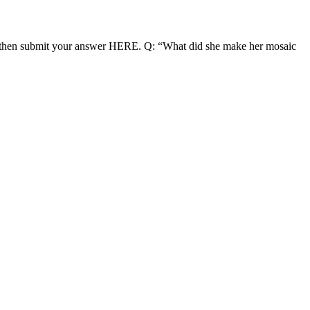
nd then submit your answer HERE. Q: “What did she make her mosaic