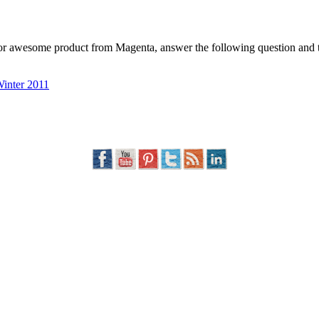
g for awesome product from Magenta, answer the following question a
nter 2011