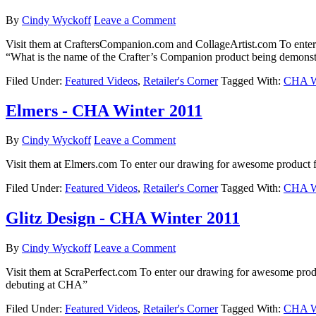
By
Cindy Wyckoff
Leave a Comment
Visit them at CraftersCompanion.com and CollageArtist.com To ente
“What is the name of the Crafter’s Companion product being demonst
Filed Under:
Featured Videos
,
Retailer's Corner
Tagged With:
CHA Wi
Elmers - CHA Winter 2011
By
Cindy Wyckoff
Leave a Comment
Visit them at Elmers.com To enter our drawing for awesome product f
Filed Under:
Featured Videos
,
Retailer's Corner
Tagged With:
CHA Wi
Glitz Design - CHA Winter 2011
By
Cindy Wyckoff
Leave a Comment
Visit them at ScraPerfect.com To enter our drawing for awesome pro
debuting at CHA”
Filed Under:
Featured Videos
,
Retailer's Corner
Tagged With:
CHA Wi