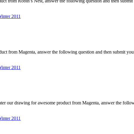
uct from Robin’s Nest, answer the following question and then submit
nter 2011
duct from Magenta, answer the following question and then submit y
nter 2011
nter our drawing for awesome product from Magenta, answer the foll
nter 2011