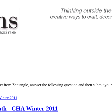
ct from Zentangle, answer the following question and then submit you
nter 2011
uth - CHA Winter 2011