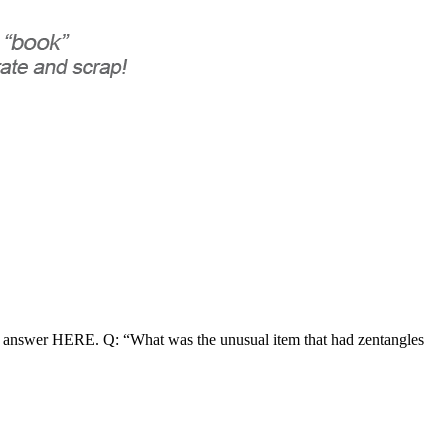
r answer HERE. Q: “What was the unusual item that had zentangles