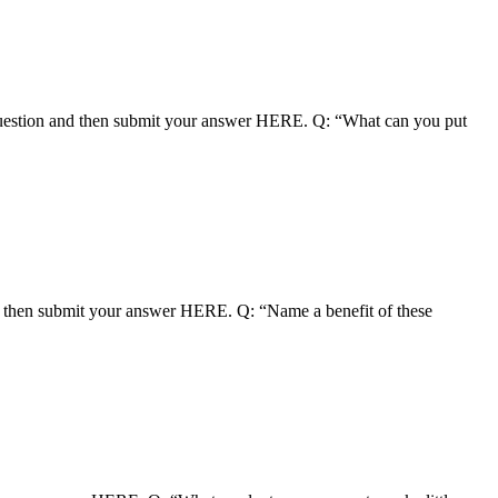
uestion and then submit your answer HERE. Q: “What can you put
nd then submit your answer HERE. Q: “Name a benefit of these