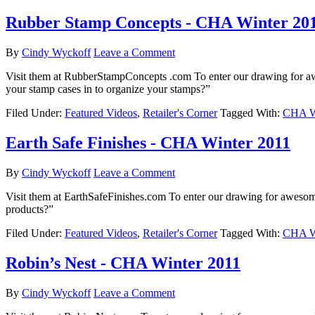
Rubber Stamp Concepts - CHA Winter 20
By
Cindy Wyckoff
Leave a Comment
Visit them at RubberStampConcepts .com To enter our drawing for 
your stamp cases in to organize your stamps?”
Filed Under:
Featured Videos
,
Retailer's Corner
Tagged With:
CHA Wi
Earth Safe Finishes - CHA Winter 2011
By
Cindy Wyckoff
Leave a Comment
Visit them at EarthSafeFinishes.com To enter our drawing for aweso
products?”
Filed Under:
Featured Videos
,
Retailer's Corner
Tagged With:
CHA Wi
Robin’s Nest - CHA Winter 2011
By
Cindy Wyckoff
Leave a Comment