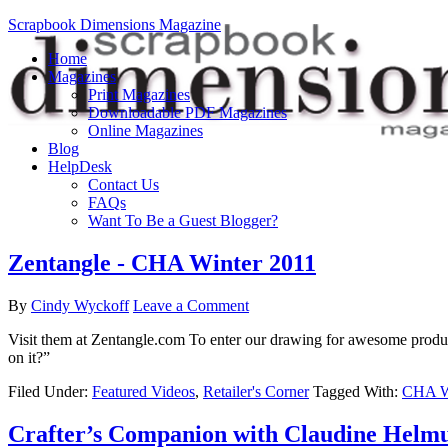
Scrapbook Dimensions Magazine
Home
Magazines
Print Magazines
Downloadable PDF Magazines
Online Magazines
Blog
HelpDesk
Contact Us
FAQs
Want To Be a Guest Blogger?
Zentangle - CHA Winter 2011
By
Cindy Wyckoff
Leave a Comment
Visit them at Zentangle.com To enter our drawing for awesome produ
on it?”
Filed Under:
Featured Videos
,
Retailer's Corner
Tagged With:
CHA Wi
Crafter’s Companion with Claudine Helm