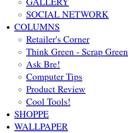
GALLERY
SOCIAL NETWORK
COLUMNS
Retailer's Corner
Think Green - Scrap Green
Ask Bre!
Computer Tips
Product Review
Cool Tools!
SHOPPE
WALLPAPER