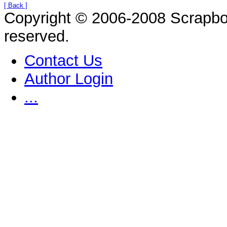
[ Back ]
Copyright © 2006-2008 Scrapbo
reserved.
Contact Us
Author Login
...