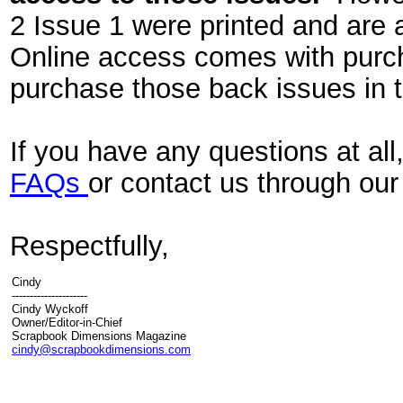
2 Issue 1 were printed and are a
Online access comes with purch
purchase those back issues in 
If you have any questions at all
FAQs
or contact us through ou
Respectfully,
Cindy
---------------------
Cindy Wyckoff
Owner/Editor-in-Chief
Scrapbook Dimensions Magazine
cindy@scrapbookdimensions.com