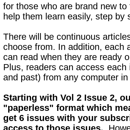
for those who are brand new to t
help them learn easily, step by 
There will be continuous article
choose from. In addition, each a
can read when they are ready or
Plus, readers can access each i
and past) from any computer in 
Starting with Vol 2 Issue 2, o
"paperless" format which mean
get 6 issues with your subscr
access to those issues.
Howeve