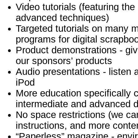
Video tutorials (featuring the
advanced techniques)
Targeted tutorials on many m
programs for digital scrapbo
Product demonstrations - giv
our sponsors’ products
Audio presentations - listen
iPod
More education specifically 
intermediate and advanced di
No space restrictions (we c
instructions, and more conte
“Paperless” magazine - envir