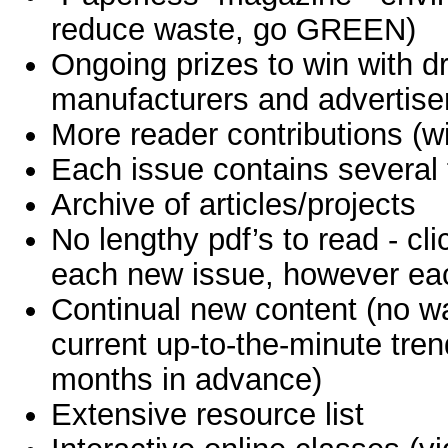
reduce waste, go GREEN)
Ongoing prizes to win with d
manufacturers and advertiser
More reader contributions (wi
Each issue contains several
Archive of articles/projects
No lengthy pdf’s to read - clic
each new issue, however each 
Continual new content (no wa
current up-to-the-minute tre
months in advance)
Extensive resource list