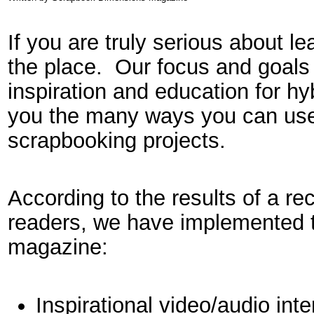
If you are truly serious about lea
the place. Our focus and goals 
inspiration and education for h
you the many ways you can use 
scrapbooking projects.
According to the results of a re
readers, we have implemented th
magazine:
Inspirational video/audio int