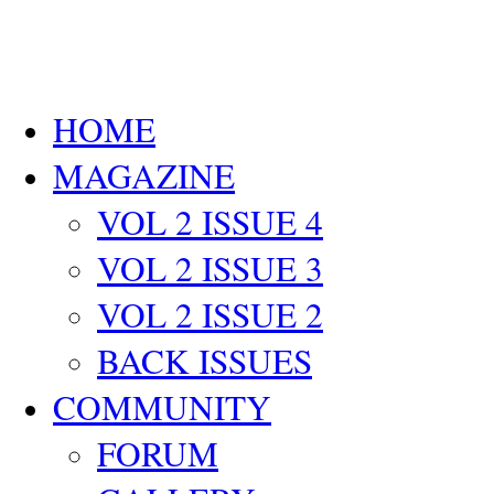
HOME
MAGAZINE
VOL 2 ISSUE 4
VOL 2 ISSUE 3
VOL 2 ISSUE 2
BACK ISSUES
COMMUNITY
FORUM