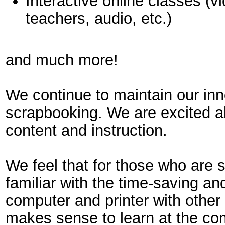
Interactive online classes (v
teachers, audio, etc.)
and much more!
We continue to maintain our inn
scrapbooking. We are excited ab
content and instruction.
We feel that for those who are
familiar with the time-saving and
computer and printer with other 
makes sense to learn at the com