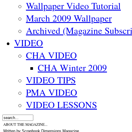
Wallpaper Video Tutorial
March 2009 Wallpaper
Archived (Magazine Subscri
VIDEO
CHA VIDEO
CHA Winter 2009
VIDEO TIPS
PMA VIDEO
VIDEO LESSONS
ABOUT THE MAGAZINE...
Written by Scrapbook Dimensions Magazine