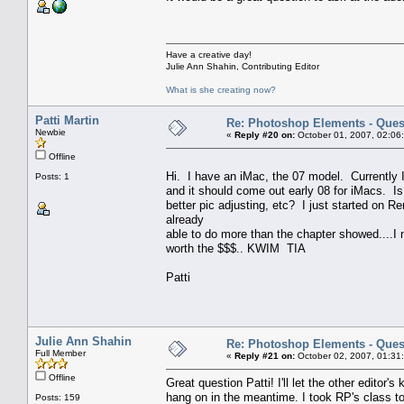
Have a creative day!
Julie Ann Shahin, Contributing Editor
What is she creating now?
Patti Martin
Re: Photoshop Elements - Ques
Newbie
«
Reply #20 on:
October 01, 2007, 02:06
Offline
Hi. I have an iMac, the 07 model. Currently 
Posts: 1
and it should come out early 08 for iMacs. I
better pic adjusting, etc? I just started on R
already
able to do more than the chapter showed....I n
worth the $$$.. KWIM TIA
Patti
Julie Ann Shahin
Re: Photoshop Elements - Ques
Full Member
«
Reply #21 on:
October 02, 2007, 01:31
Offline
Great question Patti! I'll let the other edito
hang on in the meantime. I took RP's class too
Posts: 159