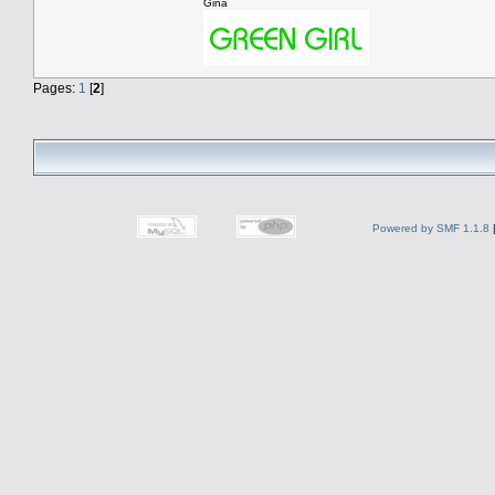
Gina
Pages:
1
[
2
]
Powered by SMF 1.1.8