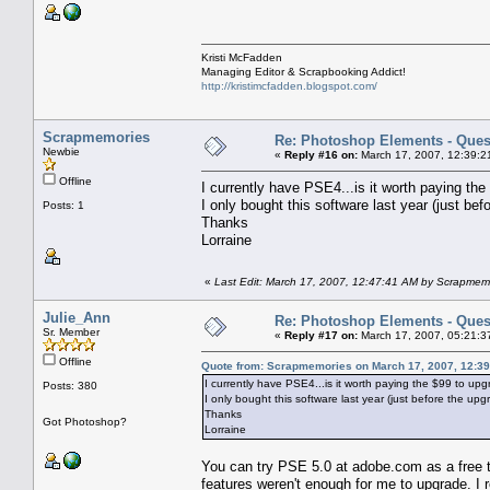
Kristi McFadden
Managing Editor & Scrapbooking Addict!
http://kristimcfadden.blogspot.com/
Scrapmemories
Re: Photoshop Elements - Ques
Newbie
«
Reply #16 on:
March 17, 2007, 12:39:2
Offline
I currently have PSE4...is it worth paying th
I only bought this software last year (just be
Posts: 1
Thanks
Lorraine
«
Last Edit: March 17, 2007, 12:47:41 AM by Scrapmem
Julie_Ann
Re: Photoshop Elements - Ques
Sr. Member
«
Reply #17 on:
March 17, 2007, 05:21:3
Offline
Quote from: Scrapmemories on March 17, 2007, 12:3
I currently have PSE4...is it worth paying the $99 to u
Posts: 380
I only bought this software last year (just before the upg
Thanks
Got Photoshop?
Lorraine
You can try PSE 5.0 at adobe.com as a free tri
features weren't enough for me to upgrade. I r