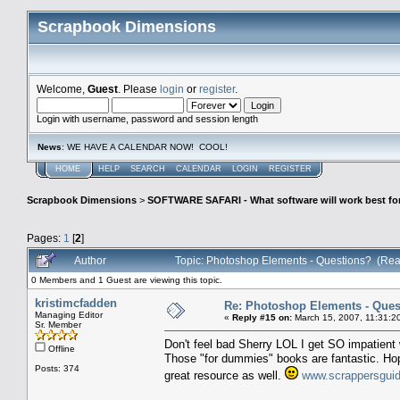
Scrapbook Dimensions
Welcome,
Guest
. Please
login
or
register
.
Login with username, password and session length
News
: WE HAVE A CALENDAR NOW! COOL!
HOME
HELP
SEARCH
CALENDAR
LOGIN
REGISTER
Scrapbook Dimensions
>
SOFTWARE SAFARI - What software will work best fo
Pages:
1
[
2
]
Author
Topic: Photoshop Elements - Questions? (Rea
0 Members and 1 Guest are viewing this topic.
kristimcfadden
Re: Photoshop Elements - Ques
Managing Editor
«
Reply #15 on:
March 15, 2007, 11:31:2
Sr. Member
Don't feel bad Sherry LOL I get SO impatien
Offline
Those "for dummies" books are fantastic. Hop
Posts: 374
great resource as well.
www.scrappersgui