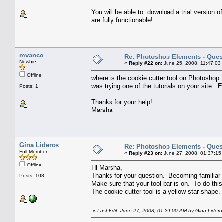
You will be able to download a trial version o
are fully functionable!
mvance
Re: Photoshop Elements - Ques
Newbie
«
Reply #22 on:
June 25, 2008, 11:47:03
Offline
where is the cookie cutter tool on Photoshop
was trying one of the tutorials on your site. Ev
Posts: 1
Thanks for your help!
Marsha
Gina Lideros
Re: Photoshop Elements - Ques
Full Member
«
Reply #23 on:
June 27, 2008, 01:37:15
Offline
Hi Marsha,
Thanks for your question. Becoming familiar wit
Posts: 108
Make sure that your tool bar is on. To do this
The cookie cutter tool is a yellow star shape.
«
Last Edit: June 27, 2008, 01:39:00 AM by Gina Lider