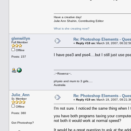
Have a creative day!
Julie Ann Shahin, Contributing Editor
What is she creating now?
glenwillyn
Re: Photoshop Elements - Ques
Full Member
«
Reply #18 on:
March 18, 2007, 06:32:5
Offline
I have pse3 and pse4....but I still just use
Posts: 157
.:~Rowena~:.
physio and mum to 3 girls.....
Australia
Julie_Ann
Re: Photoshop Elements - Ques
Sr. Member
«
Reply #19 on:
March 19, 2007, 09:21:3
Offline
I'm not sure. I noticed the same thing when I 
Posts: 380
you have both programs taxing your compute
not both it would work at normal speed?
Got Photoshop?
It would be a great question to ask at the a