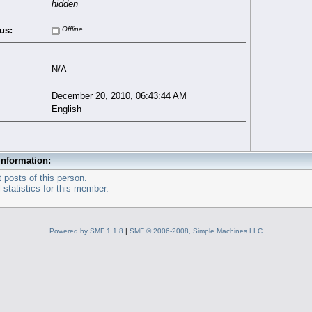
hidden
us:
Offline
N/A
December 20, 2010, 06:43:44 AM
English
Information:
 posts of this person.
statistics for this member.
Powered by SMF 1.1.8
|
SMF © 2006-2008, Simple Machines LLC