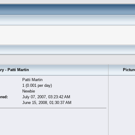
- Patti Martin
Pictur
Patti Martin
1 (0.001 per day)
Newbie
ered:
July 07, 2007, 03:23:42 AM
June 15, 2008, 01:30:37 AM