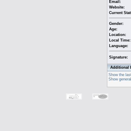
Email:
Website:
Current Stat
Gender:
Age:
Location:
Local Time:
Language:
Signature:
Additional 
Show the last
Show general 