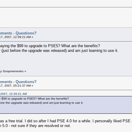
ements - Questions?
7, 2007, 12:39:21 AM »
 paying the $99 to upgrade to PSE5? What are the benefits?
r (just before the upgrade was released) and am just learning to use it.
 by Scrapmemories
»
ements - Questions?
7, 2007, 05:21:37 AM »
 2007, 12:39:21 AM
the $99 to upgrade to PSE5? What are the benefits?
efore the upgrade was released) and am just learning to use it.
 a free trial. I did so after I had PSE 4.0 for a while. I personally liked PS
5.0 - not sure if they are resolved or not.