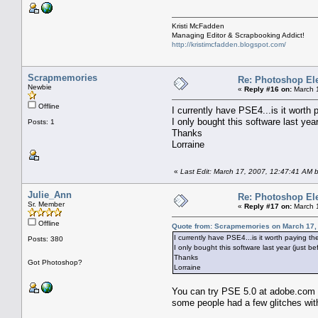
Kristi McFadden
Managing Editor & Scrapbooking Addict!
http://kristimcfadden.blogspot.com/
Scrapmemories
Re: Photoshop El
Newbie
«
Reply #16 on:
March 1
Offline
I currently have PSE4...is it worth
I only bought this software last yea
Posts: 1
Thanks
Lorraine
«
Last Edit: March 17, 2007, 12:47:41 AM
Julie_Ann
Re: Photoshop El
Sr. Member
«
Reply #17 on:
March 1
Offline
Quote from: Scrapmemories on March 17,
I currently have PSE4...is it worth paying 
Posts: 380
I only bought this software last year (just b
Thanks
Got Photoshop?
Lorraine
You can try PSE 5.0 at adobe.com as
some people had a few glitches with 