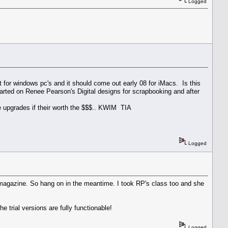
Logged
 for windows pc's and it should come out early 08 for iMacs. Is this
tarted on Renee Pearson's Digital designs for scrapbooking and after
he upgrades if their worth the $$$.. KWIM TIA
Logged
he magazine. So hang on in the meantime. I took RP's class too and she
e trial versions are fully functionable!
Logged