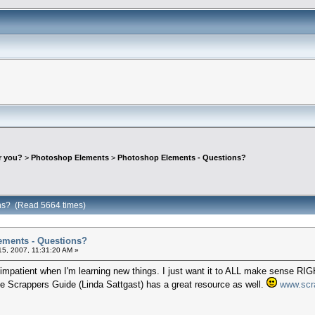
r you?
>
Photoshop Elements
>
Photoshop Elements - Questions?
ns? (Read 5664 times)
ements - Questions?
5, 2007, 11:31:20 AM »
O impatient when I'm learning new things. I just want it to ALL make sense
The Scrappers Guide (Linda Sattgast) has a great resource as well.
www.scr