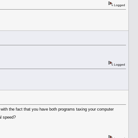
Logged
Logged
o with the fact that you have both programs taxing your computer
mal speed?