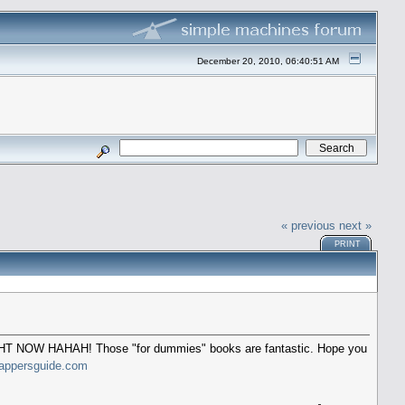
December 20, 2010, 06:40:51 AM
« previous
next »
PRINT
 RIGHT NOW HAHAH! Those "for dummies" books are fantastic. Hope you
appersguide.com