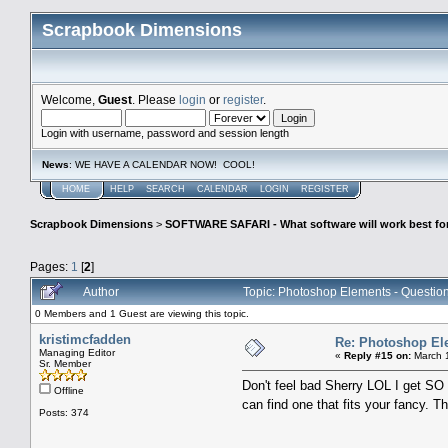
Scrapbook Dimensions
Welcome,
Guest
. Please
login
or
register
.
Login with username, password and session length
News
: WE HAVE A CALENDAR NOW! COOL!
HOME
HELP
SEARCH
CALENDAR
LOGIN
REGISTER
Scrapbook Dimensions
>
SOFTWARE SAFARI - What software will work best fo
Pages:
1
[
2
]
Author
Topic: Photoshop Elements - Questio
0 Members and 1 Guest are viewing this topic.
kristimcfadden
Re: Photoshop El
Managing Editor
«
Reply #15 on:
March 1
Sr. Member
Don't feel bad Sherry LOL I get S
Offline
can find one that fits your fancy. 
Posts: 374