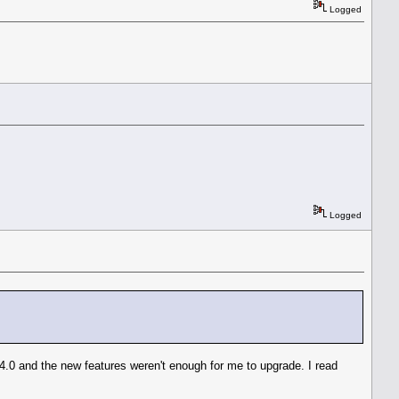
Logged
Logged
E 4.0 and the new features weren't enough for me to upgrade. I read