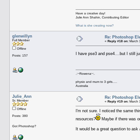
Have a creative day!
Julie Ann Shahin, Contributing Editor
What is she creating now?
glenwillyn
Re: Photoshop El
Full Member
«
Reply #18 on:
March 1
Offline
I have pse3 and pse4....but I stil
Posts: 157
.:~Rowena~:.
physio and mum to 3 girls.....
Australia
Julie_Ann
Re: Photoshop El
Sr. Member
«
Reply #19 on:
March 1
Offline
I'm not sure. I noticed the same th
Posts: 380
resources?
Maybe if there was o
Got Photoshop?
It would be a great question to as