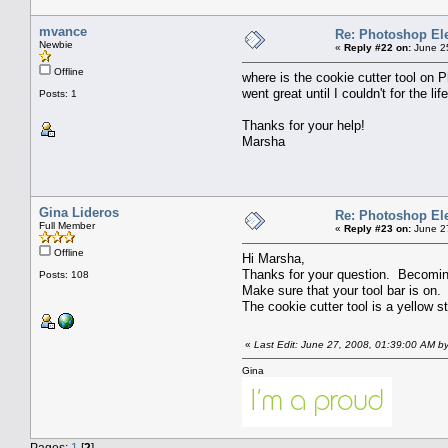
mvance
Re: Photoshop El
Newbie
«
Reply #22 on:
June 25
Offline
where is the cookie cutter tool on 
went great until I couldn't for the li
Posts: 1
Thanks for your help!
Marsha
Gina Lideros
Re: Photoshop El
Full Member
«
Reply #23 on:
June 27
Offline
Hi Marsha,
Thanks for your question. Becoming fa
Posts: 108
Make sure that your tool bar is on. 
The cookie cutter tool is a yellow s
«
Last Edit: June 27, 2008, 01:39:00 AM by
Gina
Pages:
1
[
2
]