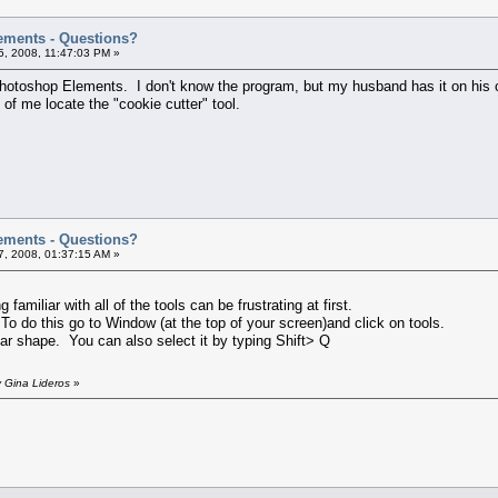
ements - Questions?
, 2008, 11:47:03 PM »
Photoshop Elements. I don't know the program, but my husband has it on his c
fe of me locate the "cookie cutter" tool.
ements - Questions?
, 2008, 01:37:15 AM »
miliar with all of the tools can be frustrating at first.
To do this go to Window (at the top of your screen)and click on tools.
tar shape. You can also select it by typing Shift> Q
 Gina Lideros
»