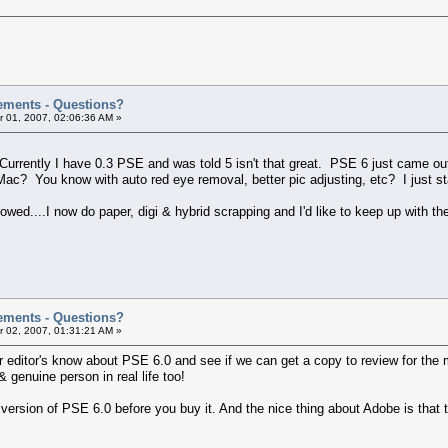
ements - Questions?
 01, 2007, 02:06:36 AM »
urrently I have 0.3 PSE and was told 5 isn't that great. PSE 6 just came out
Mac? You know with auto red eye removal, better pic adjusting, etc? I just s
owed....I now do paper, digi & hybrid scrapping and I'd like to keep up with t
ements - Questions?
 02, 2007, 01:31:21 AM »
other editor's know about PSE 6.0 and see if we can get a copy to review for t
& genuine person in real life too!
 version of PSE 6.0 before you buy it. And the nice thing about Adobe is that th