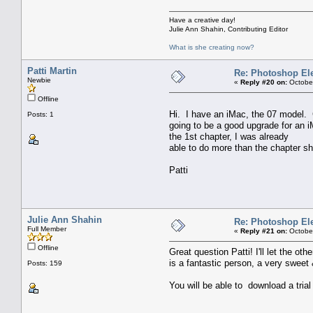
Have a creative day!
Julie Ann Shahin, Contributing Editor
What is she creating now?
Patti Martin
Re: Photoshop El
Newbie
«
Reply #20 on:
October
Offline
Hi. I have an iMac, the 07 model. C
Posts: 1
going to be a good upgrade for an i
the 1st chapter, I was already
able to do more than the chapter sh
Patti
Julie Ann Shahin
Re: Photoshop El
Full Member
«
Reply #21 on:
October
Offline
Great question Patti! I'll let the 
is a fantastic person, a very sweet 
Posts: 159
You will be able to download a trial