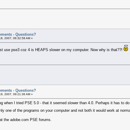
ements - Questions?
8, 2007, 06:32:58 AM »
l just use pse3 coz 4 is HEAPS slower on my computer. Now why is that??!
ements - Questions?
9, 2007, 09:21:36 AM »
ing when I tried PSE 5.0 - that it seemed slower than 4.0. Perhaps it has to d
nly one of the programs on your computer and not both it would work at nor
k at the adobe.com PSE forums.