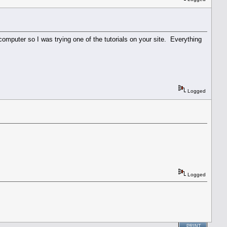
omputer so I was trying one of the tutorials on your site. Everything
Logged
Logged
PRINT