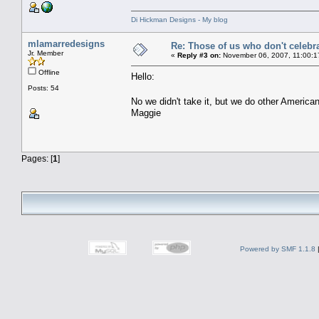
Di Hickman Designs - My blog
mlamarredesigns
Re: Those of us who don't celebr
Jr. Member
«
Reply #3 on:
November 06, 2007, 11:00:1
Offline
Hello:
Posts: 54
No we didn't take it, but we do other American
Maggie
Pages: [
1
]
Powered by SMF 1.1.8