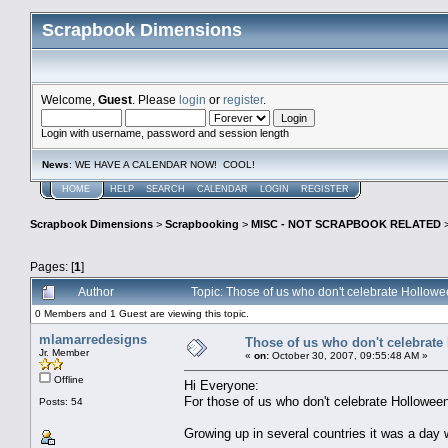
Scrapbook Dimensions
Welcome,
Guest
. Please
login
or
register
.
Login with username, password and session length
News
: WE HAVE A CALENDAR NOW! COOL!
HOME
HELP
SEARCH
CALENDAR
LOGIN
REGISTER
Scrapbook Dimensions
>
Scrapbooking
>
MISC - NOT SCRAPBOOK RELATED
Pages: [
1
]
Author
Topic: Those of us who don't celebrate Hollow
0 Members and 1 Guest are viewing this topic.
mlamarredesigns
Those of us who don't celebrate
Jr. Member
«
on:
October 30, 2007, 09:55:48 AM »
Offline
Hi Everyone:
For those of us who don't celebrate Holloween
Posts: 54
Growing up in several countries it was a day