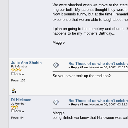
We were shocked when we move to the states
ring our bell. My parents thought they were tr
Now it sounds funny, but at the time I rememb
experience that we are able to laugh about no
I plan on going to the cemetery and church, 
happens to be my mother's Birthday...
Maggie
Julie Ann Shahin
Re: Those of us who don't celebr
Full Member
«
Reply #1 on:
November 06, 2007, 12:53:5
Offline
So you never took up the tradition?
Posts: 159
Di Hickman
Re: Those of us who don't celebr
Jr. Member
«
Reply #2 on:
November 06, 2007, 03:12:3
Offline
Maggie
being British we knew that Halloween was ce
Posts: 84