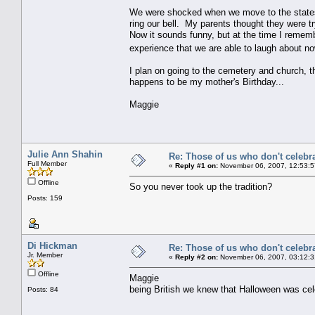
We were shocked when we move to the states
ring our bell. My parents thought they were tr
Now it sounds funny, but at the time I rememb
experience that we are able to laugh about no
I plan on going to the cemetery and church, 
happens to be my mother's Birthday...
Maggie
Julie Ann Shahin
Re: Those of us who don't celebr
Full Member
«
Reply #1 on:
November 06, 2007, 12:53:5
Offline
So you never took up the tradition?
Posts: 159
Di Hickman
Re: Those of us who don't celebr
Jr. Member
«
Reply #2 on:
November 06, 2007, 03:12:3
Offline
Maggie
being British we knew that Halloween was ce
Posts: 84