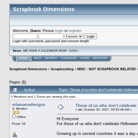
Scrapbook Dimensions
Welcome,
Guest
. Please
login
or
register
.
Login with username, password and session length
News
: WE HAVE A CALENDAR NOW! COOL!
HOME
HELP
SEARCH
CALENDAR
LOGIN
REGISTER
Scrapbook Dimensions
>
Scrapbooking
>
MISC - NOT SCRAPBOOK RELATED
Pages: [
1
]
Author
Topic: Those of us who don't celebrate Hollow
0 Members and 1 Guest are viewing this topic.
mlamarredesigns
Those of us who don't celebrate
Jr. Member
«
on:
October 30, 2007, 09:55:48 AM »
Offline
Hi Everyone:
For those of us who don't celebrate Holloween
Posts: 54
Growing up in several countries it was a day