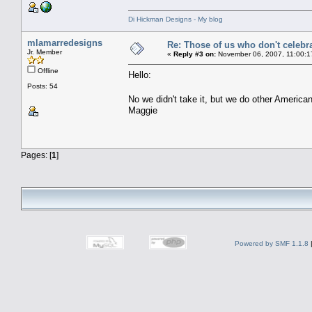
Di Hickman Designs - My blog
mlamarredesigns
Re: Those of us who don't celebr
Jr. Member
«
Reply #3 on:
November 06, 2007, 11:00:1
Offline
Hello:
Posts: 54
No we didn't take it, but we do other American
Maggie
Pages: [
1
]
Powered by SMF 1.1.8