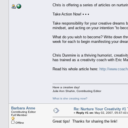
Chris is offering a series of articles on nurturi
Take Action Now! • • •
Take responsibility for your creative dreams b
mindset, and acting on your intention “to bec
What do you wish to become? Write down three
week for each to begin manifesting your dream
Chris Dunmire is a thriving humorist, creativit
has trained as a creativity coach with Eric Ma
Read his whole article here:
http://www.coachi
Have a creative day!
Julie Ann Shahin, Contributing Editor
What is she creating now?
Barbara Anne
Re: Nurture Your Creativity #1 
Contributing Editor
«
Reply #1 on:
May 02, 2007, 05:47:43
Full Member
Great tips! Thanks for sharing the link!
Offline