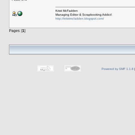
Kristi McFadden
Managing Editor & Scrapbooking Addict!
http://kristimcfadden.blogspot.com/
Pages: [
1
]
Powered by SMF 1.1.8