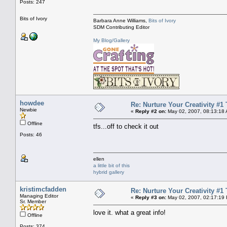
Posts: 247
Bits of Ivory
Barbara Anne Williams,
Bits of Ivory
SDM Contributing Editor
My Blog/Gallery
howdee
Re: Nurture Your Creativity #1 
Newbie
«
Reply #2 on:
May 02, 2007, 08:13:18
Offline
tfs...off to check it out
Posts: 46
ellen
a little bit of this
hybrid gallery
kristimcfadden
Re: Nurture Your Creativity #1 
Managing Editor
«
Reply #3 on:
May 02, 2007, 02:17:19
Sr. Member
love it. what a great info!
Offline
Posts: 374