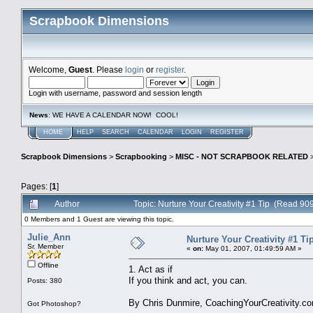
Scrapbook Dimensions
Welcome,
Guest
. Please
login
or
register
.
Login with username, password and session length
News
: WE HAVE A CALENDAR NOW! COOL!
HOME
HELP
SEARCH
CALENDAR
LOGIN
REGISTER
Scrapbook Dimensions
>
Scrapbooking
>
MISC - NOT SCRAPBOOK RELATED
Pages: [
1
]
Author
Topic: Nurture Your Creativity #1 Tip (Read 909
0 Members and 1 Guest are viewing this topic.
Julie_Ann
Nurture Your Creativity #1 Ti
Sr. Member
«
on:
May 01, 2007, 01:49:59 AM »
Offline
1. Act as if
If you think and act, you can.
Posts: 380
By Chris Dunmire, CoachingYourCreativity.c
Got Photoshop?