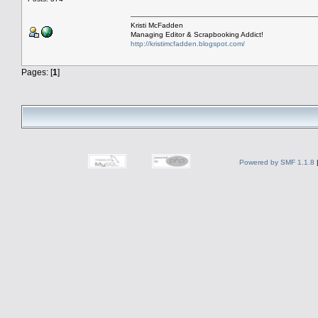
Kristi McFadden
Managing Editor & Scrapbooking Addict!
http://kristimcfadden.blogspot.com/
Pages: [
1
]
Powered by SMF 1.1.8