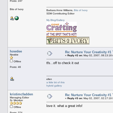
Posts: 247
Bits of Ivory
Barbara Anne Williams,
Bits of Ivory
SDM Contributing Editor
My Blog/Gallery
howdee
Re: Nurture Your Creativity #1 
Newbie
«
Reply #2 on:
May 02, 2007, 08:13:18
Offline
tfs...off to check it out
Posts: 46
ellen
a little bit of this
hybrid gallery
kristimcfadden
Re: Nurture Your Creativity #1 
Managing Editor
«
Reply #3 on:
May 02, 2007, 02:17:19
Sr. Member
love it. what a great info!
Offline
Posts: 374