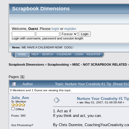
Scrapbook Dimensions
Welcome,
Guest
. Please
login
or
register
.
Login with username, password and session length
News
: WE HAVE A CALENDAR NOW! COOL!
HOME
HELP
SEARCH
CALENDAR
LOGIN
REGISTER
Scrapbook Dimensions
>
Scrapbooking
>
MISC - NOT SCRAPBOOK RELATED
Pages: [
1
]
Author
Topic: Nurture Your Creativity #1 Tip (Read 910
0 Members and 1 Guest are viewing this topic.
Julie_Ann
Nurture Your Creativity #1 Ti
Sr. Member
«
on:
May 01, 2007, 01:49:59 AM »
Offline
1. Act as if
If you think and act, you can.
Posts: 380
By Chris Dunmire, CoachingYourCreativity.c
Got Photoshop?