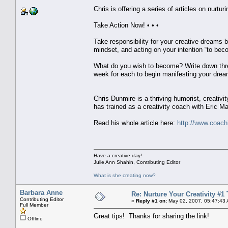
Chris is offering a series of articles on nurturi
Take Action Now! • • •
Take responsibility for your creative dreams b
mindset, and acting on your intention “to bec
What do you wish to become? Write down three
week for each to begin manifesting your dream
Chris Dunmire is a thriving humorist, creativit
has trained as a creativity coach with Eric Ma
Read his whole article here:
http://www.coachi
Have a creative day!
Julie Ann Shahin, Contributing Editor
What is she creating now?
Barbara Anne
Re: Nurture Your Creativity #1 
Contributing Editor
«
Reply #1 on:
May 02, 2007, 05:47:43
Full Member
Great tips! Thanks for sharing the link!
Offline