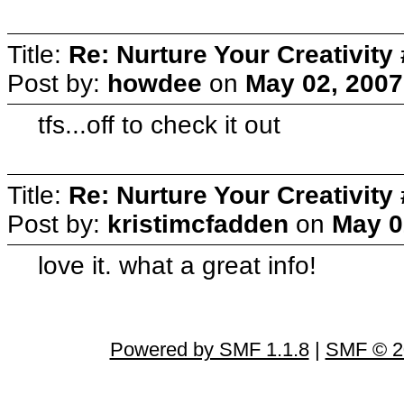
Title:
Re: Nurture Your Creativity 
Post by:
howdee
on
May 02, 2007
tfs...off to check it out
Title:
Re: Nurture Your Creativity 
Post by:
kristimcfadden
on
May 0
love it. what a great info!
Powered by SMF 1.1.8
|
SMF © 2