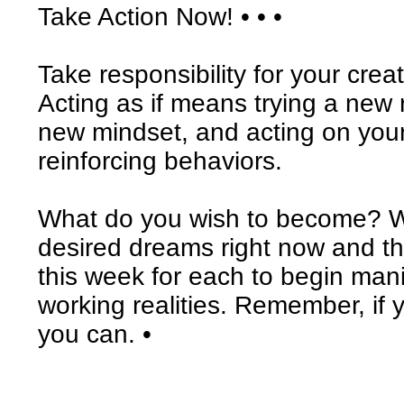
Take Action Now! • • •
Take responsibility for your crea
Acting as if means trying a new 
new mindset, and acting on your
reinforcing behaviors.
What do you wish to become? Wr
desired dreams right now and the
this week for each to begin man
working realities. Remember, if 
you can. •