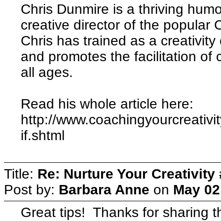
Chris Dunmire is a thriving humor
creative director of the popular 
Chris has trained as a creativity
and promotes the facilitation of 
all ages.
Read his whole article here:
http://www.coachingyourcreativit
if.shtml
Title:
Re: Nurture Your Creativity 
Post by:
Barbara Anne
on
May 02
Great tips! Thanks for sharing th