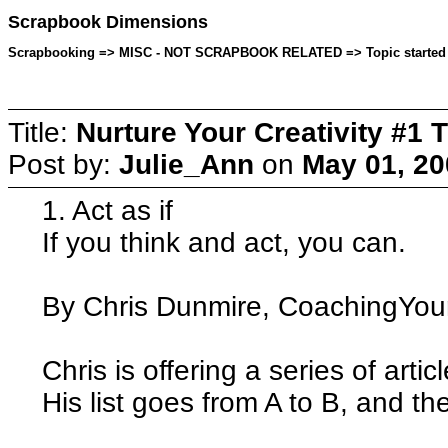
Scrapbook Dimensions
Scrapbooking => MISC - NOT SCRAPBOOK RELATED => Topic started by
Title:
Nurture Your Creativity #1 T
Post by:
Julie_Ann
on
May 01, 20
1. Act as if
If you think and act, you can.
By Chris Dunmire, CoachingYour
Chris is offering a series of artic
His list goes from A to B, and the 