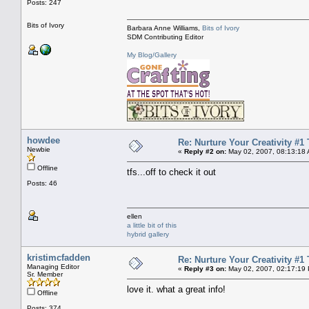
Posts: 247
Bits of Ivory
Barbara Anne Williams,
Bits of Ivory
SDM Contributing Editor
My Blog/Gallery
howdee
Re: Nurture Your Creativity #1 
Newbie
«
Reply #2 on:
May 02, 2007, 08:13:18
Offline
tfs...off to check it out
Posts: 46
ellen
a little bit of this
hybrid gallery
kristimcfadden
Re: Nurture Your Creativity #1 
Managing Editor
«
Reply #3 on:
May 02, 2007, 02:17:19
Sr. Member
love it. what a great info!
Offline
Posts: 374