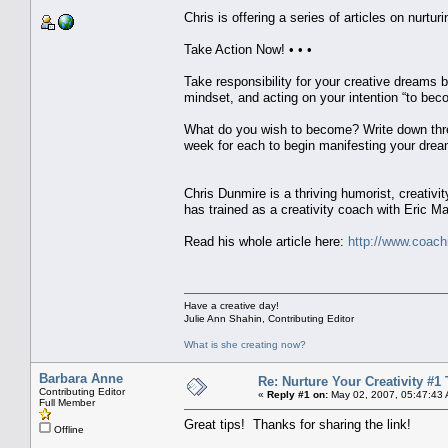
Chris is offering a series of articles on nurturi
Take Action Now! • • •
Take responsibility for your creative dreams b
mindset, and acting on your intention “to bec
What do you wish to become? Write down three
week for each to begin manifesting your dream
Chris Dunmire is a thriving humorist, creativit
has trained as a creativity coach with Eric Ma
Read his whole article here:
http://www.coachi
Have a creative day!
Julie Ann Shahin, Contributing Editor
What is she creating now?
Barbara Anne
Re: Nurture Your Creativity #1 
Contributing Editor
«
Reply #1 on:
May 02, 2007, 05:47:43
Full Member
Great tips! Thanks for sharing the link!
Offline