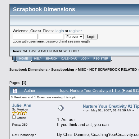
Scrapbook Dimensions
Welcome,
Guest
. Please
login
or
register
.
Login with username, password and session length
News
: WE HAVE A CALENDAR NOW! COOL!
HOME
HELP
SEARCH
CALENDAR
LOGIN
REGISTER
Scrapbook Dimensions
>
Scrapbooking
>
MISC - NOT SCRAPBOOK RELATED
Pages: [
1
]
Author
Topic: Nurture Your Creativity #1 Tip (Read 911
0 Members and 1 Guest are viewing this topic.
Julie_Ann
Nurture Your Creativity #1 Ti
Sr. Member
«
on:
May 01, 2007, 01:49:59 AM »
Offline
1. Act as if
If you think and act, you can.
Posts: 380
By Chris Dunmire, CoachingYourCreativity.c
Got Photoshop?