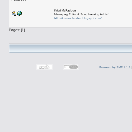
Kristi McFadden
Managing Editor & Scrapbooking Addict!
http://kristimcfadden.blogspot.com/
Pages: [
1
]
Powered by SMF 1.1.8