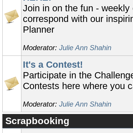
Join in on the fun - weekly
correspond with our inspir
Planner
Moderator:
Julie Ann Shahin
It's a Contest!
Participate in the Challeng
Contests here where you c
Moderator:
Julie Ann Shahin
Scrapbooking