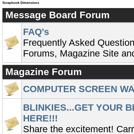
Scrapbook Dimensions
Message Board Forum
FAQ's
Frequently Asked Question
Forums, Magazine Site an
Magazine Forum
COMPUTER SCREEN W
BLINKIES...GET YOUR B
HERE!!!
Share the excitement! Carry