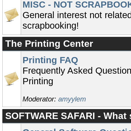
MISC - NOT SCRAPBOO
General interest not related
scrapbooking!
The Printing Center
Printing FAQ
Frequently Asked Questio
Printing
Moderator:
amyylem
SOFTWARE SAFARI - What so