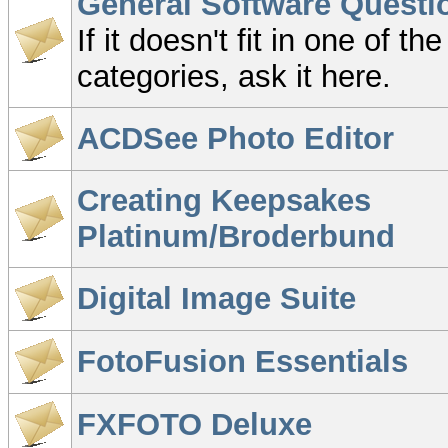
General Software Questi
If it doesn't fit in one of th
categories, ask it here.
ACDSee Photo Editor
Creating Keepsakes
Platinum/Broderbund
Digital Image Suite
FotoFusion Essentials
FXFOTO Deluxe