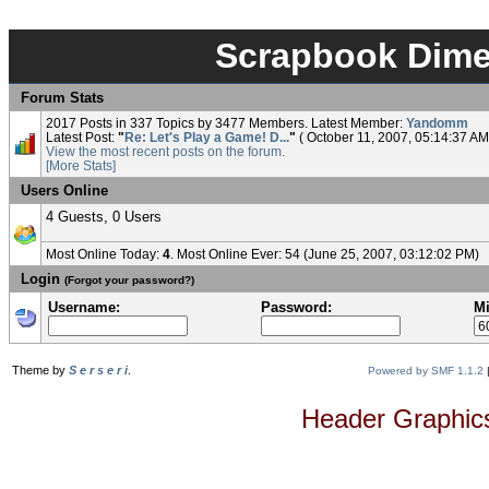
Scrapbook Dimen
Forum Stats
2017 Posts in 337 Topics by 3477 Members. Latest Member:
Yandomm
Latest Post:
"
Re: Let's Play a Game! D...
"
( October 11, 2007, 05:14:37 AM
View the most recent posts on the forum.
[More Stats]
Users Online
4 Guests, 0 Users
Most Online Today:
4
. Most Online Ever: 54 (June 25, 2007, 03:12:02 PM)
Login
(Forgot your password?)
Username:
Password:
Mi
Theme by
S e r s e r i
.
Powered by SMF 1.1.2
Header Graphics 