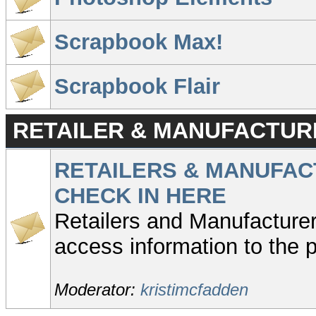
Scrapbook Max!
Scrapbook Flair
RETAILER & MANUFACTUR
RETAILERS & MANUFAC
CHECK IN HERE
Retailers and Manufacturer
access information to the p
Moderator:
kristimcfadden