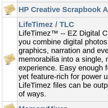
HP Creative Scrapbook A
LifeTimez / TLC
LifeTimez™ -- EZ Digital Cr
you combine digital photos
graphics, narration and e
memorabilia into a single,
experience. Easy enough fo
yet feature-rich for power u
LifeTimez files can be out
of ways.