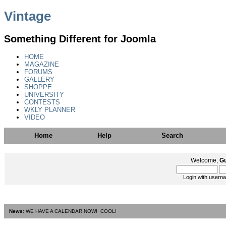
Vintage
Something Different for Joomla
HOME
MAGAZINE
FORUMS
GALLERY
SHOPPE
UNIVERSITY
CONTESTS
WKLY PLANNER
VIDEO
Home
Help
Search
Welcome,
G
Login with usern
News
: WE HAVE A CALENDAR NOW! COOL!