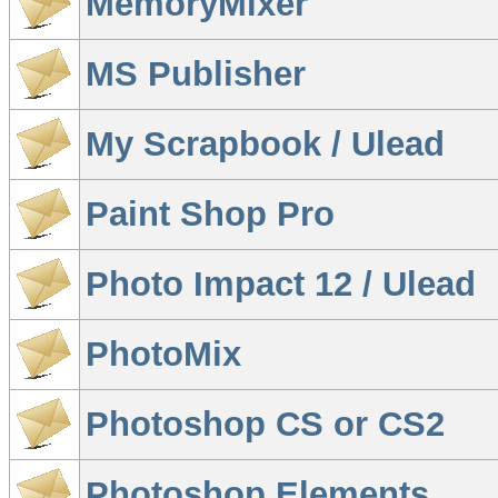
MemoryMixer
MS Publisher
My Scrapbook / Ulead
Paint Shop Pro
Photo Impact 12 / Ulead
PhotoMix
Photoshop CS or CS2
Photoshop Elements