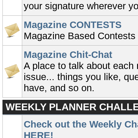
your signature wherever y
Magazine CONTESTS
Magazine Based Contests
Magazine Chit-Chat
A place to talk about eac
issue... things you like, q
have, and so on.
WEEKLY PLANNER CHALLE
Check out the Weekly Ch
HERE!