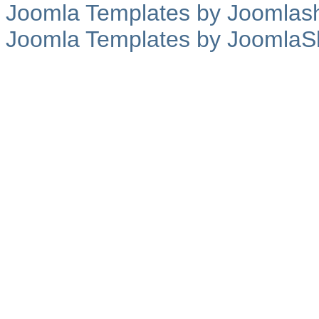
Joomla Templates by Joomlas
Joomla Templates by JoomlaS