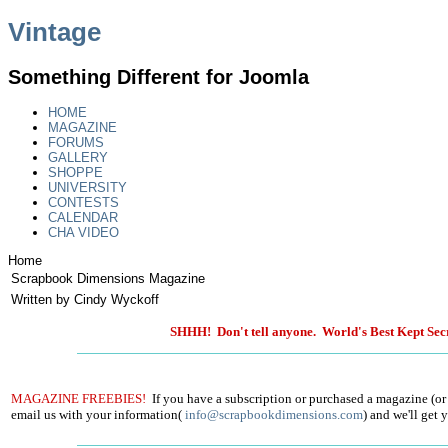
Vintage
Something Different for Joomla
HOME
MAGAZINE
FORUMS
GALLERY
SHOPPE
UNIVERSITY
CONTESTS
CALENDAR
CHA VIDEO
Home
Scrapbook Dimensions Magazine
Written by Cindy Wyckoff
SHHH! Don't tell anyone. World's Best Kept Secr
MAGAZINE FREEBIES!
If you have a subscription or purchased a magazine (or
email us with your information(
info@scrapbookdimensions.com
) and we'll get