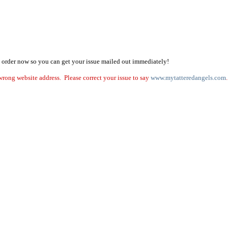
on, order now so you can get your issue mailed out immediately!
ng website address. Please correct your issue to say
www.mytatteredangels.com