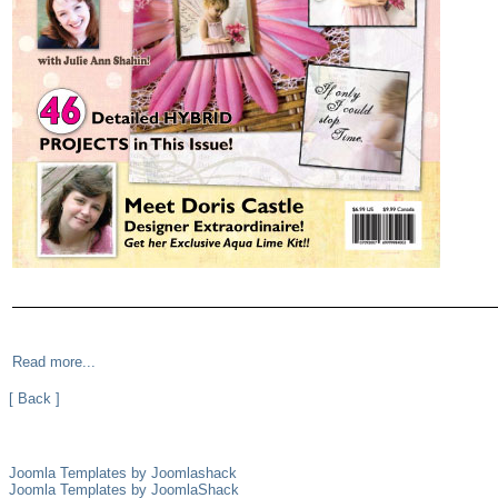
Read more...
[ Back ]
Joomla Templates by Joomlashack
Joomla Templates by JoomlaShack