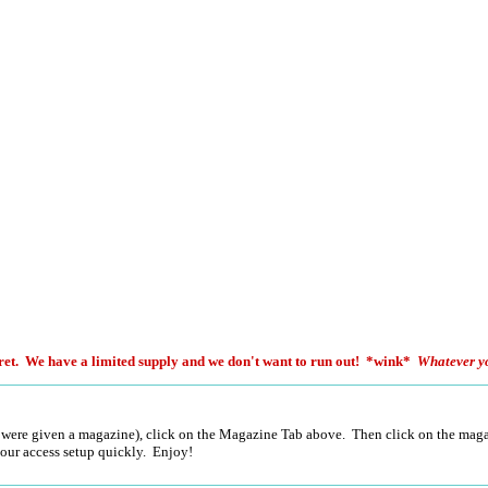
et. We have a limited supply and we don't want to run out! *wink*
Whatever y
 were given a magazine), click on the Magazine Tab above. Then click on the magaz
 your access setup quickly. Enjoy!