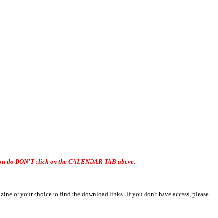
ou do
DON'T
click on the CALENDAR TAB above.
ine of your choice to find the download links. If you don't have access, please