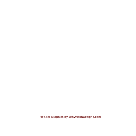
Header Graphics by JenWilsonDesigns.com