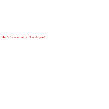
. The "s" was missing. Thank you!