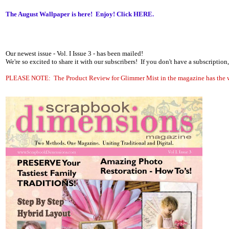
The August Wallpaper is here! Enjoy! Click
HERE.
Our newest issue - Vol. I Issue 3 - has been mailed!
We're so excited to share it with our subscribers! If you don't have a subscripti
PLEASE NOTE: The Product Review for Glimmer Mist in the magazine has the wro