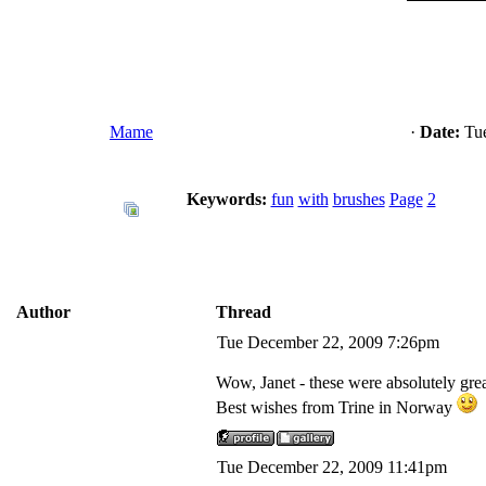
Mame
·
Date:
Tue
Keywords:
fun
with
brushes
Page
2
Author
Thread
Tue December 22, 2009 7:26pm
Wow, Janet - these were absolutely gre
Best wishes from Trine in Norway
Tue December 22, 2009 11:41pm