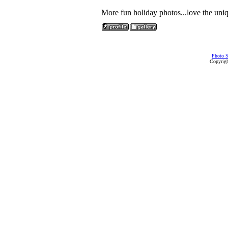
More fun holiday photos...love the uni
Photo S
Copyrigh