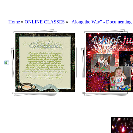
Home
»
ONLINE CLASSES
»
"Along the Way" - Documenting 