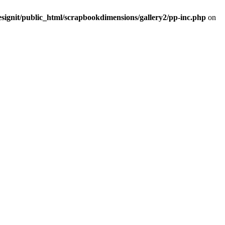
signit/public_html/scrapbookdimensions/gallery2/pp-inc.php
on