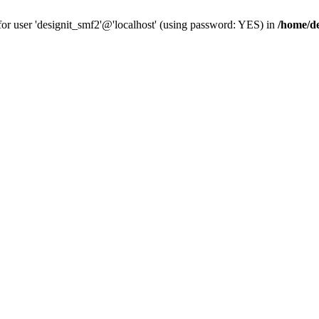
for user 'designit_smf2'@'localhost' (using password: YES) in
/home/de