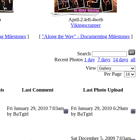
b
April-2-left-4web
Vikingscrapper
g Milestones
]
[
"Along the Way" - Documenting Milestones
]
Search
Recent Photos
1 day
7 days
14 days
all
View
Per Page
ts
Last Comment
Last Photo Upload
Fri January 29, 2010 7:03am
Fri January 29, 2010 6:29am
by BaTgirl
by BaTgirl
Sat December 5, 2009 7:03am