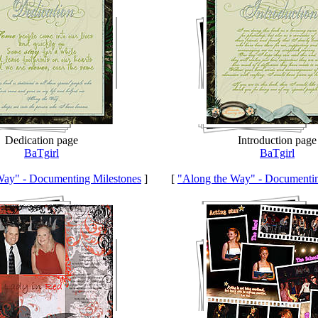
Dedication page
Introduction page
BaTgirl
BaTgirl
Way" - Documenting Milestones
]
[
"Along the Way" - Documentin