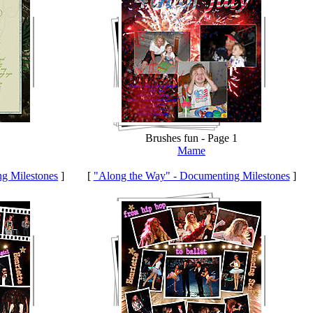
Brushes fun - Page 1
Mame
g Milestones
]
[
"Along the Way" - Documenting Milestones
]