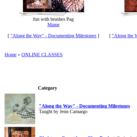
fun with brushes Pag
Mame
[
"Along the Way" - Documenting Milestones
]
[
"Along the 
Home
»
ONLINE CLASSES
Category
"Along the Way" - Documenting Milestones
Taught by Jenn Camargo