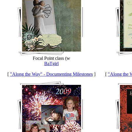
Focal Point class (w
BaTgirl
[
"Along the Way" - Documenting Milestones
]
[
"Along the 