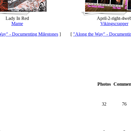
Lady In Red
April-2-right-4we
Mame
Vikingscrapper
Way" - Documenting Milestones
]
[
"Along the Way" - Documentin
Photos
Commen
32
76