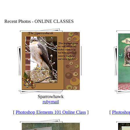
Recent Photos - ONLINE CLASSES
Sparrowhawk
rubymail
[
Photoshop Elements 101 Online Class
]
[
Photoshop