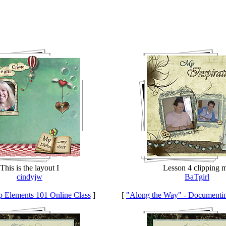
This is the layout I
Lesson 4 clipping 
cindyjw
BaTgirl
 Elements 101 Online Class
]
[
"Along the Way" - Documentin