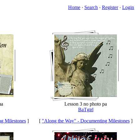
Home
·
Search
·
Register
·
Login
ma
Lesson 3 no photo pa
BaTgirl
g Milestones
]
[
"Along the Way" - Documenting Milestones
]