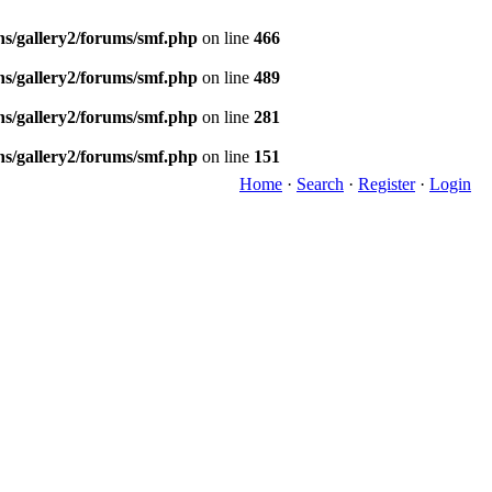
ns/gallery2/forums/smf.php
on line
466
ns/gallery2/forums/smf.php
on line
489
ns/gallery2/forums/smf.php
on line
281
ns/gallery2/forums/smf.php
on line
151
Home
·
Search
·
Register
·
Login