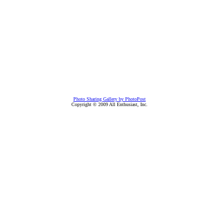
Photo Sharing Gallery by PhotoPost
Copyright © 2009 All Enthusiast, Inc.