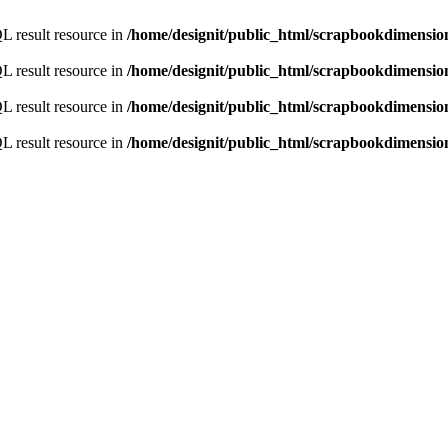
L result resource in
/home/designit/public_html/scrapbookdimensio
L result resource in
/home/designit/public_html/scrapbookdimensio
L result resource in
/home/designit/public_html/scrapbookdimensio
L result resource in
/home/designit/public_html/scrapbookdimensio