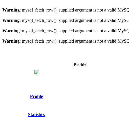
Warning
: mysql_fetch_row(): supplied argument is not a valid MySQ
Warning
: mysql_fetch_row(): supplied argument is not a valid MySQ
Warning
: mysql_fetch_row(): supplied argument is not a valid MySQ
Warning
: mysql_fetch_row(): supplied argument is not a valid MySQ
Profile
Profile
Statistics