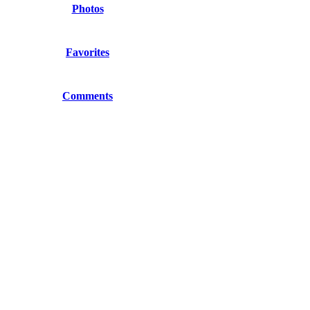
Photos
Favorites
Comments