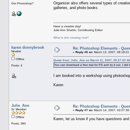
Organizer also offers several types of creati
Got Photoshop?
galleries, and photo books.
Have a creative day!
Julie Ann Shahin, Contributing Editor
What is she creating now?
karen donnybrook
Re: Photoshop Elements - Ques
Newbie
«
Reply #6 on:
March 13, 2007, 08:19:01
Offline
Quote from: Julie_Ann on March 11, 2007, 09:27:43 A
You can download a free trial for PS and try it out. I did
Posts: 4
I am booked into a workshop using photoshop 
Karen
Julie_Ann
Re: Photoshop Elements - Ques
Sr. Member
«
Reply #7 on:
March 14, 2007, 03:07:36
Offline
Karen, let us know if you have questions and w
Posts: 380