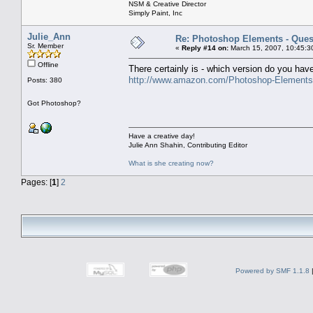
NSM & Creative Director
Simply Paint, Inc
Julie_Ann
Re: Photoshop Elements - Ques
Sr. Member
«
Reply #14 on:
March 15, 2007, 10:45:3
Offline
There certainly is - which version do you have
http://www.amazon.com/Photoshop-Element
Posts: 380
Got Photoshop?
Have a creative day!
Julie Ann Shahin, Contributing Editor
What is she creating now?
Pages: [
1
]
2
Powered by SMF 1.1.8