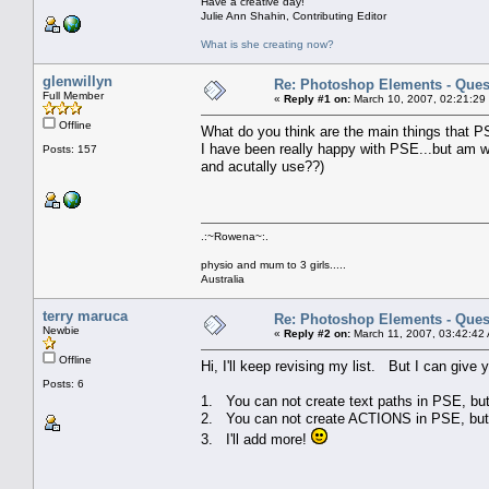
Have a creative day!
Julie Ann Shahin, Contributing Editor
What is she creating now?
glenwillyn
Re: Photoshop Elements - Ques
Full Member
«
Reply #1 on:
March 10, 2007, 02:21:29
Offline
What do you think are the main things that P
I have been really happy with PSE...but am w
Posts: 157
and acutally use??)
.:~Rowena~:.
physio and mum to 3 girls.....
Australia
terry maruca
Re: Photoshop Elements - Ques
Newbie
«
Reply #2 on:
March 11, 2007, 03:42:42
Offline
Hi, I'll keep revising my list. But I can give
Posts: 6
1. You can not create text paths in PSE, bu
2. You can not create ACTIONS in PSE, but 
3. I'll add more!