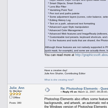
* Smart Objects, Smart Guides
* Lens Blur Filter
* Vanishing Point Tool
* Pen tool and paths palette
* Some adjustment layers (curves, color balance, select
* Editing History Log
* Text on a path, advanced text formatting
* Advanced Layer Style manipulation
* Advanced Color Management
* Advanced Web features and ImageReady (rollovers, s
* Customizable tool presets, keyboard shortcuts, and
* In the features and tools that are shared, the Photos
Although these features are not natively supported in 
quick mask, for example), and some are actually there, b
You can read more at
http://graphicssoft.ab
Have a creative day!
Julie Ann Shahin, Contributing Editor
What is she creating now?
Julie_Ann
Re: Photoshop Elements - Ques
Sr. Member
«
Reply #5 on:
March 11, 2007, 09:28:40
Offline
Photoshop Elements also offers some features 
backgrounds, and artwork, an automatic red 
Posts: 380
the Windows version of Photoshop Elements 3