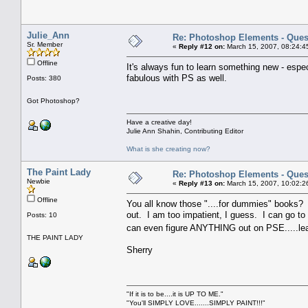
Julie_Ann
Re: Photoshop Elements - Ques
Sr. Member
«
Reply #12 on:
March 15, 2007, 08:24:4
Offline
It's always fun to learn something new - espec
fabulous with PS as well.
Posts: 380
Got Photoshop?
Have a creative day!
Julie Ann Shahin, Contributing Editor
What is she creating now?
The Paint Lady
Re: Photoshop Elements - Ques
Newbie
«
Reply #13 on:
March 15, 2007, 10:02:2
Offline
You all know those "....for dummies" books?
out. I am too impatient, I guess. I can go t
Posts: 10
can even figure ANYTHING out on PSE.....lea
THE PAINT LADY
Sherry
"If it is to be....it is UP TO ME."
"You'll SIMPLY LOVE.......SIMPLY PAINT!!!"