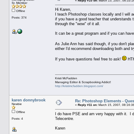
«
Reply #10 on:
March 15, 2007, 06:33:1
Sr. Member
Hi Karen,
Offline
I teach Photoshop classes locally and I will ad
Posts: 374
if you have a good teacher that understands 
through the "wow" of it all.
It can be a great program and if you can have 
As Julie Ann has said though, if you don't pl
either I'd recommend downloading both and tr
If you have questions feel free to ask!
HT
Kristi McFadden
Managing Editor & Scrapbooking Addict!
http://kristimcfadden.blogspot.com/
karen donnybrook
Re: Photoshop Elements - Ques
Newbie
«
Reply #11 on:
March 15, 2007, 08:16:3
Offline
I do have PSE and am very happy with it. I do 
Telecentre.
Posts: 4
Karen