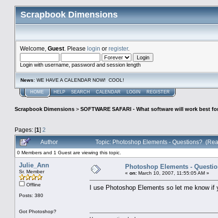
Scrapbook Dimensions
Welcome,
Guest
. Please
login
or
register
.
Login with username, password and session length
News
: WE HAVE A CALENDAR NOW! COOL!
HOME
HELP
SEARCH
CALENDAR
LOGIN
REGISTER
Scrapbook Dimensions
>
SOFTWARE SAFARI - What software will work best fo
Pages: [
1
]
2
Author
Topic: Photoshop Elements - Questions? (Rea
0 Members and 1 Guest are viewing this topic.
Julie_Ann
Photoshop Elements - Questi
Sr. Member
«
on:
March 10, 2007, 11:55:05 AM »
Offline
I use Photoshop Elements so let me know if 
Posts: 380
Got Photoshop?