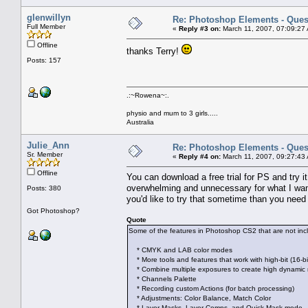
glenwillyn
Re: Photoshop Elements - Ques
Full Member
«
Reply #3 on:
March 11, 2007, 07:09:27
Offline
thanks Terry!
Posts: 157
.:~Rowena~:.
physio and mum to 3 girls.....
Australia
Julie_Ann
Re: Photoshop Elements - Ques
Sr. Member
«
Reply #4 on:
March 11, 2007, 09:27:43
Offline
You can download a free trial for PS and try i
overwhelming and unnecessary for what I want t
Posts: 380
you'd like to try that sometime than you ne
Got Photoshop?
Quote
Some of the features in Photoshop CS2 that are not in
* CMYK and LAB color modes
* More tools and features that work with high-bit (16-bi
* Combine multiple exposures to create high dynamic
* Channels Palette
* Recording custom Actions (for batch processing)
* Adjustments: Color Balance, Match Color
* Layer Masks, Layer Comps, and Quick Mask mode