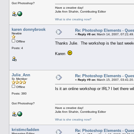
Got Photoshop?
Have a creative day!
Julie Ann Shahin, Contributing Editor
What is she creating now?
karen donnybrook
Re: Photoshop Elements - Ques
Newbie
«
Reply #8 on:
March 14, 2007, 07:21:49
Offline
Thanks Julie. The workshop is the last week
Posts: 4
Karen
Julie_Ann
Re: Photoshop Elements - Ques
Sr. Member
«
Reply #9 on:
March 15, 2007, 03:41:20
Offline
Is it an online workshop or IRL? I bet there wi
Posts: 380
Got Photoshop?
Have a creative day!
Julie Ann Shahin, Contributing Editor
What is she creating now?
kristimcfadden
Re: Photoshop Elements - Ques
Managing Editor