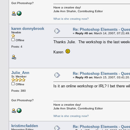
Got Photoshop?
Have a creative day!
Julie Ann Shahin, Contributing Editor
What is she creating now?
karen donnybrook
Re: Photoshop Elements - Ques
Newbie
«
Reply #8 on:
March 14, 2007, 07:21:49
Offline
Thanks Julie. The workshop is the last week
Posts: 4
Karen
Julie_Ann
Re: Photoshop Elements - Ques
Sr. Member
«
Reply #9 on:
March 15, 2007, 03:41:20
Offline
Is it an online workshop or IRL? I bet there wi
Posts: 380
Got Photoshop?
Have a creative day!
Julie Ann Shahin, Contributing Editor
What is she creating now?
kristimcfadden
Re: Photoshop Elements - Ques
Managing Editor