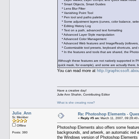
* Smart Objects, Smart Guides
* Lens Blur Filter
* Vanishing Point Tool
* Pen tool and paths palette
* Some adjustment layers (curves, color balance, select
* Editing History Log
* Text on a path, advanced text formatting
* Advanced Layer Style manipulation
* Advanced Color Management
* Advanced Web features and ImageReady (rollovers, s
* Customizable tool presets, keyboard shortcuts, and
* In the features and tools that are shared, the Photos
Although these features are not natively supported in 
quick mask, for example), and some are actually there, b
You can read more at
http://graphicssoft.ab
Have a creative day!
Julie Ann Shahin, Contributing Editor
What is she creating now?
Julie_Ann
Re: Photoshop Elements - Ques
Sr. Member
«
Reply #5 on:
March 11, 2007, 09:28:40
Offline
Photoshop Elements also offers some features 
backgrounds, and artwork, an automatic red 
Posts: 380
the Windows version of Photoshop Elements 3