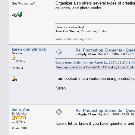
Organizer also offers several types of creati
Got Photoshop?
galleries, and photo books.
Have a creative day!
Julie Ann Shahin, Contributing Editor
What is she creating now?
karen donnybrook
Re: Photoshop Elements - Ques
Newbie
«
Reply #6 on:
March 13, 2007, 08:19:01
Offline
Quote from: Julie_Ann on March 11, 2007, 09:27:43 A
You can download a free trial for PS and try it out. I did
Posts: 4
I am booked into a workshop using photoshop 
Karen
Julie_Ann
Re: Photoshop Elements - Ques
Sr. Member
«
Reply #7 on:
March 14, 2007, 03:07:36
Offline
Karen, let us know if you have questions and w
Posts: 380