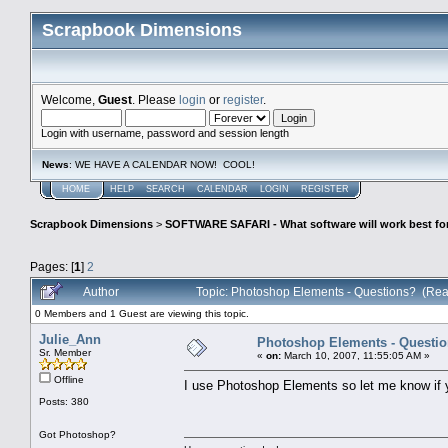
Scrapbook Dimensions
Welcome,
Guest
. Please
login
or
register
.
Login with username, password and session length
News
: WE HAVE A CALENDAR NOW! COOL!
HOME
HELP
SEARCH
CALENDAR
LOGIN
REGISTER
Scrapbook Dimensions
>
SOFTWARE SAFARI - What software will work best fo
Pages: [
1
]
2
Author
Topic: Photoshop Elements - Questions? (Rea
0 Members and 1 Guest are viewing this topic.
Julie_Ann
Photoshop Elements - Questi
Sr. Member
«
on:
March 10, 2007, 11:55:05 AM »
Offline
I use Photoshop Elements so let me know if 
Posts: 380
Got Photoshop?