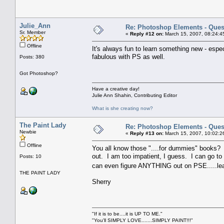
Julie_Ann
Re: Photoshop Elements - Ques
Sr. Member
«
Reply #12 on:
March 15, 2007, 08:24:4
Offline
It's always fun to learn something new - espec
fabulous with PS as well.
Posts: 380
Got Photoshop?
Have a creative day!
Julie Ann Shahin, Contributing Editor
What is she creating now?
The Paint Lady
Re: Photoshop Elements - Ques
Newbie
«
Reply #13 on:
March 15, 2007, 10:02:2
Offline
You all know those "....for dummies" books?
out. I am too impatient, I guess. I can go t
Posts: 10
can even figure ANYTHING out on PSE.....lea
THE PAINT LADY
Sherry
"If it is to be....it is UP TO ME."
"You'll SIMPLY LOVE.......SIMPLY PAINT!!!"