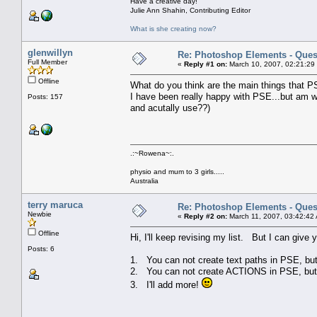
Have a creative day!
Julie Ann Shahin, Contributing Editor
What is she creating now?
glenwillyn
Re: Photoshop Elements - Ques
Full Member
«
Reply #1 on:
March 10, 2007, 02:21:29
Offline
What do you think are the main things that P
I have been really happy with PSE...but am w
Posts: 157
and acutally use??)
.:~Rowena~:.
physio and mum to 3 girls.....
Australia
terry maruca
Re: Photoshop Elements - Ques
Newbie
«
Reply #2 on:
March 11, 2007, 03:42:42
Offline
Hi, I'll keep revising my list. But I can give
Posts: 6
1. You can not create text paths in PSE, bu
2. You can not create ACTIONS in PSE, but 
3. I'll add more!