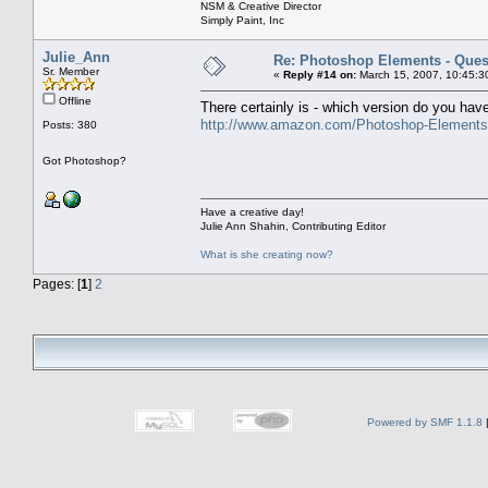
NSM & Creative Director
Simply Paint, Inc
Julie_Ann
Re: Photoshop Elements - Ques
Sr. Member
«
Reply #14 on:
March 15, 2007, 10:45:3
Offline
There certainly is - which version do you have
http://www.amazon.com/Photoshop-Element
Posts: 380
Got Photoshop?
Have a creative day!
Julie Ann Shahin, Contributing Editor
What is she creating now?
Pages: [
1
]
2
Powered by SMF 1.1.8