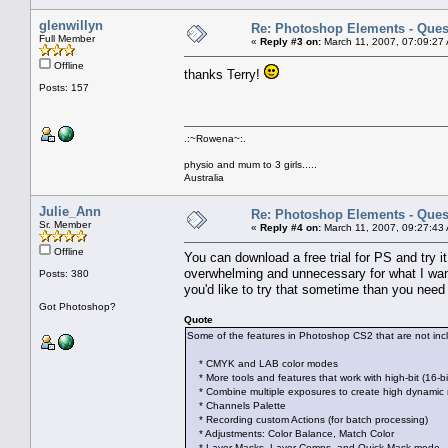
glenwillyn
Re: Photoshop Elements - Ques
Full Member
«
Reply #3 on:
March 11, 2007, 07:09:27
Offline
thanks Terry!
Posts: 157
.:~Rowena~:.
physio and mum to 3 girls.....
Australia
Julie_Ann
Re: Photoshop Elements - Ques
Sr. Member
«
Reply #4 on:
March 11, 2007, 09:27:43
Offline
You can download a free trial for PS and try i
overwhelming and unnecessary for what I want t
Posts: 380
you'd like to try that sometime than you ne
Got Photoshop?
Quote
Some of the features in Photoshop CS2 that are not in
* CMYK and LAB color modes
* More tools and features that work with high-bit (16-bi
* Combine multiple exposures to create high dynamic
* Channels Palette
* Recording custom Actions (for batch processing)
* Adjustments: Color Balance, Match Color
* Layer Masks, Layer Comps, and Quick Mask mode