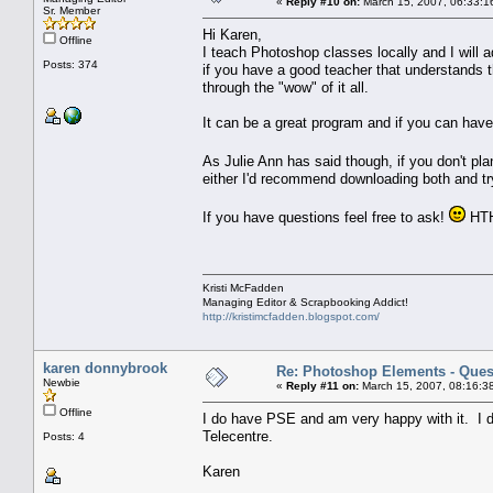
«
Reply #10 on:
March 15, 2007, 06:33:1
Sr. Member
Hi Karen,
Offline
I teach Photoshop classes locally and I will ad
Posts: 374
if you have a good teacher that understands 
through the "wow" of it all.
It can be a great program and if you can have 
As Julie Ann has said though, if you don't pl
either I'd recommend downloading both and tr
If you have questions feel free to ask!
HT
Kristi McFadden
Managing Editor & Scrapbooking Addict!
http://kristimcfadden.blogspot.com/
karen donnybrook
Re: Photoshop Elements - Ques
Newbie
«
Reply #11 on:
March 15, 2007, 08:16:3
Offline
I do have PSE and am very happy with it. I do 
Telecentre.
Posts: 4
Karen