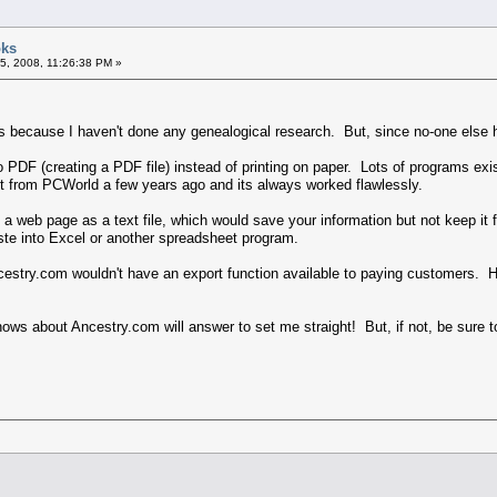
oks
5, 2008, 11:26:38 PM »
this because I haven't done any genealogical research. But, since no-one else
to PDF (creating a PDF file) instead of printing on paper. Lots of programs ex
t from PCWorld a few years ago and its always worked flawlessly.
a web page as a text file, which would save your information but not keep it 
ste into Excel or another spreadsheet program.
Ancestry.com wouldn't have an export function available to paying customers.
s about Ancestry.com will answer to set me straight! But, if not, be sure to