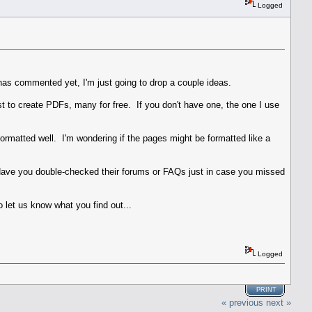
Logged
 has commented yet, I'm just going to drop a couple ideas.
ist to create PDFs, many for free. If you don't have one, the one I use
formatted well. I'm wondering if the pages might be formatted like a
 Have you double-checked their forums or FAQs just in case you missed
 let us know what you find out...
Logged
PRINT
« previous
next »