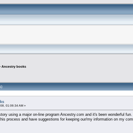
>
Ancestry books
s)
oks
08, 01:06:34 AM »
istory using a major on-line program Ancestry.com and it's been wonderful fun.
is process and have suggestions for keeping our/my information on my comput