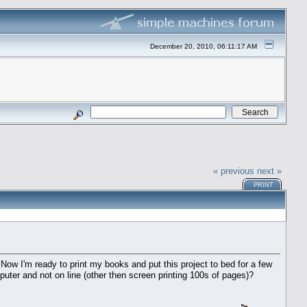
December 20, 2010, 06:11:17 AM
« previous
next »
PRINT
 Now I'm ready to print my books and put this project to bed for a few
er and not on line (other then screen printing 100s of pages)?