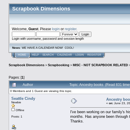
Scrapbook Dimensions
Welcome,
Guest
. Please
login
or
register
.
Login with username, password and session length
News
: WE HAVE A CALENDAR NOW! COOL!
HOME
HELP
SEARCH
CALENDAR
LOGIN
REGISTER
Scrapbook Dimensions
>
Scrapbooking
>
MISC - NOT SCRAPBOOK RELATED
Pages: [
1
]
Author
Topic: Ancestry books (Read 831 time
0 Members and 1 Guest are viewing this topic.
Seattle Cindy
Ancestry bo
Newbie
«
on:
June 23, 20
Offline
I've been working on our family's h
months. Has anyone been through th
Posts: 1
Thanks.