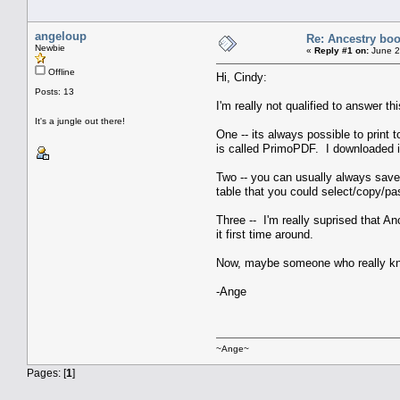
angeloup
Re: Ancestry bo
Newbie
«
Reply #1 on:
June 2
Offline
Hi, Cindy:
Posts: 13
I'm really not qualified to answer 
It's a jungle out there!
One -- its always possible to print 
is called PrimoPDF. I downloaded i
Two -- you can usually always save 
table that you could select/copy/pa
Three -- I'm really suprised that 
it first time around.
Now, maybe someone who really know
-Ange
~Ange~
Pages: [
1
]