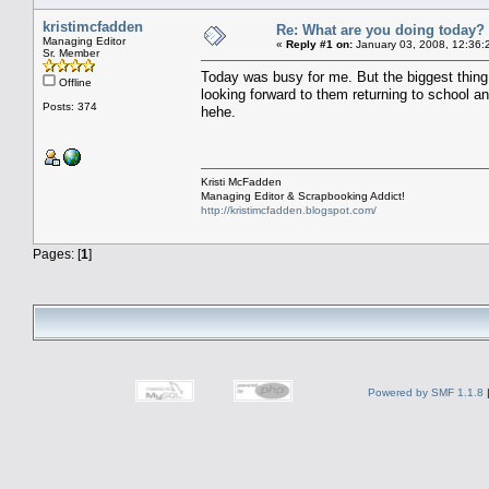
kristimcfadden
Re: What are you doing today?
Managing Editor
«
Reply #1 on:
January 03, 2008, 12:36:
Sr. Member
Today was busy for me. But the biggest thing 
Offline
looking forward to them returning to school and
Posts: 374
hehe.
Kristi McFadden
Managing Editor & Scrapbooking Addict!
http://kristimcfadden.blogspot.com/
Pages: [
1
]
Powered by SMF 1.1.8