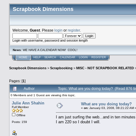
Scrapbook Dimensions
Welcome,
Guest
. Please
login
or
register
.
Login with username, password and session length
News
: WE HAVE A CALENDAR NOW! COOL!
HOME
HELP
SEARCH
CALENDAR
LOGIN
REGISTER
Scrapbook Dimensions
>
Scrapbooking
>
MISC - NOT SCRAPBOOK RELATED
Pages: [
1
]
Author
Topic: What are you doing today? (Read 876 t
0 Members and 1 Guest are viewing this topic.
Julie Ann Shahin
What are you doing today?
Full Member
«
on:
January 03, 2008, 08:21:22 AM 
Offline
I am just surfing the web...and in ten minutes 
I am 220 so I doubt I will.
Posts: 159