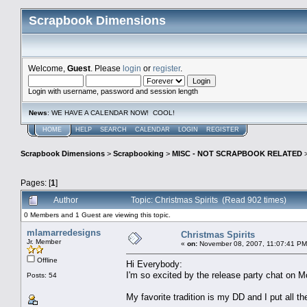
Scrapbook Dimensions
Welcome,
Guest
. Please
login
or
register
.
Login with username, password and session length
News
: WE HAVE A CALENDAR NOW! COOL!
HOME
HELP
SEARCH
CALENDAR
LOGIN
REGISTER
Scrapbook Dimensions
>
Scrapbooking
>
MISC - NOT SCRAPBOOK RELATED
Pages: [
1
]
Author
Topic: Christmas Spirits (Read 902 times)
0 Members and 1 Guest are viewing this topic.
mlamarredesigns
Christmas Spirits
Jr. Member
«
on:
November 08, 2007, 11:07:41 PM
Offline
Hi Everybody:
I'm so excited by the release party chat on Mo
Posts: 54
My favorite tradition is my DD and I put all 