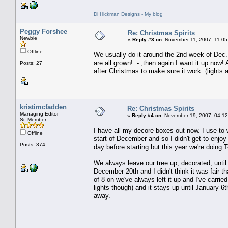
Di Hickman Designs - My blog
Peggy Forshee
Re: Christmas Spirits
Newbie
«
Reply #3 on:
November 11, 2007, 11:05
Offline
We usually do it around the 2nd week of Dec..
are all grown! :- ,then again I want it up now
Posts: 27
after Christmas to make sure it work. (lights al
kristimcfadden
Re: Christmas Spirits
Managing Editor
«
Reply #4 on:
November 19, 2007, 04:12
Sr. Member
I have all my decore boxes out now. I use to 
Offline
start of December and so I didn't get to enjo
Posts: 374
day before starting but this year we're doing 
We always leave our tree up, decorated, until
December 20th and I didn't think it was fair t
of 8 on we've always left it up and I've carri
lights though) and it stays up until January 6
away.