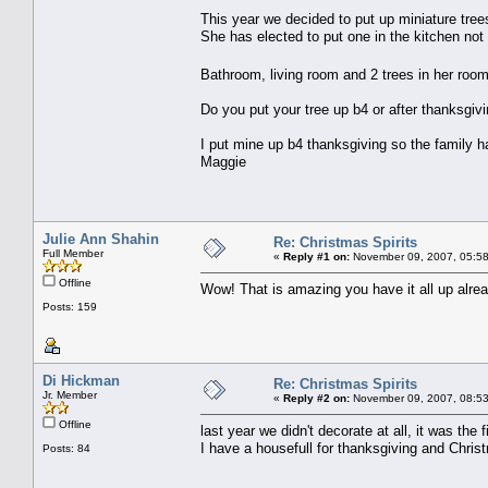
This year we decided to put up miniature trees
She has elected to put one in the kitchen not
Bathroom, living room and 2 trees in her roo
Do you put your tree up b4 or after thanksgiv
I put mine up b4 thanksgiving so the family h
Maggie
Julie Ann Shahin
Re: Christmas Spirits
Full Member
«
Reply #1 on:
November 09, 2007, 05:58
Offline
Wow! That is amazing you have it all up alread
Posts: 159
Di Hickman
Re: Christmas Spirits
Jr. Member
«
Reply #2 on:
November 09, 2007, 08:53
Offline
last year we didn't decorate at all, it was th
I have a housefull for thanksgiving and Chris
Posts: 84