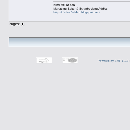
Kristi McFadden
Managing Editor & Scrapbooking Addict!
http://kristimcfadden.blogspot.com/
Pages: [
1
]
Powered by SMF 1.1.8