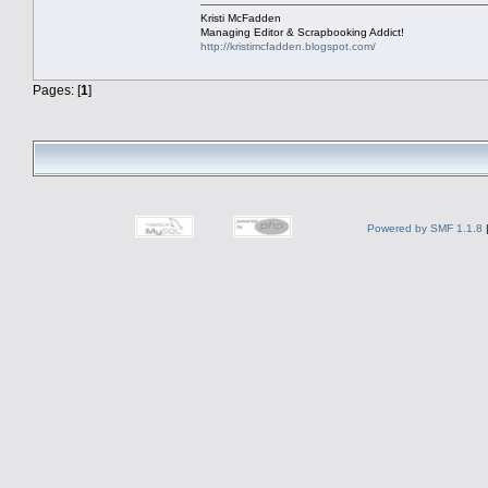
Kristi McFadden
Managing Editor & Scrapbooking Addict!
http://kristimcfadden.blogspot.com/
Pages: [
1
]
Powered by SMF 1.1.8