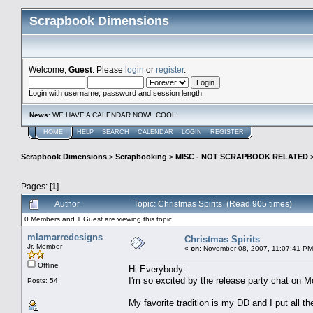
Scrapbook Dimensions
Welcome,
Guest
. Please
login
or
register
.
Login with username, password and session length
News
: WE HAVE A CALENDAR NOW! COOL!
HOME
HELP
SEARCH
CALENDAR
LOGIN
REGISTER
Scrapbook Dimensions
>
Scrapbooking
>
MISC - NOT SCRAPBOOK RELATED
Pages: [
1
]
Author
Topic: Christmas Spirits (Read 905 times)
0 Members and 1 Guest are viewing this topic.
mlamarredesigns
Christmas Spirits
Jr. Member
«
on:
November 08, 2007, 11:07:41 PM
Offline
Hi Everybody:
I'm so excited by the release party chat on Mo
Posts: 54
My favorite tradition is my DD and I put all 