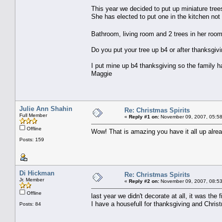
This year we decided to put up miniature trees
She has elected to put one in the kitchen not
Bathroom, living room and 2 trees in her roo
Do you put your tree up b4 or after thanksgiv
I put mine up b4 thanksgiving so the family h
Maggie
Julie Ann Shahin
Re: Christmas Spirits
Full Member
«
Reply #1 on:
November 09, 2007, 05:58
Offline
Wow! That is amazing you have it all up alread
Posts: 159
Di Hickman
Re: Christmas Spirits
Jr. Member
«
Reply #2 on:
November 09, 2007, 08:53
Offline
last year we didn't decorate at all, it was th
I have a housefull for thanksgiving and Chris
Posts: 84