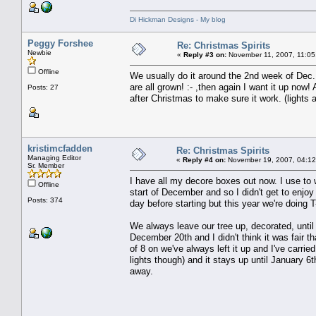
Di Hickman Designs - My blog
Peggy Forshee
Re: Christmas Spirits
Newbie
«
Reply #3 on:
November 11, 2007, 11:05
Offline
We usually do it around the 2nd week of Dec..
are all grown! :- ,then again I want it up now
Posts: 27
after Christmas to make sure it work. (lights al
kristimcfadden
Re: Christmas Spirits
Managing Editor
«
Reply #4 on:
November 19, 2007, 04:12
Sr. Member
I have all my decore boxes out now. I use to 
Offline
start of December and so I didn't get to enjo
Posts: 374
day before starting but this year we're doing 
We always leave our tree up, decorated, until
December 20th and I didn't think it was fair t
of 8 on we've always left it up and I've carri
lights though) and it stays up until January 6
away.