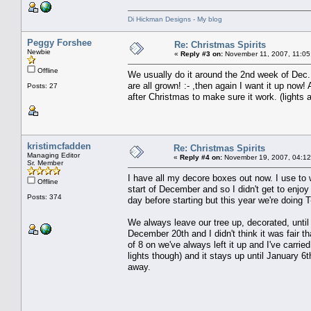
Di Hickman Designs - My blog
Peggy Forshee
Re: Christmas Spirits
Newbie
«
Reply #3 on:
November 11, 2007, 11:05
Offline
We usually do it around the 2nd week of Dec..
are all grown! :- ,then again I want it up now
Posts: 27
after Christmas to make sure it work. (lights al
kristimcfadden
Re: Christmas Spirits
Managing Editor
«
Reply #4 on:
November 19, 2007, 04:12
Sr. Member
I have all my decore boxes out now. I use to 
Offline
start of December and so I didn't get to enjo
Posts: 374
day before starting but this year we're doing 
We always leave our tree up, decorated, until
December 20th and I didn't think it was fair t
of 8 on we've always left it up and I've carri
lights though) and it stays up until January 6
away.