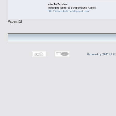
Kristi McFadden
Managing Editor & Scrapbooking Addict!
http://kristimcfadden.blogspot.com/
Pages: [
1
]
Powered by SMF 1.1.8