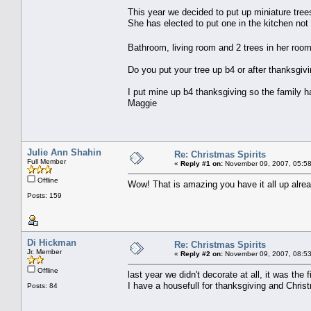
This year we decided to put up miniature trees
She has elected to put one in the kitchen not
Bathroom, living room and 2 trees in her roo
Do you put your tree up b4 or after thanksgiv
I put mine up b4 thanksgiving so the family h
Maggie
Julie Ann Shahin
Re: Christmas Spirits
Full Member
«
Reply #1 on:
November 09, 2007, 05:58
Offline
Wow! That is amazing you have it all up alread
Posts: 159
Di Hickman
Re: Christmas Spirits
Jr. Member
«
Reply #2 on:
November 09, 2007, 08:53
Offline
last year we didn't decorate at all, it was th
I have a housefull for thanksgiving and Chris
Posts: 84