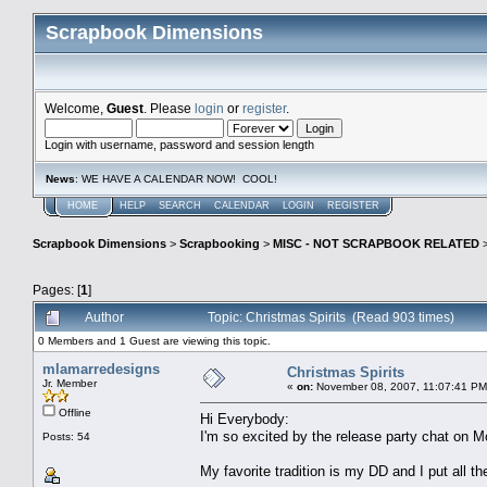
Scrapbook Dimensions
Welcome,
Guest
. Please
login
or
register
.
Login with username, password and session length
News
: WE HAVE A CALENDAR NOW! COOL!
HOME
HELP
SEARCH
CALENDAR
LOGIN
REGISTER
Scrapbook Dimensions
>
Scrapbooking
>
MISC - NOT SCRAPBOOK RELATED
Pages: [
1
]
Author
Topic: Christmas Spirits (Read 903 times)
0 Members and 1 Guest are viewing this topic.
mlamarredesigns
Christmas Spirits
Jr. Member
«
on:
November 08, 2007, 11:07:41 PM
Offline
Hi Everybody:
I'm so excited by the release party chat on Mo
Posts: 54
My favorite tradition is my DD and I put all 