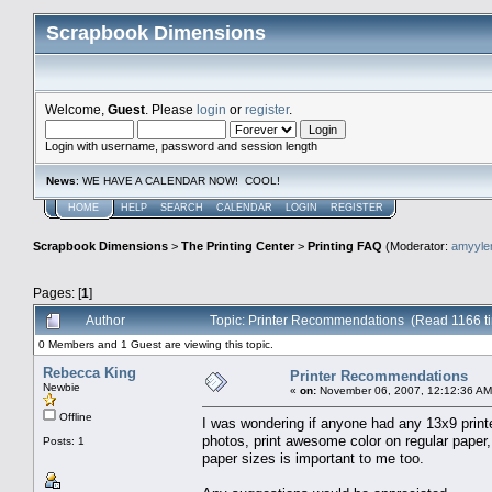
Scrapbook Dimensions
Welcome,
Guest
. Please
login
or
register
.
Login with username, password and session length
News
: WE HAVE A CALENDAR NOW! COOL!
HOME
HELP
SEARCH
CALENDAR
LOGIN
REGISTER
Scrapbook Dimensions
>
The Printing Center
>
Printing FAQ
(Moderator:
amyyl
Pages: [
1
]
Author
Topic: Printer Recommendations (Read 1166 t
0 Members and 1 Guest are viewing this topic.
Rebecca King
Printer Recommendations
Newbie
«
on:
November 06, 2007, 12:12:36 AM
Offline
I was wondering if anyone had any 13x9 print
photos, print awesome color on regular paper,
Posts: 1
paper sizes is important to me too.