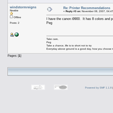
windstormreigns
Re: Printer Recommendations
Newbie
«
Reply #3 on:
November 08, 2007, 04:47
Offline
I have the canon i9900. It has 8 colors and p
Peg
Posts: 2
Take care,
Peg
Take a chance, life is to short not to try
Everyday above ground is a good day, how you choose to
Pages: [
1
]
Powered by SMF 1.1.8