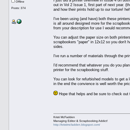
I just did a printer overview in Issue 4 on b
Offline
out in Vol 2 Issue 1, first part of next year. (
Posts: 374
and how their prints hold up to our torture! he
I've been using (and have) both these printers
is all around designed more for the scrapbooke
from your description for use I would recom
You can adjust the paper size on both printers
scrapbookers "paper" in 12x12 so you don't ha
sides.
I've run a number of materials through the prin
I'd recommend that whatever you do you plan t
printer for the scrapbooking stuff.
You can look for refurbished models to get a lo
in the end the convience is well worth the pric
Hope that helps and be sure to check out t
Kristi McFadden
Managing Editor & Scrapbooking Addict!
http://kristimcfadden.blogspot.com/