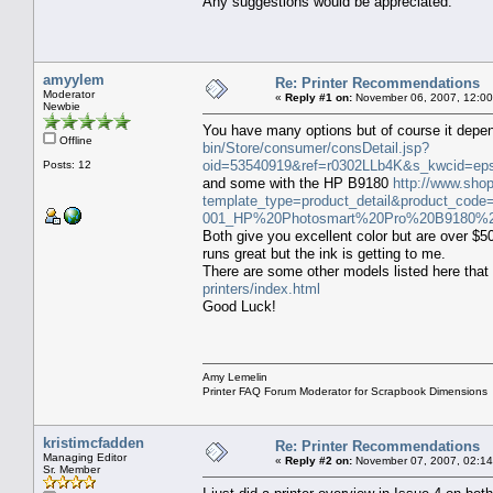
Any suggestions would be appreciated.
amyylem
Re: Printer Recommendations
Moderator
«
Reply #1 on:
November 06, 2007, 12:00
Newbie
You have many options but of course it dep
Offline
bin/Store/consumer/consDetail.jsp?
oid=53540919&ref=r0302LLb4K&s_kwcid=e
Posts: 12
and some with the HP B9180
http://www.sho
template_type=product_detail&product_
001_HP%20Photosmart%20Pro%20B9180%20
Both give you excellent color but are over $5
runs great but the ink is getting to me.
There are some other models listed here that 
printers/index.html
Good Luck!
Amy Lemelin
Printer FAQ Forum Moderator for Scrapbook Dimensions
kristimcfadden
Re: Printer Recommendations
Managing Editor
«
Reply #2 on:
November 07, 2007, 02:14
Sr. Member