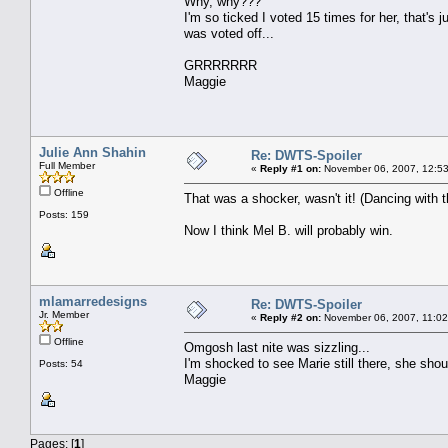
Why, why???
I'm so ticked I voted 15 times for her, that's 
was voted off...
GRRRRRRR
Maggie
Julie Ann Shahin
Re: DWTS-Spoiler
Full Member
«
Reply #1 on:
November 06, 2007, 12:53
Offline
That was a shocker, wasn't it! (Dancing with th
Posts: 159
Now I think Mel B. will probably win.
mlamarredesigns
Re: DWTS-Spoiler
Jr. Member
«
Reply #2 on:
November 06, 2007, 11:02
Offline
Omgosh last nite was sizzling...
I'm shocked to see Marie still there, she sho
Posts: 54
Maggie
Pages: [
1
]