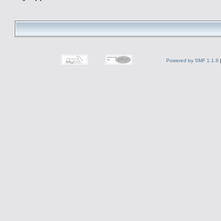
Powered by SMF 1.1.8