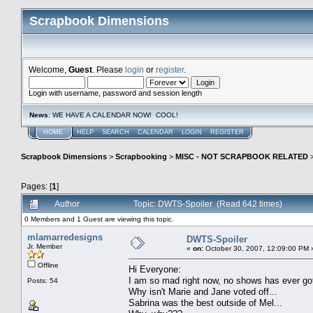
Scrapbook Dimensions
Welcome,
Guest
. Please
login
or
register
.
Login with username, password and session length
News
: WE HAVE A CALENDAR NOW! COOL!
HOME
HELP
SEARCH
CALENDAR
LOGIN
REGISTER
Scrapbook Dimensions
>
Scrapbooking
>
MISC - NOT SCRAPBOOK RELATED
Pages: [
1
]
Author
Topic: DWTS-Spoiler (Read 642 times)
0 Members and 1 Guest are viewing this topic.
mlamarredesigns
DWTS-Spoiler
Jr. Member
«
on:
October 30, 2007, 12:09:00 PM 
Offline
Hi Everyone:
I am so mad right now, no shows has ever got 
Posts: 54
Why isn't Marie and Jane voted off...
Sabrina was the best outside of Mel...