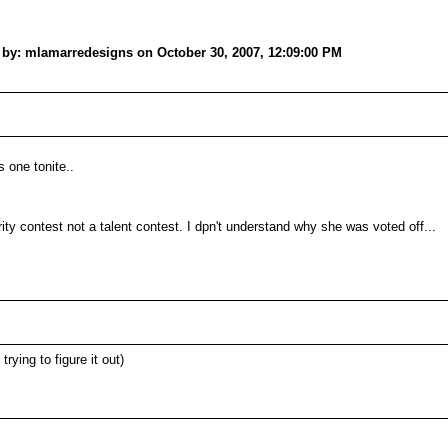
: mlamarredesigns on October 30, 2007, 12:09:00 PM
 one tonite..
arity contest not a talent contest. I dpn't understand why she was voted off...
rying to figure it out)