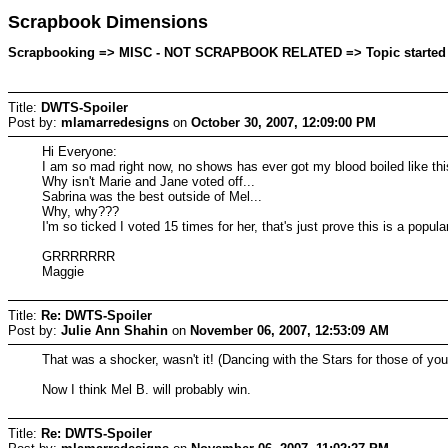
Scrapbook Dimensions
Scrapbooking => MISC - NOT SCRAPBOOK RELATED => Topic started by
Title:
DWTS-Spoiler
Post by:
mlamarredesigns
on
October 30, 2007, 12:09:00 PM
Hi Everyone:
I am so mad right now, no shows has ever got my blood boiled like this
Why isn't Marie and Jane voted off...
Sabrina was the best outside of Mel...
Why, why???
I'm so ticked I voted 15 times for her, that's just prove this is a popul
GRRRRRRR
Maggie
Title:
Re: DWTS-Spoiler
Post by:
Julie Ann Shahin
on
November 06, 2007, 12:53:09 AM
That was a shocker, wasn't it! (Dancing with the Stars for those of you t
Now I think Mel B. will probably win.
Title:
Re: DWTS-Spoiler