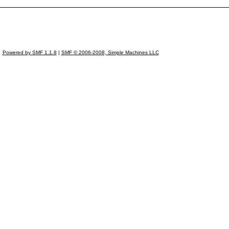
Powered by SMF 1.1.8
|
SMF © 2006-2008, Simple Machines LLC