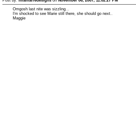
Post by:
mlamarredesigns
on
November 06, 2007, 11:02:27 PM
Omgosh last nite was sizzling...
I'm shocked to see Marie still there, she should go next..
Maggie