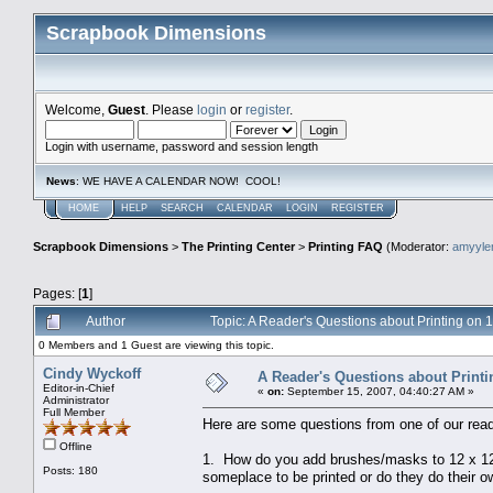
Scrapbook Dimensions
Welcome,
Guest
. Please
login
or
register
.
Login with username, password and session length
News
: WE HAVE A CALENDAR NOW! COOL!
HOME
HELP
SEARCH
CALENDAR
LOGIN
REGISTER
Scrapbook Dimensions
>
The Printing Center
>
Printing FAQ
(Moderator:
amyyl
Pages: [
1
]
Author
Topic: A Reader's Questions about Printing on
0 Members and 1 Guest are viewing this topic.
Cindy Wyckoff
A Reader's Questions about Print
Editor-in-Chief
«
on:
September 15, 2007, 04:40:27 AM »
Administrator
Full Member
Here are some questions from one of our read
Offline
1. How do you add brushes/masks to 12 x 12 
Posts: 180
someplace to be printed or do they do their 