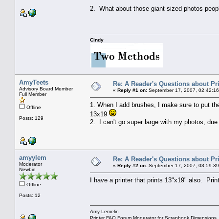
2. What about those giant sized photos peo
Cindy
AmyTeets
Re: A Reader's Questions about Pr
Advisory Board Member
«
Reply #1 on:
September 17, 2007, 02:42:16
Full Member
1. When I add brushes, I make sure to put them
Offline
13x19
Posts: 129
2. I can't go super large with my photos, due t
amyylem
Re: A Reader's Questions about Pr
Moderator
«
Reply #2 on:
September 17, 2007, 03:59:39
Newbie
I have a printer that prints 13"x19" also. Pri
Offline
Posts: 12
Amy Lemelin
Printer FAQ Forum Moderator for Scrapbook Dimensions