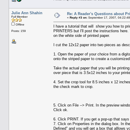
Julie Ann Shahin
Re: A Reader's Questions about Pr
Full Member
«
Reply #3 on:
September 17, 2007, 04:22:48
Offline
I have a tutorial that will show you how to p
PRINTERS but I'll post the instructions here. 
Posts: 159
on the white side of printed paper.
I cut the 12x12 paper into two pieces as desc
1. Open the paper of your choice from a digital
onto the striped paper to create a customized
Take the actual paper that you will be printing
over piece that is 3.5x12 inches to your printe
4. Set the crop tool for 8.5 inches x 12 inches
the check mark to crop.
5. Click on File --> Print. In the preview wi
Click ok.
6. Click PRINT. If you get a pop-up that says 
7. Click on Properties in the dialog box. In 
Defined" and you will get a box that alllows y