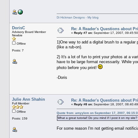
Di Hickman Designs - My blog
DorisC
Re: A Reader's Questions about Pr
Advisory Board Member
«
Reply #7 on:
September 17, 2007, 09:45:50
Newbie
1)One way to add a digital brush to a regular p
Offline
(like a rub-on).
Posts: 7
2) It's a lot of fun to print your photos at a v
have to be large format necessarily. While you'r
photo before you print!
-Doris
Julie Ann Shahin
Re: A Reader's Questions about Pr
Full Member
«
Reply #8 on:
September 18, 2007, 08:40:49
Offline
Quote from: amyylem on September 17, 2007, 06:15:
What a great tutorial! Do you mind if I post it on my site?
Posts: 159
For some reason I'm not getting email notificiat