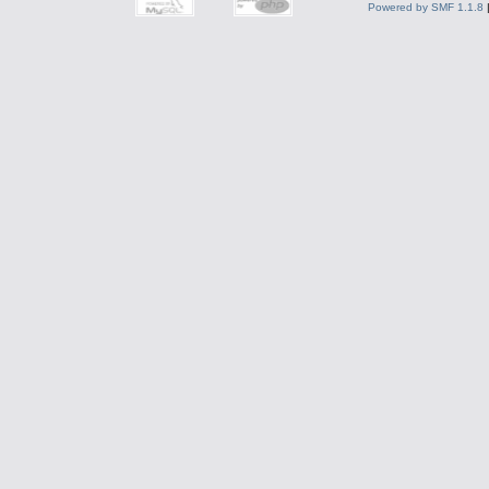
Powered by SMF 1.1.8