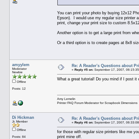
You can print your photo by buying 12x12 Pho
Epson). I would use my regular size printer a
print, change your print size to custom 8.5x1
Another option is to get a large print from whe
Or a third option is to create pages at 8x8 s
amyylem
Re: A Reader's Questions about Pr
Moderator
«
Reply #5 on:
September 17, 2007, 06:15:35
Newbie
What a great tutorial! Do you mind if I post it
Offline
Posts: 12
Amy Lemelin
Printer FAQ Forum Moderator for Scrapbook Dimensions
Di Hickman
Re: A Reader's Questions about Pr
Jr. Member
«
Reply #6 on:
September 17, 2007, 06:33:08
Offline
for those with regular size printers like me yo
print mine off.
Posts: 84