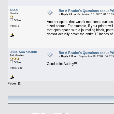
aneal
Re: A Reader's Questions about Pr
Newbie
«
Reply #9 on:
September 18, 2007, 01:13:0
Offline
Another option that wasn't mentioned (unless 
sized photos. For example, if your printer will 
Posts: 9
that open space with a journaling block, patt
doesn't actually cover the entire 12 inches of
Julie Ann Shahin
Re: A Reader's Questions about Pr
Full Member
«
Reply #10 on:
September 19, 2007, 04:27:
Offline
Good point Audrey!!!
Posts: 159
Pages: [
1
]