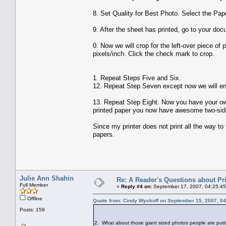
8. Set Quality for Best Photo. Select the Pape
9. After the sheet has printed, go to your doc
0. Now we will crop for the left-over piece of 
pixels/inch. Click the check mark to crop.
1. Repeat Steps Five and Six.
12. Repeat Step Seven except now we will ent
13. Repeat Step Eight. Now you have your own
printed paper you now have awesome two-sid
Since my printer does not print all the way to
papers.
Julie Ann Shahin
Re: A Reader's Questions about Pr
Full Member
«
Reply #4 on:
September 17, 2007, 04:25:45
Offline
Quote from: Cindy Wyckoff on September 15, 2007, 0
Posts: 159
2. What about those giant sized photos people are p